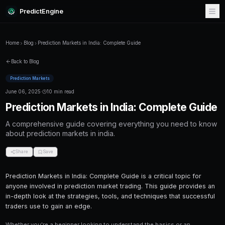
PredictEngine
Home
Blog
Prediction Markets in India: Complete Guide
Back to Blog
Prediction Markets
June 06, 2025
·
10 min read
Prediction Markets in India: C
A comprehensive guide covering everything
about prediction markets in india.
Share
Save