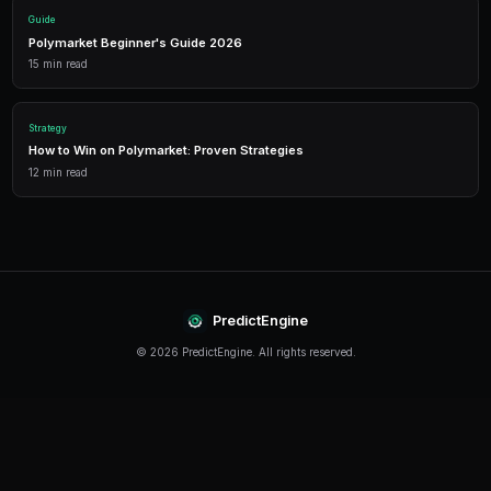
Detailed P&L tracking, win rates, and strategy performance me
approach.
Leverage Trading
Amplify your positions with up to 2x leverage on crypto predi
enhanced returns.
Getting Started
The best time to start trading prediction markets is n
making it easier than ever to get started, even traders 
can begin building their portfolio and developing their s
PredictEngine provides everything you need — from A
bots to real-time market data, leverage trading, and
analytics. Sign up today and start trading with confid