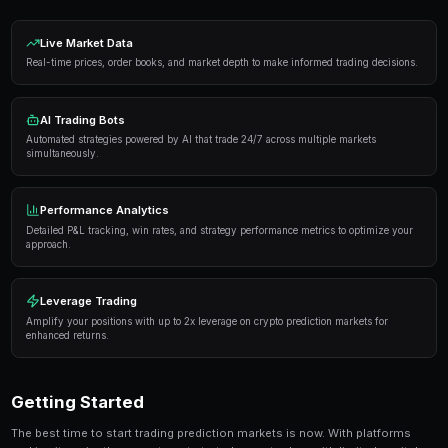
Proven Strategies
Here are the strategies that consistently deliver result
markets:
Information advantage
— Focus on markets where 
expertise or access to better information than the 
Systematic approach
— Develop a repeatable proce
markets rather than trading on impulse or emotion.
Risk management
— Never risk more than 5-10% of 
single market. Diversification protects against u
Automation
— Use trading bots to execute strategi
when you're not actively monitoring the markets.