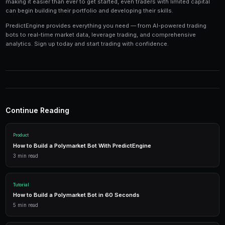
Tools and Technology
Modern prediction market trading requires the right t
Platforms like PredictEngine provide integrated tools
everything you need:
Live Market Data
Real-time prices, order books, and market depth to make info
AI Trading Bots
Automated strategies powered by AI that trade 24/7 across mu
simultaneously.
Performance Analytics