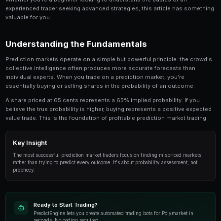
Prediction Markets in India: Complete Guide is a cr
anyone involved in prediction market trading. Thi
in-depth look at the strategies, tools, and techni
traders use to gain an edge.
Whether you're a beginner looking to understand the 
experienced trader seeking advanced strategies, this
valuable for you.
Understanding the Fundamentals
Prediction markets operate on a simple but powerful p
collective intelligence often produces more accurate
individual experts. When you trade on a prediction mar
essentially buying or selling shares in the probability