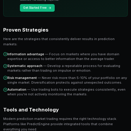
A share priced at 65 cents represents a 65% implied pr
believe the true probability is higher, buying represen
value trade. This is the foundation of profitable predic
Key Insight
The most successful prediction market traders focus on findi
rather than trying to predict every outcome. It's about probabi
prophecy.
Ready to Start Trading?
PredictEngine lets you create automated trading bots 
seconds. No coding required.
Get Started Free