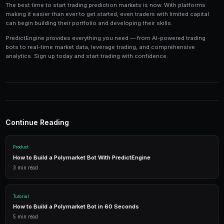
Tools and Technology
Modern prediction market trading requires the right t
Platforms like PredictEngine provide integrated tools
everything you need:
Live Market Data
Real-time prices, order books, and market depth to make info
AI Trading Bots
Automated strategies powered by AI that trade 24/7 across mu
simultaneously.