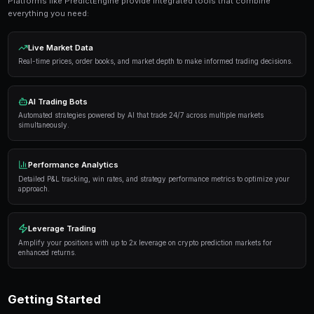
Get Started Free
Proven Strategies
Here are the strategies that consistently deliver result
markets:
Information advantage
— Focus on markets where 
expertise or access to better information than the 
Systematic approach
— Develop a repeatable proce
markets rather than trading on impulse or emotion.
Risk management
— Never risk more than 5-10% of 
single market. Diversification protects against u
Automation
— Use trading bots to execute strategi
when you're not actively monitoring the markets.