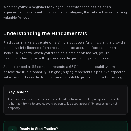
Share
Save
Prediction Markets in Indonesia: Complete Guide is 
anyone involved in prediction market trading. Thi
in-depth look at the strategies, tools, and techni
traders use to gain an edge.
Whether you're a beginner looking to understand the 
experienced trader seeking advanced strategies, this
valuable for you.
Understanding the Fundamentals
Prediction markets operate on a simple but powerful p
collective intelligence often produces more accurate