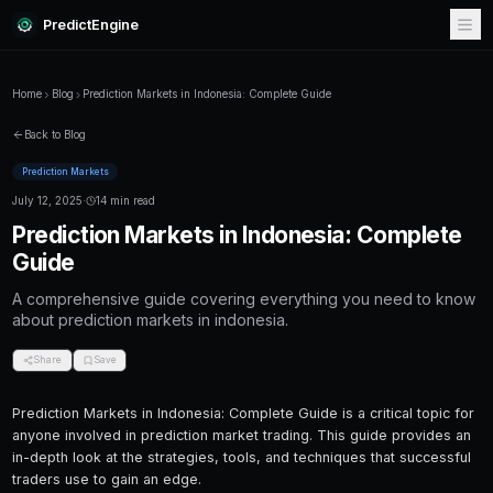
PredictEngine
Home
Blog
Prediction Markets in Indonesia: Complete Guide
Back to Blog
Prediction Markets
July 12, 2025
·
14 min read
Prediction Markets in Indonesi
Guide
A comprehensive guide covering everything
about prediction markets in indonesia.