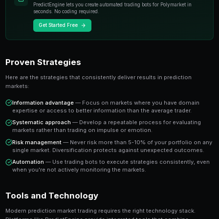
individual experts. When you trade on a prediction mar
essentially buying or selling shares in the probability
A share priced at 65 cents represents a 65% implied pr
believe the true probability is higher, buying represen
value trade. This is the foundation of profitable predic
Key Insight
The most successful prediction market traders focus on findi
rather than trying to predict every outcome. It's about probabi
prophecy.
Ready to Start Trading?
PredictEngine lets you create automated trading bots 
seconds. No coding required.