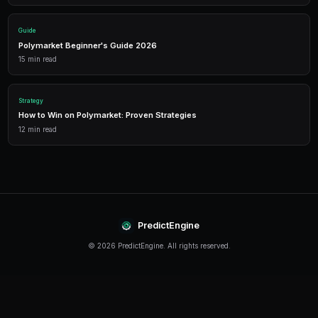
Performance Analytics
Detailed P&L tracking, win rates, and strategy performance me
approach.
Leverage Trading
Amplify your positions with up to 2x leverage on crypto predi
enhanced returns.
Getting Started
The best time to start trading prediction markets is n
making it easier than ever to get started, even traders 
can begin building their portfolio and developing their s
PredictEngine provides everything you need — from A