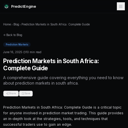
PredictEngine
Home
Blog
Prediction Markets in South Africa: Complete Guid
Back to Blog
Prediction Markets
June 16, 2025
·
10 min read
Prediction Markets in South Afr
Complete Guide
A comprehensive guide covering everything
about prediction markets in south africa.