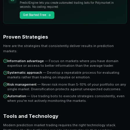
individual experts. When you trade on a prediction mar
essentially buying or selling shares in the probability
A share priced at 65 cents represents a 65% implied pr
believe the true probability is higher, buying represen
value trade. This is the foundation of profitable predic
Key Insight
The most successful prediction market traders focus on findi
rather than trying to predict every outcome. It's about probabi
prophecy.
Ready to Start Trading?
PredictEngine lets you create automated trading bots 
seconds. No coding required.