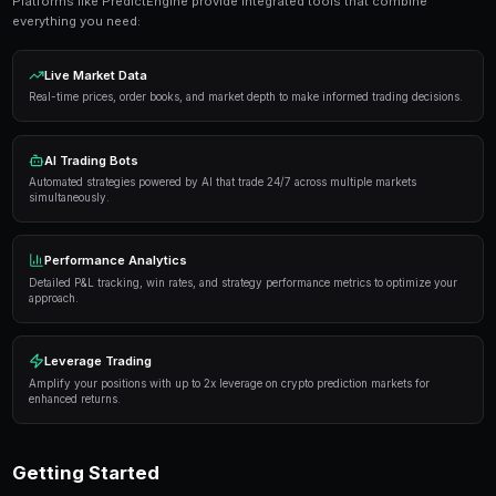
Get Started Free
Proven Strategies
Here are the strategies that consistently deliver result
markets:
Information advantage
— Focus on markets where 
expertise or access to better information than the 
Systematic approach
— Develop a repeatable proce
markets rather than trading on impulse or emotion.
Risk management
— Never risk more than 5-10% of 
single market. Diversification protects against u
Automation
— Use trading bots to execute strategi
when you're not actively monitoring the markets.