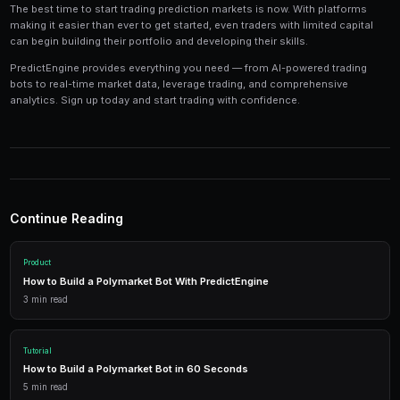
Tools and Technology
Modern prediction market trading requires the right t
Platforms like PredictEngine provide integrated tools
everything you need:
Live Market Data
Real-time prices, order books, and market depth to make info
AI Trading Bots
Automated strategies powered by AI that trade 24/7 across mu
simultaneously.