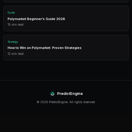
Performance Analytics
Detailed P&L tracking, win rates, and strategy performance me
approach.
Leverage Trading
Amplify your positions with up to 2x leverage on crypto predi
enhanced returns.
Getting Started
The best time to start trading prediction markets is n
making it easier than ever to get started, even traders 
can begin building their portfolio and developing their s
PredictEngine provides everything you need — from A