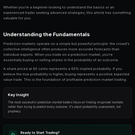
Share
Save
Prediction Markets in South Africa: Complete Guide 
for anyone involved in prediction market trading.
an in-depth look at the strategies, tools, and tech
successful traders use to gain an edge.
Whether you're a beginner looking to understand the 
experienced trader seeking advanced strategies, this
valuable for you.
Understanding the Fundamentals
Prediction markets operate on a simple but powerful p
collective intelligence often produces more accurate