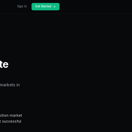
Docs
Pricing
ts in Usa: Complete
ing you need to know about prediction market