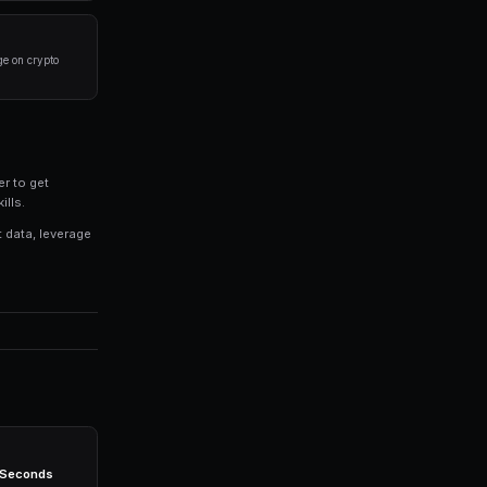
 results in prediction markets:
ere you have domain expertise or access to better
process for evaluating markets rather than trading on 
% of your portfolio on any single market. Diversificati
ategies consistently, even when you're not actively mon
ight technology stack. Platforms like PredictEngine prov
eed: