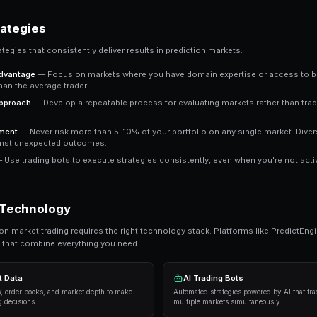
A share priced at 65 cents represents a 65% impli
buying represents a positive expected value trad
Key Insight
The most successful prediction market traders focus on
It's about probability assessment, not prophecy.
Ready to Start Trading?
PredictEngine lets you create automated tradi
Get Started Free
Proven Strategies