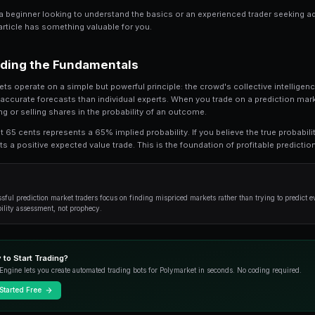
Share
Save
Prediction Markets in Usa: Complete Guide is
trading. This guide provides an in-depth loo
traders use to gain an edge.
Whether you're a beginner looking to understan
strategies, this article has something valuable f
Understanding the Fundamenta
Prediction markets operate on a simple but power
produces more accurate forecasts than individu
essentially buying or selling shares in the prob