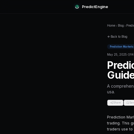
Predi