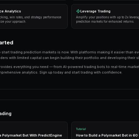
Here are the strategies that consistently deliver
Information advantage
— Focus on markets wh
information than the average trader.
Systematic approach
— Develop a repeatable 
or emotion.
Risk management
— Never risk more than 5-10
protects against unexpected outcomes.
Automation
— Use trading bots to execute str
the markets.
Tools and Technology
Modern prediction market trading requires the r
integrated tools that combine everything you n