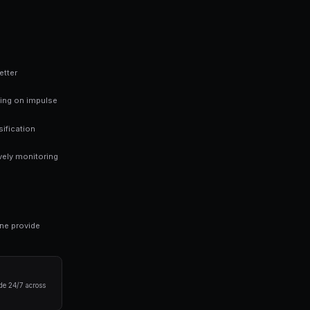
ed probability. If you believe the true probability is high
e. This is the foundation of profitable prediction market
 finding mispriced markets rather than trying to predict every outc
ng bots for Polymarket in seconds. No coding required.