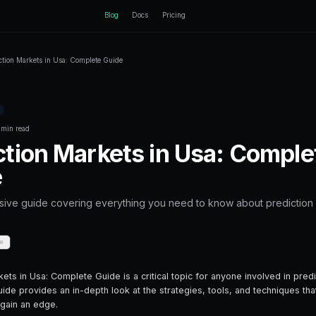
ctEngine
Blog
Home
Blog
Prediction Markets in Usa: Complete Guide
Back to Blog
Prediction Markets
May 25, 2025
·
14 min read
Prediction Marke
Guide
A comprehensive guide covering everyth
usa.