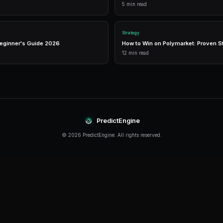
Live Market Data
Real-time prices, order books, and market depth to ma
informed trading decisions.
Performance Analytics
Detailed P&L tracking, win rates, and strategy perform
metrics to optimize your approach.
Getting Started
The best time to start trading prediction market
started, even traders with limited capital can beg
PredictEngine provides everything you need — f