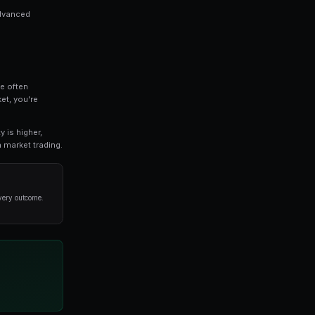
 a critical topic for anyone involved in prediction 
k at the strategies, tools, and techniques that succe
d the basics or an experienced trader seeking advanced
or you.
ls
ful principle: the crowd's collective intelligence often
al experts. When you trade on a prediction market, you'
ability of an outcome.