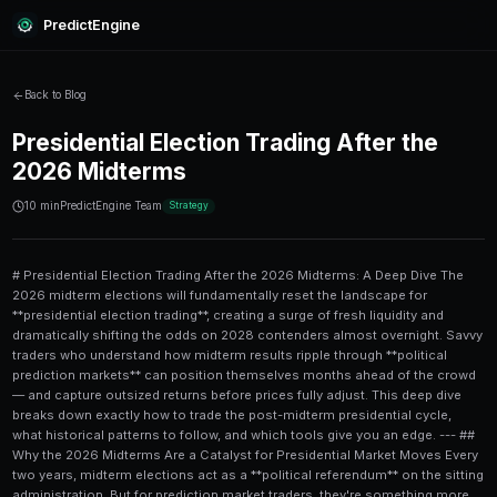
PredictEngine
Back to Blog
Presidential Election Trading 
2026 Midterms
10 min
PredictEngine Team
Strategy
# Presidential Election Trading After the 2026 Midterms: A Deep Dive The 2026 midterm elections will fundamentally reset the landscape for **presidential election trading**, creating a surge of fresh liquidity and dramatically shifting the odds on 2028 contenders almost overnight. Savvy traders who understand how midterm results ripple through **political prediction markets** can position themselves months ahead of the crowd — and capture outsized returns before prices fully adjust. This deep dive breaks down exactly how to trade the post-midterm presidential cycle, what historical patterns to follow, and which tools give you an edge. --- ## Why the 2026 Midterms Are a Catalyst for Presidential Market Moves Every two years, midterm elections act as a **political referendum** on the sitting administration. But for prediction market traders, they're something more valuable: a massive data injection that recalibrates the entire political forecasting ecosystem. After November 2026, traders will have concrete evidence about: - **Which party controls the House and Senate** - **Presidential approval trajectories** heading into the 2028 cycle - **Which rising politicians** earned national name recognition - **Which regional coalitions** held or cracked under pressure Historically, markets react fast. After the 2022 midterms, **Polymarket** saw a 40%+ spike in volume on presidential contracts within 72 hours of results. Prices on early 2024 presidential candidates swung by 10-20 percentage points in a single week as the market absorbed the new political reality. For traders already active in **political prediction markets**, the post-2026 window — roughly November 2026 through Q1 2027 — is likely to be one of the most profitable stretches of the entire presidential cycle. --- ## How Presidential Prediction Markets Work After Midterms Before diving into strategy, it's worth understanding the mechanics. **Presidential election contracts** on platforms like Polymarket or [PredictEngine](/) operate as binary or multi-outcome markets. A contract priced at $0.30 implies a 30% probability of that outcome occurring. After midterms, three things typically happen simultaneously: 1. **Old contracts settle** — any midterm-specific positions are resolved 2. **New presidential contracts open** — platforms launch 2028 election markets 3. **Existing futures reprice** — any pre-existing presidential odds adjust based on midterm outcomes This creates a window of **high volatility and mispricing**, which is exactly what skilled prediction market traders are looking for. For a solid foundation on the mechanics of managing positions during volatile windows, this [swing trading predictions quick reference guide](/blog/swing-trading-predictions-quick-reference-guide-for-new-traders) is worth reading before you deploy capital post-midterms. --- ## Key Trading Strategies for the Post-Midterm Presidential Cycle ### 1. The Referendum Trade The **referendum trade** is the simplest and most reliable pattern. If the incumbent party underperforms in the midterms, presidential markets will often *overreact* — sending challengers' odds too high, too fast. **Steps to execute the referendum trade:** 1. Monitor election night results in real time against forecasted seat changes 2. Identify whether the result is a "wave," a "hold," or a "reversal" 3. Compare current presidential market prices against 6-month historical baselines 4. Enter positions within 48-72 hours of results, before prices stabilize 5. Set a 60-90 day exit window to capture the re-rating This works because retail traders pile into the "obvious" narrative immediately, while the sophisticated money takes time to digest nuance. ### 2. The Dark Horse Positioning Strategy Midterms create **political stars** out of nowhere. A Senate candidate who wins a swing state by 8 points when forecasts predicted 2 becomes a 2028 presidential contender overnight. The key is identifying these candidates *before* the broader market catches on. Watch for: - **Overperformance vs. district lean** (more than 5 points above expected margin) - **Media coverage velocity** post-election - **Early state polling** in Iowa and New Hampshire that includes new names On Polymarket and similar platforms, new candidate contracts often open at **5-10 cents** with very limited liquidity. Early positioning — even with small amounts — can yield 3x to 10x returns if the candidate gains traction. For managing limited capital across these opportunities, this guide on [prediction market liquidity for small portfolios](/blog/prediction-market-liquidity-best-approaches-for-small-portfolios) offers practical frameworks. ### 3. Hedging Across Party Lines After the midterms, smart traders don't just bet on a winner — they **hedge across the field**. The post-midterm period is filled with uncertainty: candidates haven't declared, primaries haven't started, and the 2028 field is often wide open. A well-hedged portfolio might look like this: | Position | Contract Type | Allocation | Rationale | |---|---|---|---| | Incumbent party frontrunner | Win presidency | 30% | Baseline probability bet | | Opposition party favorite | Win presidency | 25% | Hedge + value play | | Dark horse candidate (Dem) | Win primary | 15% | Asymmetric upside | | Dark horse candidate (Rep) | Win primary | 15% | Asymmetric upside | | "No incumbent runs" market | Boolean contract | 15% | Volatility hedge | This structure limits downside while maintaining exposure to the biggest potential movers. For deeper guidance on constructing protective positions in political markets, see these [advanced hedging strategies for small portfolio predictions](/blog/advanced-hedging-strategies-for-small-portfolio-predictions). --- ## Reading the Senate and House Results as Leading Indicators Congressional results are the **best leading indicators** for presidential markets — if you know how to read them. Here's what to watch in the 2026 results: ### Senate Outcomes A party that flips the Senate heading into 2028 gains a massive narrative tailwind. Senate races also reveal key battleground state sentiment — **Arizona, Pennsylvania, Wisconsin, and Nevada** are the critical bellwethers. If you're tracking Senate seat predictions as part of a broader political trading approach, this [complete guide for institutional investors on Senate race predictions](/blog/senate-race-predictions-complete-guide-for-institutional-investors) is essential reading. ### House Outcomes A **significant House flip** (15+ seats) signals voter dissatisfaction at a magnitude that historically correlates with incumbent party presidential underperformance two years later. The 1994 midterms (Republicans gained 54 seats) preceded Clinton's tough 1996 battle, and the 2010 midterms (Republicans +63 seats) preceded Obama's difficult 2012 campaign. The **seat change magnitude** matters more than just who wins control. For detailed risk analysis on House-based predictions, this article on [House race predictions and risk analysis](/blog/house-race-predictions-risk-analysis-for-power-users) digs into the methodology. --- ## Using AI and Automation in Post-Midterm Presidential Markets The post-midterm period generates an enormous volume of data — polling, fundraising reports, candidate announcement signals, media sentiment scores — far more than any human 