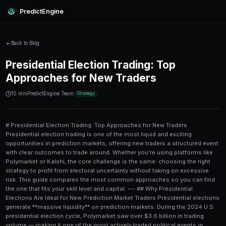
PredictEngine
Back to Blog
Presidential Election Trading:
Approaches for New Traders
10 min
PredictEngine Team
Strategy
# Presidential Election Trading: Top Approaches for New Traders Presidential election trading is one of the most liquid and exciting opportunities in prediction markets, offering new traders a structured event with clear outcomes to trade around. Whether you're using platforms like Polymarket or Kalshi, the core challenge is the same: choosing the right strategy to profit from electoral uncertainty without taking on excessive risk. This guide compares the most common approaches so you can find the one that fits your skill level and capital. --- ## Why Presidential Elections Are Ideal for New Prediction Market Traders Presidential elections generate **massive liquidity** on prediction markets. During the 2024 U.S. presidential election cycle, Polymarket saw over $3.6 billion in trading volume — making it one of the most actively traded political events in prediction market history. For new traders, this liquidity matters enormously. Tight bid-ask spreads, abundant counterparties, and clear resolution criteria make election markets far more forgiving than niche political markets with thin order books. You're not guessing when a bill might pass or how a court might rule — you're pricing a single, date-certain binary outcome. But liquidity alone doesn't make you profitable. You still need a strategy, and the wrong one can wipe out capital just as fast as any volatile crypto trade. Before we dive into the comparison, check out this [beginner's guide to prediction market order book analysis on mobile](/blog/beginners-guide-to-prediction-market-order-book-analysis-on-mobile) — understanding how the order book works is foundational regardless of which strategy you choose. --- ## The 5 Main Approaches to Presidential Election Trading Here's a high-level comparison before we dig into each strategy: | **Strategy** | **Skill Level** | **Capital Required** | **Time Commitment** | **Risk Level** | |---|---|---|---|---| | Fundamental Polling Analysis | Beginner | Low ($50–$500) | Medium | Medium | | Momentum / Sentiment Trading | Beginner–Intermediate | Low–Medium | High | Medium–High | | Arbitrage Across Platforms | Intermediate | Medium ($500+) | Medium | Low–Medium | | Hedging / Spread Strategies | Intermediate–Advanced | Medium–High | Medium | Low | | AI-Assisted Signal Trading | Intermediate–Advanced | Medium | Low–Medium | Medium | Each of these has real advantages and real pitfalls — especially for someone who's never traded a political market before. --- ## Strategy 1: Fundamental Polling Analysis **Fundamental polling analysis** is the most intuitive approach for new traders. You study aggregated poll data, economic indicators, historical incumbency trends, and forecaster models (like those from FiveThirtyEight or The Economist), then compare your probability estimate to the market price. ### How It Works: Step-by-Step 1. Identify your preferred polling aggregator (RealClearPolitics, 538, Nate Silver's Substack). 2. Calculate a weighted average probability for each candidate winning. 3. Compare your estimate to the current market price on Polymarket or Kalshi. 4. If the market offers a candidate at 42¢ but your model says they have a 52% chance of winning, that's a **+EV (positive expected value)** opportunity. 5. Size your position conservatively (1–5% of your trading bankroll per trade). 6. Set a plan for when to exit — either at a target price or post-major event (debate, primary result). ### Pros and Cons **Pros:** Low barrier to entry, data is freely available, logical framework. **Cons:** Polls are notoriously wrong in presidential races (the 2016 and 2020 cycles both produced significant polling errors). You're also competing with sophisticated traders who have access to better models. **Key tip:** Don't just follow polls blindly. Look for systematic biases — for example, in 2022 the "red wave" never materialized despite polls suggesting otherwise, punishing traders who bet heavily on Republican candidates in competitive Senate races. --- ## Strategy 2: Momentum and Sentiment Trading **Momentum trading** in election markets means following the price action rather than the fundamentals. If a candidate's market share is rising rapidly — say, jumping from 38¢ to 52¢ in 48 hours — a momentum trader buys in expecting the trend to continue. This often happens after major events: a strong debate performance, a damaging news story about an opponent, or a major endorsement. The 2024 election saw dramatic momentum swings when Joe Biden withdrew from the race in July 2024, sending Kamala Harris from ~10¢ to over 40¢ within hours on Polymarket. ### When Momentum Works - Post-debate reactions (especially the first debate, which gets outsized attention) - News cycle responses (scandals, health events, major endorsements) - Early voting data releases - Fundraising number announcements ### When Momentum Fails Momentum can reverse violently, especially in politics. A candidate who surges after one debate can crater after the next. New traders often **chase momentum too late**, buying near the peak and selling during the reversal. This is the single most common mistake beginners make. For a deeper look at how sentiment signals can be automated, the [trader playbook on LLM-powered trade signals on mobile](/blog/trader-playbook-llm-powered-trade-signals-on-mobile) is worth reading before you try this approach. --- ## Strategy 3: Arbitrage Across Prediction Platforms **Arbitrage** is the practice of exploiting price differences for the same outcome across different platforms. If Polymarket is pricing Candidate A at 54¢ and Kalshi has the same candidate at 49¢, you can buy on Kalshi and sell (or take the opposing position) on Polymarket, locking in a near risk-free profit. For a detailed breakdown of how these two platforms differ in terms of fees, liquidity, and user experience, this [Polymarket vs Kalshi deep dive for small portfolios](/blog/polymarket-vs-kalshi-deep-dive-for-small-portfolios) covers exactly what you need to know. ### Challenges for Beginners 1. **Withdrawal timing:** Arbitrage profits can be eroded by slow withdrawal times between platforms. 2. **Fee structures:** Both platforms take fees; a 2% price difference might net you only 0.5% after costs. 3. **Simultaneous execution:** Prices can move before you complete both legs of the trade. 4. **Capital requirements:** You need accounts funded on multiple platforms simultaneously. Despite these hurdles, arbitrage is one of the **lowest-risk strategies** available. If you want to understand the algorithmic side of how arbitrage can be systematized, [algorithmic reinforcement learning for arbitrage trading](/blog/algorithmic-reinforcement-learning-for-arbitrage-trading) provides an excellent technical overview. --- ## Strategy 4: Hedging and Spread Strategies **Hedging** in election markets means taking positions on multiple outcomes to reduce your overall exposure. Rather than going all-in on one candidate, you might buy both candidates' shares such that your profit comes from pricing inefficiencies rather than the actual winner. A classic example: buying Candidate A at 55¢ and Candidate B at 47¢. Since both contracts pay $1 if they win and the total cost is $1.02, you lose $0.02 if you hold to resolution. But if you can sell either contract at a higher price before the election (when news moves the market), you profit without caring who actually wins. ### Spread Trading Mechanics | **Position** | **Buy Price** | **Target Sell Price** | **Profit Per Share** | |---|---|---|---| | Candidate A (Yes) | $0.55 | $0.65 | $0.10 | | Candidate B (Yes) | $0.47 | $0.55 | $0.08 | | Combined | $1.02 | Sell one leg | Profit from swing | This strategy is better suited to traders who follow election news closely and can act quickly when prices diverge. It's less about predicting winners and more about predicting **short-term price movements** driven by news. --- ## Strategy 5: AI-Assisted Signal Trading The newest approach — and the one generating the most interest among tech-savvy new traders — involves using **AI tools and prediction algorithms** to identify high-probability trade setups. Platforms like [PredictEngine](/) are specifically designed to surface these signals for prediction market traders. AI-assisted trading typically works by: 1. Aggregating data from 