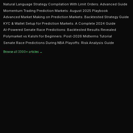
Ready to Start Trading?
PredictEngine lets you create automated trading bots 
seconds. No coding required.
Get Started Free