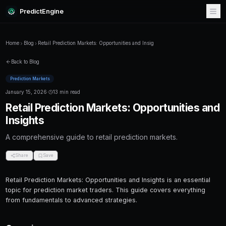
PredictEngine
Home
Blog
Retail Prediction Markets: Opportunities and Insig
Back to Blog
Prediction Markets
January 15, 2026
·
13 min read
Retail Prediction Markets: Oppo
Insights
A comprehensive guide to retail prediction ma
Share
Save