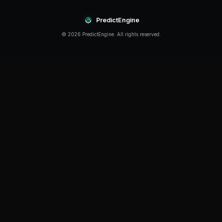
Continue Reading
Product
How to Build a Polymarket Bot With PredictEngine
3 min
read
Tutorial
How to Build a Polymarket Bot in 60 Seconds
5 min
read
Guide