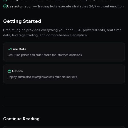
execution, not from trying to predict every outcome correctly.
Ready to Start Trading?
PredictEngine lets you create automated trading bots 
seconds. No coding required.
Get Started Free
Strategies That Work
Research first
— Analyze markets thoroughly before
Manage risk
— Never risk more than 5-10% on any s
Use automation
— Trading bots execute strategies 