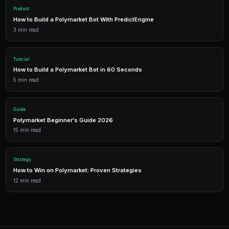
Getting Started
PredictEngine provides everything you need — AI-pow
data, leverage trading, and comprehensive analytics.
Live Data
Real-time prices and order books for informed decisions.
AI Bots
Deploy automated strategies across multiple markets.