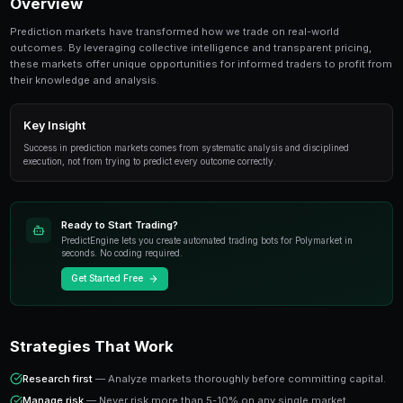
Retail Prediction Markets: Opportunities and Insigh
topic for prediction market traders. This guide c
from fundamentals to advanced strategies.
Overview
Prediction markets have transformed how we trade on
outcomes. By leveraging collective intelligence and tr
these markets offer unique opportunities for informed 
their knowledge and analysis.
Key Insight
Success in prediction markets comes from systematic analysis