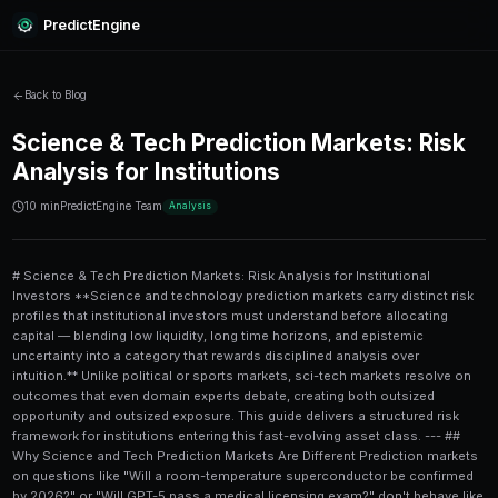
PredictEngine
Back to Blog
Science & Tech Prediction Ma
Analysis for Institutions
10 min
PredictEngine Team
Analysis
# Science & Tech Prediction Markets: Risk Analysis for Institutional Investors **Science and technology prediction markets carry distinct risk profiles that institutional investors must understand before allocating capital — blending low liquidity, long time horizons, and epistemic uncertainty into a category that rewards disciplined analysis over intuition.** Unlike political or sports markets, sci-tech markets resolve on outcomes that even domain experts debate, creating both outsized opportunity and outsized exposure. This guide delivers a structured risk framework for institutions entering this fast-evolving asset class. --- ## Why Science and Tech Prediction Markets Are Different Prediction markets on questions like "Will a room-temperature superconductor be confirmed by 2026?" or "Will GPT-5 pass a medical licensing exam?" don't behave like election or sports markets. The resolution criteria are often ambiguous, the time horizons can stretch years, and the reference class of experts is small. For institutional investors who are accustomed to quantitative frameworks — Sharpe ratios, drawdown limits, correlated factor models — the sci-tech category requires a fundamentally different mental model. You're not just betting on probability; you're betting on **epistemological consensus** forming around a scientific claim. This creates a market type that is simultaneously: - **Inefficient** (because few participants have the specialized knowledge to price correctly) - **Illiquid** (because position sizes are constrained by thin order books) - **Non-correlated** (because outcomes depend on lab results, not macro cycles) That combination is genuinely attractive to institutions looking for **alpha diversification**. But the risks are real and layered. --- ## The Core Risk Categories in Sci-Tech Markets ### 1. Resolution Risk **Resolution risk** is the probability that a market closes in an unexpected or disputed way — not because the outcome was wrong, but because the resolution criteria were poorly written or the determining body (a journal, regulator, or committee) disagrees. Consider a market on "Will fusion energy achieve net energy gain commercially by 2027?" The National Ignition Facility achieved scientific net gain in 2022, but "commercial net gain" has a completely different definition. If the resolution source is ambiguous, institutional positions can be rendered worthless — or resolved against the expected outcome — even when the underlying prediction was directionally correct. **Mitigation strategy:** Before entering any sci-tech market, map the resolution criteria to at least two independent definitions. If the resolution language is vague, size the position smaller and treat it as a speculative allocation. ### 2. Liquidity Risk Most sci-tech prediction markets on platforms like Polymarket or Manifold operate with **daily trading volumes under $50,000** — sometimes under $5,000. For an institution allocating meaningful capital, this creates severe **slippage and impact risk**. Attempting to take a $500,000 position in a market with $30,000 in total liquidity doesn't just result in bad fill prices; it moves the market price so dramatically that your entry cost becomes disconnected from your actual probability assessment. Understanding [prediction market arbitrage strategies](/polymarket-arbitrage) is essential here — institutions can sometimes source liquidity across correlated markets or use layered entry strategies to minimize price impact. ### 3. Time Horizon and Opportunity Cost Risk Sci-tech markets frequently resolve over **12 to 48-month windows**. Capital locked into a 2027-resolution market in early 2025 faces: - **Opportunity cost** against faster-resolving markets - **Rolling carry risk** if the platform charges fees on open positions - **Counterparty and platform risk** over a multi-year window Institutions should model the **annualized expected return** on any position, not just the raw expected value. A market priced at 30 cents that you believe is worth 60 cents sounds attractive — but if it resolves in three years, the annualized IRR may be less compelling than a political market resolving in 90 days. ### 4. Information Asymmetry Risk In science markets, **information asymmetry cuts both ways**. A biotech institution trading on a drug approval market has massive informational advantages over retail traders. But that same institution may be completely uninformed about a quantum computing milestone that a university physics lab researcher can price far more accurately. This creates adverse selection risk: the participants most likely to trade against you on specialized questions may be the most informed in the world on that exact topic. For a structured comparison, see the table below on information advantage across market types. --- ## Risk Comparison: Sci-Tech vs. Other Institutional Prediction Market Categories | Risk Factor | Sci-Tech Markets | Political/Election Markets | Crypto Markets | Sports Markets | |---|---|---|---|---| | **Liquidity Depth** | Low ($5K–$50K/day) | Medium ($500K–$10M/day) | High ($1M+/day) | Medium ($100K–$1M/day) | | **Resolution Ambiguity** | Very High | Low–Medium | Low | Very Low | | **Time Horizon** | 12–48 months | 1–18 months | Days–months | Hours–days | | **Information Asymmetry** | Very High | Medium | Medium | High | | **Regulatory Risk** | Medium | High | Very High | Medium | | **Correlation to Traditional Assets** | Very Low | Low | Medium-High | Very Low | | **Expert Edge Potential** | Very High | Medium | Medium | High | The takeaway is clear: sci-tech markets offer exceptional **alpha potential and portfolio diversification** at the cost of liquidity and resolution clarity. For institutions with long-duration capital and domain expertise, this is a trade-off worth making — carefully. --- ## Regulatory and Compliance Risk Institutional investors cannot treat prediction markets as unregulated gambling venues and call it a day. The regulatory landscape is evolving rapidly. In the U.S., the **CFTC has jurisdiction** over prediction markets that trade on economic outcomes, and there is active litigation and rulemaking around whether platforms like Polymarket constitute illegal off-exchange futures trading. European MiFID II frameworks may classify certain prediction instruments as financial derivatives requiring extensive reporting. Key compliance considerations for institutions include: 1. **Determine jurisdiction of the platform** (offshore vs. domestic regulated) 2. **Classify the instrument type** (binary option, derivative, or unregulated contract) 3. **Apply AML/KYC protocols** consistent with your fund's compliance program 4. **Document the investment thesis** in writing before entry — resolution disputes are easier to manage with contemporaneous records 5. **Consult external legal counsel** familiar with CFTC no-action letters on prediction markets For deeper reading on how AI-driven signal tools fit into this compliance picture, the piece on [LLM-powered trade signals](/blog/llm-powered-trade-signals-a-step-by-step-deep-dive) is worth reviewing before building any automated execution layer. --- ## Quantitative Risk Framework for Sci-Tech Positions Institutions need to replace intuition with **structured probability scoring** when evaluating science market positions. Here is a step-by-step framework: ### How to Assess a Science or Tech Prediction Market Position 1. **Define the resolution event precisely.** Write out the exact conditions required for YES resolution in your own words. If you can't do this clearly, don't trade. 2. **Establish a base rate.** Look for analogous historical events. How often do FDA approvals happen in this drug class? How many "breakthrough" announcements in physics have been replicated? 3. **Source domain expert opinion.** If you don't have in-house expertise, consult a science advisor or use structured tools. Compare your probability estimate to the curr