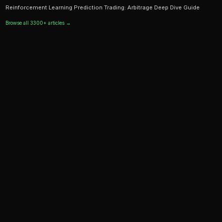
Ready to Start Trading?
PredictEngine lets you create automated trading bots 
seconds. No coding required.
Get Started Free
Continue Reading