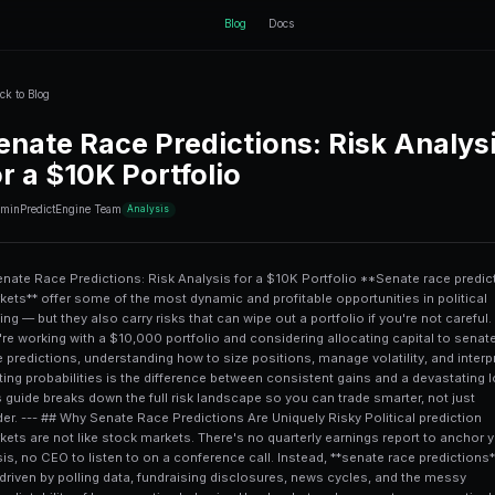
ctEngine
Back to Blog
Senate Race Pre
for a $10K Portf
11 min
PredictEngine Team
Analysis
# Senate Race Predictions: Risk Analysis for a $10K Portfolio **Senate race prediction markets** offer some of the most dynamic and profitable opportunities in political trading — but they also carry risks that can wipe out a portfolio if you're not careful. If you're working with a $10,000 portfolio and considering allocating capital to senate race predictions, understanding how to size positions, manage volatility, and interpret shifting probabilities is the difference between consistent gains and a devastating loss. This guide breaks down the full risk landscape so you can trade smarter, not just harder. --- ## Why Senate Race Predictions Are Uniquely Risky Political prediction markets are not like stock markets. There's no quarterly earnings report to anchor your thesis, no CEO to listen to on a conference call. Instead, **senate race predictions** are driven by polling data, fundraising disclosures, news cycles, and the messy unpredictability of human voting behavior. Here's what makes senate races particularly volatile: - **Binary outcomes**: A senate seat is won or lost. There's no partial credit. Your position either resolves at $1.00 or $0.00. - **Polling error**: In recent U.S. election cycles, state-level polling has missed by an average of **3-5 percentage points**, sometimes far more in competitive races. - **Late-breaking news**: A candidate scandal, health announcement, or major endorsement can move market odds by 15-25 points overnight. - **Low liquidity in some races**: Smaller senate markets can have wide bid-ask spreads, making entry and exit expensive. These factors make position sizing and diversification critical skills. Without them, even a smart prediction can become a costly mistake. --- ## Understanding Your $10K Starting Position Before you place a single trade, you need to map out how your $10,000 breaks down across risk categories. A common mistake among new political traders is treating a $10K account like a single bet — it isn't. Think of it as a **risk budget** with distinct layers. ### The Three-Bucket Framework | Bucket | Purpose | Suggested Allocation | |---|---|---| | **Core Positions** | High-confidence, well-researched senate races | 40% ($4,000) | | **Speculative Plays** | Long-shot candidates, swing races, momentum trades | 20% ($2,000) | | **Hedging & Cash Reserve** | Offsetting positions, drawdown buffer, liquidity | 40% ($4,000) | The **40% reserve** is not laziness — it's protection. Senate race markets can spike in volatility during the final 30-60 days before an election, and having dry powder lets you average into better positions rather than being forced to hold a bad one. For a deeper look at how this type of portfolio structure works across different prediction markets, check out this detailed breakdown on [automating swing trading predictions with a $10K portfolio](/blog/automating-swing-trading-predictions-with-a-10k-portfolio). --- ## The Five Biggest Risks in Senate Race Prediction Trading ### 1. Polling Herding Risk Most prediction market prices are anchored to polling aggregates. When every poll says the same thing, the market prices in that consensus — and leaves no margin for error. In the 2022 U.S. midterms, multiple "safe" senate seats saw last-minute swings of 10-20 points on prediction markets because polls had missed a **systematic lean toward one party**. **Mitigation**: Never allocate more than 15% of your portfolio ($1,500) to any single race, regardless of how "certain" the outcome looks. Markets at 85%+ implied probability offer little upside and significant downside. ### 2. Liquidity Risk and Slippage In thin markets, executing a large position can actually move the market against you. If you're trying to buy $2,000 worth of shares in a low-volume senate race, your own order might push the price up 3-5 cents before it fills — that's an immediate loss on entry. This is directly related to **algorithmic slippage**, a well-documented phenomenon in prediction markets. Understanding [algorithmic slippage control in prediction markets](/blog/algorithmic-sl