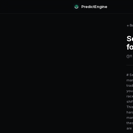
Predi