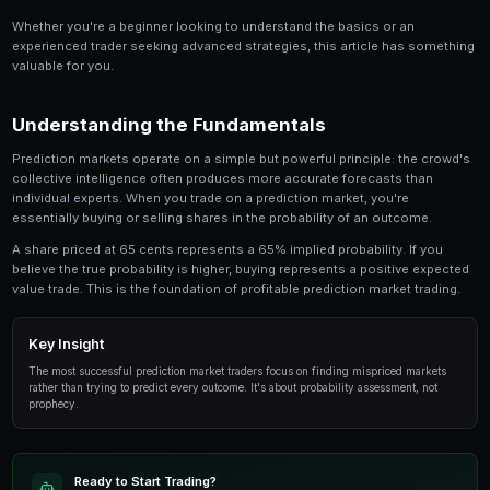
Share
Save
Solana Price Prediction Markets: Trading Guide is a
anyone involved in prediction market trading. Thi
in-depth look at the strategies, tools, and techni
traders use to gain an edge.
Whether you're a beginner looking to understand the 
experienced trader seeking advanced strategies, this
valuable for you.
Understanding the Fundamentals
Prediction markets operate on a simple but powerful p
collective intelligence often produces more accurate