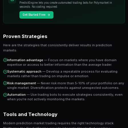
individual experts. When you trade on a prediction mar
essentially buying or selling shares in the probability
A share priced at 65 cents represents a 65% implied pr
believe the true probability is higher, buying represen
value trade. This is the foundation of profitable predic
Key Insight
The most successful prediction market traders focus on findi
rather than trying to predict every outcome. It's about probabi
prophecy.
Ready to Start Trading?
PredictEngine lets you create automated trading bots 
seconds. No coding required.