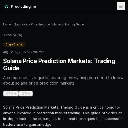
PredictEngine
Home
Blog
Solana Price Prediction Markets: Trading Guide
Back to Blog
Crypto Trading
August 05, 2025
·
11 min read
Solana Price Prediction Market
Guide
A comprehensive guide covering everything
about solana price prediction markets.