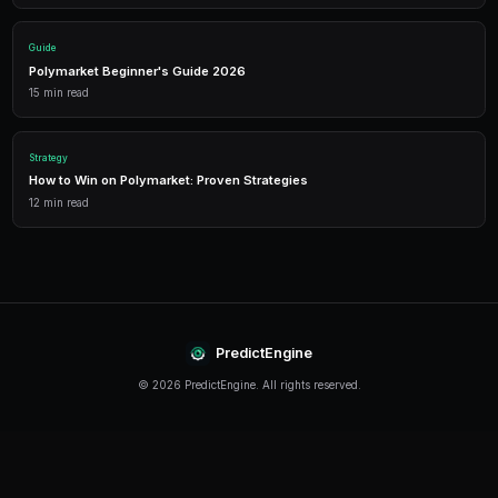
Performance Analytics
Detailed P&L tracking, win rates, and strategy performance me
approach.
Leverage Trading
Amplify your positions with up to 2x leverage on crypto predi
enhanced returns.
Getting Started
The best time to start trading prediction markets is n
making it easier than ever to get started, even traders 
can begin building their portfolio and developing their s
PredictEngine provides everything you need — from A