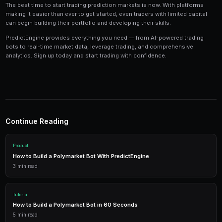
Tools and Technology
Modern prediction market trading requires the right t
Platforms like PredictEngine provide integrated tools
everything you need:
Live Market Data
Real-time prices, order books, and market depth to make info
AI Trading Bots
Automated strategies powered by AI that trade 24/7 across mu
simultaneously.