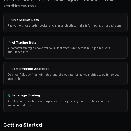
Get Started Free
Proven Strategies
Here are the strategies that consistently deliver result
markets:
Information advantage
— Focus on markets where 
expertise or access to better information than the 
Systematic approach
— Develop a repeatable proce
markets rather than trading on impulse or emotion.
Risk management
— Never risk more than 5-10% of 
single market. Diversification protects against u
Automation
— Use trading bots to execute strategi
when you're not actively monitoring the markets.