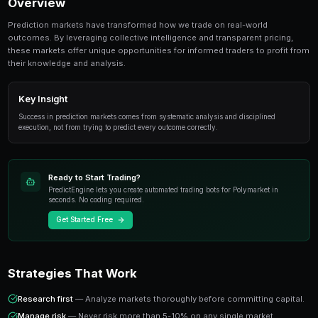
Sports Betting Calendar: What to Trade in August i
for prediction market traders. This guide covers
fundamentals to advanced strategies.
Overview
Prediction markets have transformed how we trade on
outcomes. By leveraging collective intelligence and tr
these markets offer unique opportunities for informed 
their knowledge and analysis.
Key Insight
Success in prediction markets comes from systematic analysis