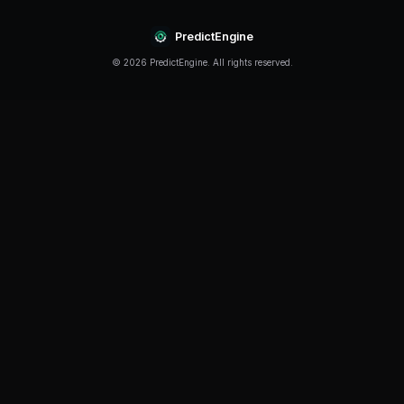
Continue Reading
Product
How to Build a Polymarket Bot With PredictEngine
3 min
read
Tutorial
How to Build a Polymarket Bot in 60 Seconds
5 min
read
Guide