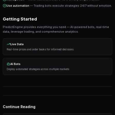
execution, not from trying to predict every outcome correctly.
Ready to Start Trading?
PredictEngine lets you create automated trading bots 
seconds. No coding required.
Get Started Free
Strategies That Work
Research first
— Analyze markets thoroughly before
Manage risk
— Never risk more than 5-10% on any s
Use automation
— Trading bots execute strategies 