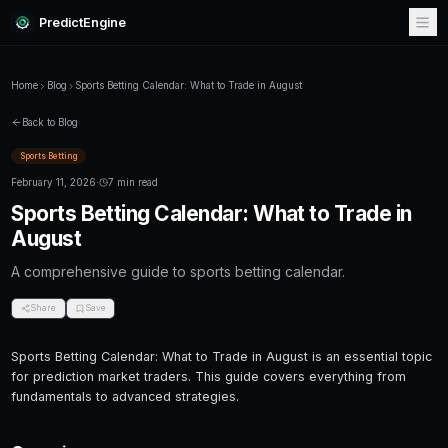
PredictEngine
Home
Blog
Sports Betting Calendar: What to Trade in August
Back to Blog
Sports Betting
February 11, 2026
·
7 min read
Sports Betting Calendar: What 
August
A comprehensive guide to sports betting cale
Share
Save