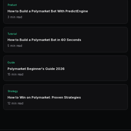
Getting Started
PredictEngine provides everything you need — AI-pow
data, leverage trading, and comprehensive analytics.
Live Data
Real-time prices and order books for informed decisions.
AI Bots
Deploy automated strategies across multiple markets.