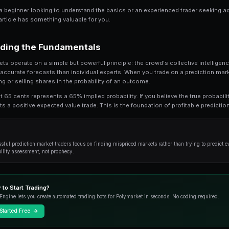
Share
Save
Sports Betting in Canada: What You Need to K
market trading. This guide provides an in-de
successful traders use to gain an edge.
Whether you're a beginner looking to understan
strategies, this article has something valuable f
Understanding the Fundamenta
Prediction markets operate on a simple but power
produces more accurate forecasts than individu
essentially buying or selling shares in the prob