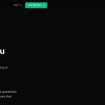
Docs
Pricing
o Know
n Canada: What You
ing you need to know about sports betting in