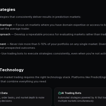
A share priced at 65 cents represents a 65% impli
buying represents a positive expected value trad
Key Insight
The most successful prediction market traders focus on
It's about probability assessment, not prophecy.
Ready to Start Trading?
PredictEngine lets you create automated tradi
Get Started Free
Proven Strategies