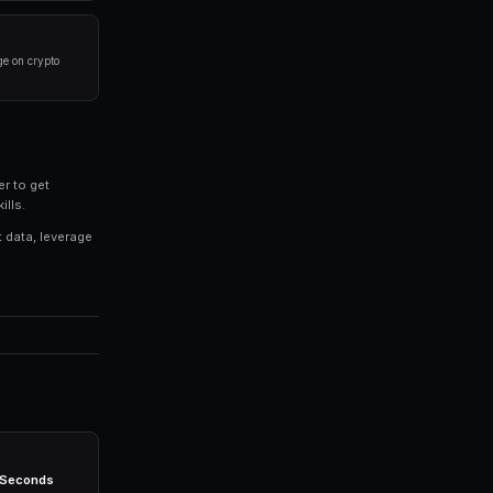
 results in prediction markets:
ere you have domain expertise or access to better
process for evaluating markets rather than trading on 
% of your portfolio on any single market. Diversificati
ategies consistently, even when you're not actively mon
ight technology stack. Platforms like PredictEngine prov
eed: