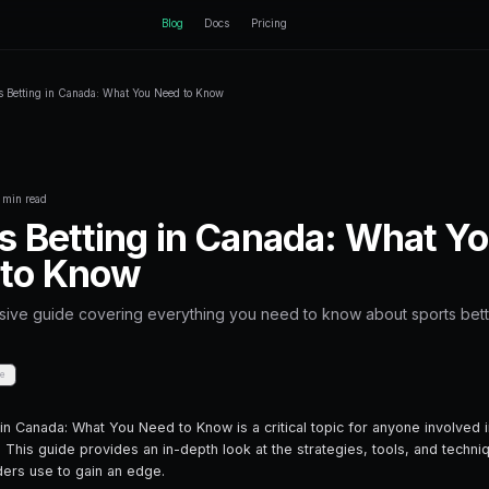
ctEngine
Blog
Home
Blog
Sports Betting in Canada: What You Need t
Back to Blog
Sports Betting
May 30, 2025
·
14 min read
Sports Betting i
Need to Know
A comprehensive guide covering everyth
canada.