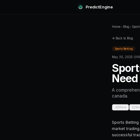
Predi