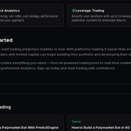
Here are the strategies that consistently deliver
Information advantage
— Focus on markets wh
information than the average trader.
Systematic approach
— Develop a repeatable 
or emotion.
Risk management
— Never risk more than 5-10
protects against unexpected outcomes.
Automation
— Use trading bots to execute str
the markets.
Tools and Technology
Modern prediction market trading requires the r
integrated tools that combine everything you n