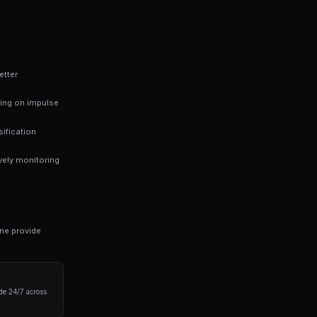
ed probability. If you believe the true probability is high
e. This is the foundation of profitable prediction market
 finding mispriced markets rather than trying to predict every outc
ng bots for Polymarket in seconds. No coding required.