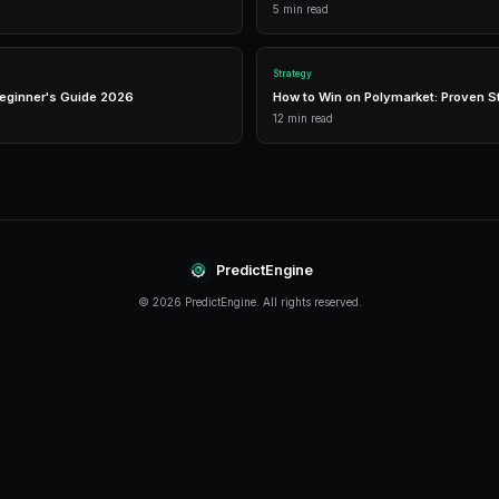
Live Market Data
Real-time prices, order books, and market depth to ma
informed trading decisions.
Performance Analytics
Detailed P&L tracking, win rates, and strategy perform
metrics to optimize your approach.
Getting Started
The best time to start trading prediction market
started, even traders with limited capital can beg
PredictEngine provides everything you need — f