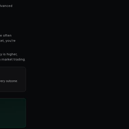
now is a critical topic for anyone involved in predi
pth look at the strategies, tools, and techniques tha
d the basics or an experienced trader seeking advanced
or you.
ls
ful principle: the crowd's collective intelligence often
al experts. When you trade on a prediction market, you'
ability of an outcome.