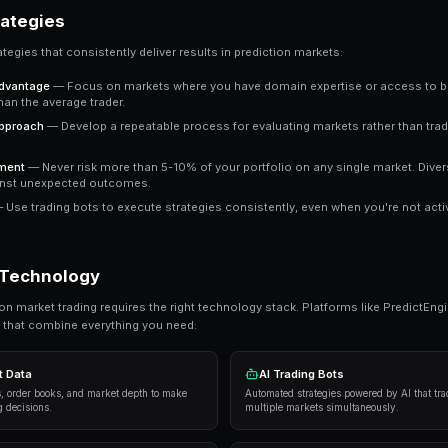
buying represents a positive expected value trad
Key Insight
The most successful prediction market traders focus on
It's about probability assessment, not prophecy.
Ready to Start Trading?
PredictEngine lets you create automated tradi
Get Started Free
Proven Strategies