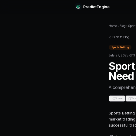
Predi