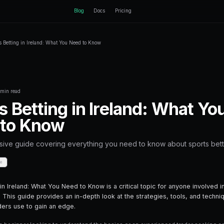
ctEngine
Blog
Home
Blog
Sports Betting in Ireland: What You Need to
Back to Blog
Sports Betting
July 27, 2025
·
13 min read
Sports Betting in
Need to Know
A comprehensive guide covering everythi