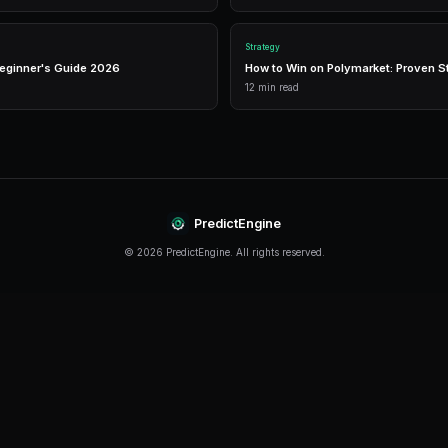
Live Market Data
Real-time prices, order books, and market depth to ma
informed trading decisions.
Performance Analytics
Detailed P&L tracking, win rates, and strategy perform
metrics to optimize your approach.
Getting Started
The best time to start trading prediction market
started, even traders with limited capital can beg
PredictEngine provides everything you need — f
trading, and comprehensive analytics. Sign up t