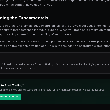
Share
Save
Sports Betting in Ireland: What You Need to K
market trading. This guide provides an in-de
successful traders use to gain an edge.
Whether you're a beginner looking to understan
strategies, this article has something valuable f
Understanding the Fundamenta
Prediction markets operate on a simple but power
produces more accurate forecasts than individu
essentially buying or selling shares in the prob
A share priced at 65 cents represents a 65% impli