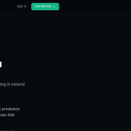
Docs
Pricing
 Know
 Ireland: What You
ng you need to know about sports betting in i