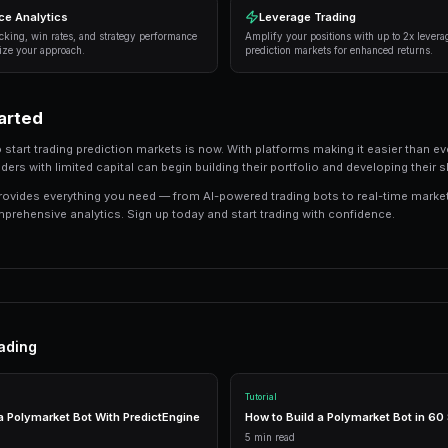
Here are the strategies that consistently deliver
Information advantage
— Focus on markets wh
information than the average trader.
Systematic approach
— Develop a repeatable 
or emotion.
Risk management
— Never risk more than 5-10
protects against unexpected outcomes.
Automation
— Use trading bots to execute str
the markets.
Tools and Technology
Modern prediction market trading requires the r
integrated tools that combine everything you n