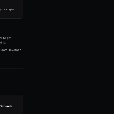
 results in prediction markets:
ere you have domain expertise or access to better
process for evaluating markets rather than trading on 
% of your portfolio on any single market. Diversificati
ategies consistently, even when you're not actively mon
ight technology stack. Platforms like PredictEngine prov
eed: