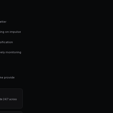
e. This is the foundation of profitable prediction market
 finding mispriced markets rather than trying to predict every outc
ng bots for Polymarket in seconds. No coding required.