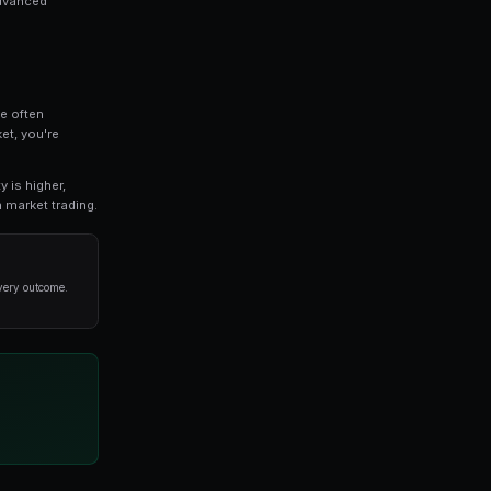
now is a critical topic for anyone involved in predic
pth look at the strategies, tools, and techniques tha
d the basics or an experienced trader seeking advanced
or you.
ls
ful principle: the crowd's collective intelligence often
al experts. When you trade on a prediction market, you'
ability of an outcome.
ed probability. If you believe the true probability is high