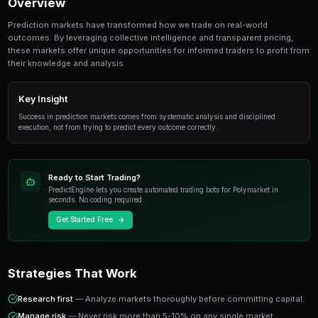
Sports Betting Calendar: What to Trade in June is 
for prediction market traders. This guide covers
fundamentals to advanced strategies.
Overview
Prediction markets have transformed how we trade on
outcomes. By leveraging collective intelligence and tr
these markets offer unique opportunities for informed 
their knowledge and analysis.
Key Insight
Success in prediction markets comes from systematic analysis