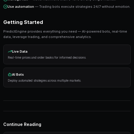
execution, not from trying to predict every outcome correctly.
Ready to Start Trading?
PredictEngine lets you create automated trading bots 
seconds. No coding required.
Get Started Free
Strategies That Work
Research first
— Analyze markets thoroughly before
Manage risk
— Never risk more than 5-10% on any s
Use automation
— Trading bots execute strategies 