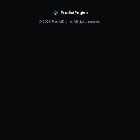
Continue Reading
Product
How to Build a Polymarket Bot With PredictEngine
3 min
read
Tutorial
How to Build a Polymarket Bot in 60 Seconds
5 min
read
Guide