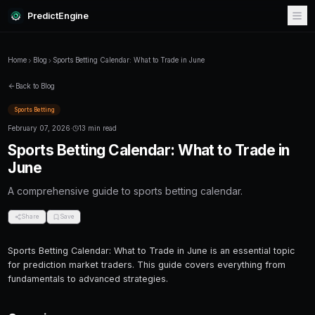
PredictEngine
Home
Blog
Sports Betting Calendar: What to Trade in June
Back to Blog
Sports Betting
February 07, 2026
·
13 min read
Sports Betting Calendar: What 
June
A comprehensive guide to sports betting cale
Share
Save