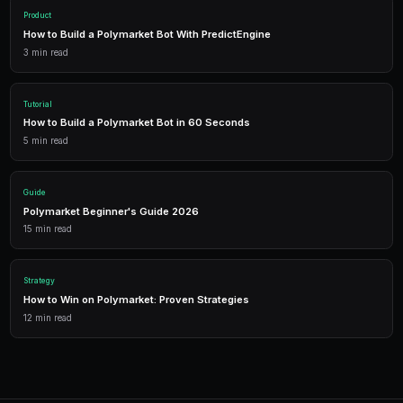
Getting Started
PredictEngine provides everything you need — AI-pow
data, leverage trading, and comprehensive analytics.
Live Data
Real-time prices and order books for informed decisions.
AI Bots
Deploy automated strategies across multiple markets.