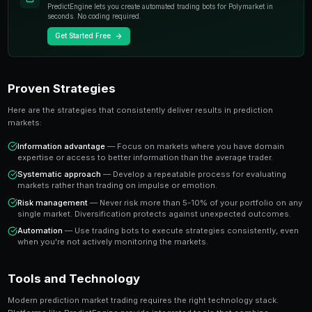
individual experts. When you trade on a prediction mar
essentially buying or selling shares in the probability
A share priced at 65 cents represents a 65% implied pr
believe the true probability is higher, buying represen
value trade. This is the foundation of profitable predic
Key Insight
The most successful prediction market traders focus on findi
rather than trying to predict every outcome. It's about probabi
prophecy.
Ready to Start Trading?
PredictEngine lets you create automated trading bots 
seconds. No coding required.