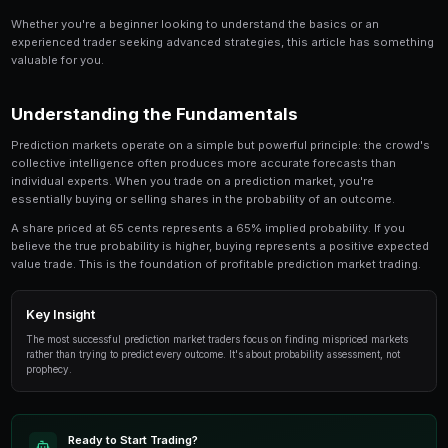
Share
Save
Sports Betting in Sweden: What You Need to Know i
for anyone involved in prediction market trading.
an in-depth look at the strategies, tools, and tech
successful traders use to gain an edge.
Whether you're a beginner looking to understand the 
experienced trader seeking advanced strategies, this
valuable for you.
Understanding the Fundamentals
Prediction markets operate on a simple but powerful p
collective intelligence often produces more accurate