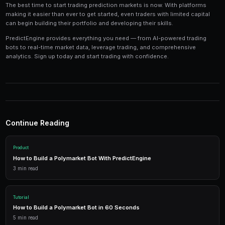
Tools and Technology
Modern prediction market trading requires the right t
Platforms like PredictEngine provide integrated tools
everything you need:
Live Market Data
Real-time prices, order books, and market depth to make info
AI Trading Bots
Automated strategies powered by AI that trade 24/7 across mu
simultaneously.