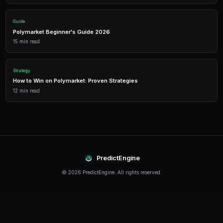
Performance Analytics
Detailed P&L tracking, win rates, and strategy performance me
approach.
Leverage Trading
Amplify your positions with up to 2x leverage on crypto predi
enhanced returns.
Getting Started
The best time to start trading prediction markets is n
making it easier than ever to get started, even traders 
can begin building their portfolio and developing their s
PredictEngine provides everything you need — from A