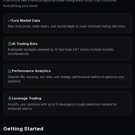
Get Started Free
Proven Strategies
Here are the strategies that consistently deliver result
markets:
Information advantage
— Focus on markets where 
expertise or access to better information than the 
Systematic approach
— Develop a repeatable proce
markets rather than trading on impulse or emotion.
Risk management
— Never risk more than 5-10% of 
single market. Diversification protects against u
Automation
— Use trading bots to execute strategi
when you're not actively monitoring the markets.