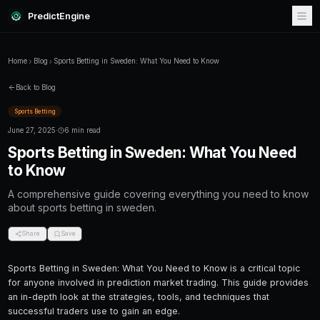
PredictEngine
Home
Blog
Sports Betting in Sweden: What You Need to Know
Back to Blog
Sports Betting
June 27, 2025
·
6 min read
Sports Betting in Sweden: Wha
to Know
A comprehensive guide covering everything
about sports betting in sweden.