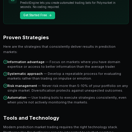
individual experts. When you trade on a prediction mar
essentially buying or selling shares in the probability
A share priced at 65 cents represents a 65% implied pr
believe the true probability is higher, buying represen
value trade. This is the foundation of profitable predic
Key Insight
The most successful prediction market traders focus on findi
rather than trying to predict every outcome. It's about probabi
prophecy.
Ready to Start Trading?
PredictEngine lets you create automated trading bots 
seconds. No coding required.