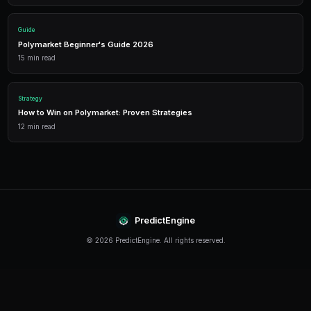
Performance Analytics
Detailed P&L tracking, win rates, and strategy performance me
approach.
Leverage Trading
Amplify your positions with up to 2x leverage on crypto predi
enhanced returns.
Getting Started
The best time to start trading prediction markets is n
making it easier than ever to get started, even traders 
can begin building their portfolio and developing their s
PredictEngine provides everything you need — from A