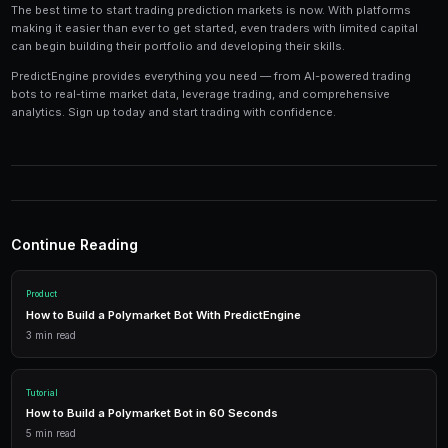
Tools and Technology
Modern prediction market trading requires the right t
Platforms like PredictEngine provide integrated tools
everything you need:
Live Market Data
Real-time prices, order books, and market depth to make info
AI Trading Bots
Automated strategies powered by AI that trade 24/7 across mu
simultaneously.