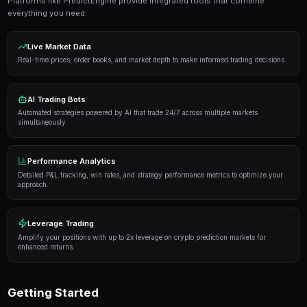
Get Started Free
Proven Strategies
Here are the strategies that consistently deliver result
markets:
Information advantage
— Focus on markets where 
expertise or access to better information than the 
Systematic approach
— Develop a repeatable proce
markets rather than trading on impulse or emotion.
Risk management
— Never risk more than 5-10% of 
single market. Diversification protects against u
Automation
— Use trading bots to execute strategi
when you're not actively monitoring the markets.