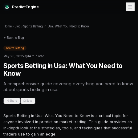
PredictEngine
Home
Blog
Sports Betting in Usa: What You Need to Know
Back to Blog
Sports Betting
May 26, 2025
·
14 min read
Sports Betting in Usa: What Yo
Know
A comprehensive guide covering everything
about sports betting in usa.