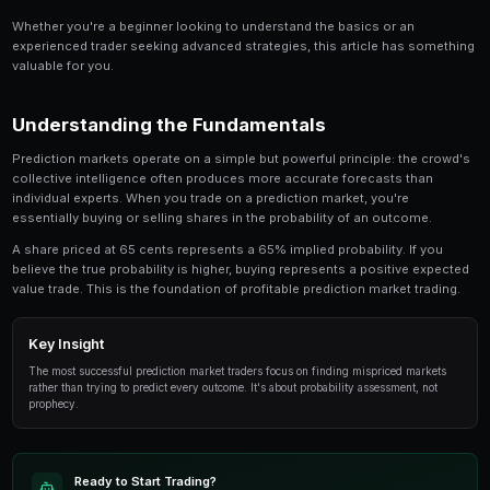
Share
Save
Sports Betting in Usa: What You Need to Know is a 
anyone involved in prediction market trading. Thi
in-depth look at the strategies, tools, and techni
traders use to gain an edge.
Whether you're a beginner looking to understand the 
experienced trader seeking advanced strategies, this
valuable for you.
Understanding the Fundamentals
Prediction markets operate on a simple but powerful p
collective intelligence often produces more accurate