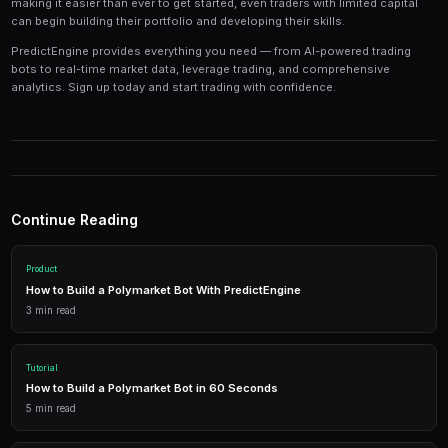
Tools and Technology
Modern prediction market trading requires the right t
Platforms like PredictEngine provide integrated tools
everything you need:
Live Market Data
Real-time prices, order books, and market depth to make info
AI Trading Bots
Automated strategies powered by AI that trade 24/7 across mu
simultaneously.
Performance Analytics