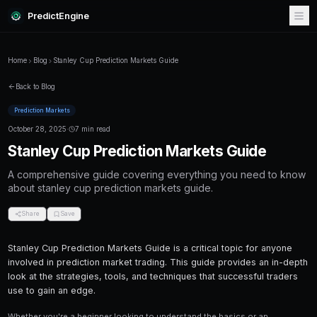
PredictEngine
Home
Blog
Stanley Cup Prediction Markets Guide
Back to Blog
Prediction Markets
October 28, 2025
·
7 min read
Stanley Cup Prediction Market
A comprehensive guide covering everything
about stanley cup prediction markets guide.
Share
Save