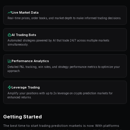
Proven Strategies
Here are the strategies that consistently deliver result
markets:
Information advantage
— Focus on markets where 
expertise or access to better information than the 
Systematic approach
— Develop a repeatable proce
markets rather than trading on impulse or emotion.
Risk management
— Never risk more than 5-10% of 
single market. Diversification protects against u
Automation
— Use trading bots to execute strategi
when you're not actively monitoring the markets.