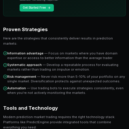
A share priced at 65 cents represents a 65% implied pr
believe the true probability is higher, buying represen
value trade. This is the foundation of profitable predic
Key Insight
The most successful prediction market traders focus on findi
rather than trying to predict every outcome. It's about probabi
prophecy.
Ready to Start Trading?
PredictEngine lets you create automated trading bots 
seconds. No coding required.
Get Started Free