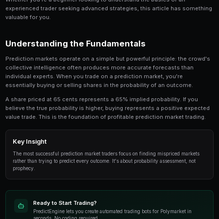
Stanley Cup Prediction Markets Guide is a critical
involved in prediction market trading. This guide
look at the strategies, tools, and techniques that
use to gain an edge.
Whether you're a beginner looking to understand the 
experienced trader seeking advanced strategies, this
valuable for you.
Understanding the Fundamentals
Prediction markets operate on a simple but powerful p
collective intelligence often produces more accurate
individual experts. When you trade on a prediction mar
essentially buying or selling shares in the probability