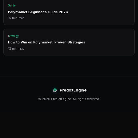
Detailed P&L tracking, win rates, and strategy performance me
approach.
Leverage Trading
Amplify your positions with up to 2x leverage on crypto predi
enhanced returns.
Getting Started
The best time to start trading prediction markets is n
making it easier than ever to get started, even traders 
can begin building their portfolio and developing their s
PredictEngine provides everything you need — from A
bots to real-time market data, leverage trading, and
analytics. Sign up today and start trading with confid