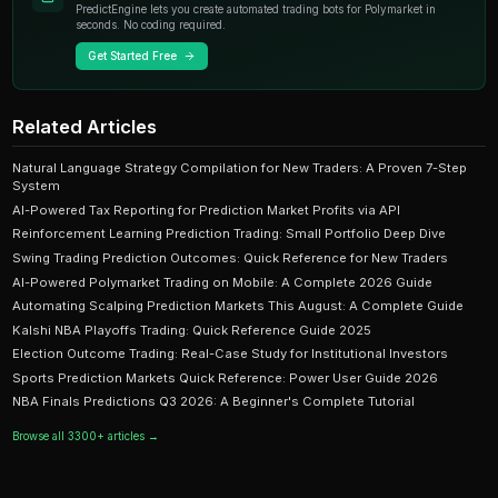
Ready to Start Trading?
PredictEngine lets you create automated trading bots 