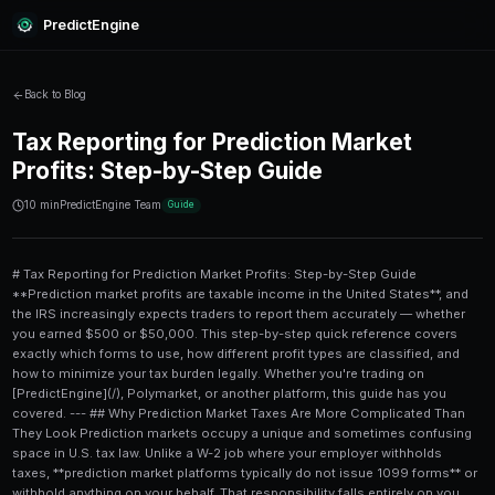
PredictEngine
Back to Blog
Tax Reporting for Prediction 
Profits: Step-by-Step Guide
10 min
PredictEngine Team
Guide
# Tax Reporting for Prediction Market Profits: Step-by-Step Guide **Prediction market profits are taxable income in the United States**, and the IRS increasingly expects traders to report them accurately — whether you earned $500 or $50,000. This step-by-step quick reference covers exactly which forms to use, how different profit types are classified, and how to minimize your tax burden legally. Whether you're trading on [PredictEngine](/), Polymarket, or another platform, this guide has you covered. --- ## Why Prediction Market Taxes Are More Complicated Than They Look Prediction markets occupy a unique and sometimes confusing space in U.S. tax law. Unlike a W-2 job where your employer withholds taxes, **prediction market platforms typically do not issue 1099 forms** or withhold anything on your behalf. That responsibility falls entirely on you. The IRS treats prediction market winnings differently depending on how the activity is classified: - **Gambling income** (if the IRS views it as wagering) - **Capital gains** (if treated as property or securities) - **Ordinary income** (if treated as business income from frequent trading) As of 2024, the CFTC has approved limited prediction market contracts as derivatives, which nudges some platforms toward **Section 1256 contract treatment** — a potentially favorable tax classification. But many platforms, especially offshore or crypto-based ones, still fall under gambling or ordinary income rules by default. The bottom line: **get your classification right before you file**, because the difference can swing your effective tax rate by 20 percentage points or more. --- ## Step-by-Step: How to Report Prediction Market Profits Here's a numbered walkthrough of the complete reporting process. Bookmark this and revisit it each tax season. 1. **Gather all transaction records.** Export your complete trade history from every platform you used during the tax year. Look for CSV exports in account settings. If a platform doesn't offer this, use a blockchain explorer (for on-chain markets) or manually reconstruct records from email confirmations. 2. **Calculate your net profit or loss per platform.** Subtract your total amount wagered or invested from your total payouts received. Don't just count winnings — your losses matter too, especially for deduction purposes. 3. **Determine your tax classification.** Based on the platform type and your trading frequency, decide whether your activity is gambling income, capital gains, or business income (see the comparison table below). 4. **Separate short-term from long-term positions.** If you held any positions for longer than 12 months before settlement, those gains may qualify for **long-term capital gains rates** (0%, 15%, or 20% depending on your income bracket). 5. **Identify applicable deductions.** Gambling losses can offset gambling income if you itemize. Capital losses can offset capital gains. Business expenses (software, data subscriptions, trading tools) can offset business income. 6. **Fill out the correct IRS forms.** See the forms breakdown in the next section. 7. **Consider state taxes.** Many states follow federal treatment, but some — like Nevada — have no state income tax, while others like California tax all income at ordinary rates regardless of federal classification. 8. **File on time or request an extension.** The standard deadline is April 15. If you need more time, file Form 4868 for an automatic 6-month extension — but remember, **this extends your filing deadline, not your payment deadline**. 9. **Keep records for at least 3–7 years.** The IRS generally has 3 years to audit a return, but 6 years if they suspect you underreported income by more than 25%. --- ## Which IRS Forms Do You Actually Need? This is where most traders get lost. The form you use depends entirely on your tax classification. ### Gambling Income: Schedule 1 + Schedule A If the IRS classifies your prediction market activity as **gambling**, you report winnings on **Schedule 1, Line 8b** (Other Income). Your gross winnings go here — not your net profit. To deduct losses, you must **itemize deductions** on Schedule A. You can only deduct losses up to the amount of your reported gambling winnings. You cannot carry gambling losses forward to future years. **Critical note:** Casual gamblers cannot deduct losses beyond their winnings, even if they had a net losing year. This is a harsh rule that trips up many traders. ### Capital Gains: Schedule D + Form 8949 If your activity qualifies as investing in property or derivatives, report each trade on **Form 8949** and summarize on **Schedule D**. You'll categorize each trade as: - **Short-term** (held ≤ 12 months): taxed at ordinary income rates (10%–37%) - **Long-term** (held > 12 months): taxed at preferential rates (0%, 15%, or 20%) ### Section 1256 Contracts: Form 6781 This is the potentially most favorable treatment. CFTC-regulated prediction market contracts may qualify as **Section 1256 contracts**, which receive the famous **60/40 rule**: 60% of gains are treated as long-term and 40% as short-term, **regardless of how long you actually held the position**. You also get the ability to carry losses back 3 years. For active traders on regulated platforms, this could save thousands of dollars annually compared to straight gambling treatment. ### Business Income: Schedule C If you trade prediction markets as a business — full-time, with profit motive, and with regularity — you may report income and expenses on **Schedule C**. This allows deductions for trading software, data subscriptions, a home office, and more. The trade-off: you'll owe **self-employment tax (15.3%)** on net earnings. --- ## Tax Classification Comparison Table | Classification | IRS Form | Loss Deduction | Rate Range | SE Tax? | |---|---|---|---|---| | Gambling Income | Schedule 1 + Schedule A | Only if itemizing, limited to winnings | 10%–37% ordinary | No | | Short-Term Capital Gain | Form 8949 + Schedule D | Capital losses offset gains | 10%–37% ordinary | No | | Long-Term Capital Gain | Form 8949 + Schedule D | Capital losses offset gains | 0%, 15%, or 20% | No | | Section 1256 Contract | Form 6781 | 60/40 split, 3-yr carryback | Blended rate | No | | Business Income | Schedule C | Business expenses deductible | 10%–37% + 15.3% SE | Yes | --- ## Common Deductions Prediction Market Traders Miss Smart traders don't just focus on what they owe — they focus on what they can legally reduce. Here are the most frequently overlooked deductions: ### Platform and Data Subscription Fees If you're operating as a business, monthly fees for trading platforms, analytics tools, or API access are fully deductible. Traders who use [advanced market-making strategies on prediction markets](/blog/advanced-market-making-on-prediction-markets-small-portfolio) often rack up significant software costs that go unclaimed. ### Home Office Deduction If you trade from a dedicated space in your home, you may claim the **home office deduction** under Schedule C. The simplified method allows $5 per square foot, up to 300 square feet ($1,500 maximum). The regular method allows actual expense proportions but requires more documentation. ### Education and Research Books, online courses, and paid research services used to improve your trading — such as learning [AI-powered geopolitical prediction market analysis](/blog/ai-powered-geopolitical-prediction-markets-on-mobile) — may qualify as business deductions. ### Transaction Fees and Gas Fees If you're trading on crypto-based prediction markets, **gas fees paid on Ethereum or other blockchains** can increase your cost basis, effectively reducing your taxable gain. Track these carefully using tools like Koinly or CoinTracker. --- ## How Crypto Adds Another Layer of Complexity Many popular prediction markets — including Polymarket — operate on blockchain infrastructure and settle in **USDC or other cryptocurrencies**. This creates a dual tax event problem: 1. **Acquiring the crypto** used to fund your position 2. **Receiving crypto payouts** when you win The IRS treats cryptocurrency as property. So when you receive USDC winnings and later convert them to USD