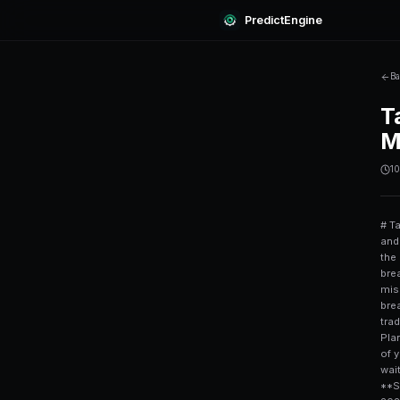
Predi