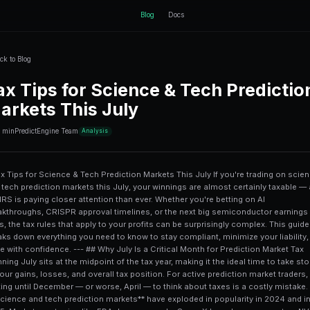
ctEngine
Back to Blog
Tax Tips for Sci
Markets This Ju
10 min
PredictEngine Team
Analysis
# Tax Tips for Science & Tech Prediction Markets This July If you're trading on science and tech prediction markets this July, your winnings are almost certainly taxable — and the IRS is paying closer attention than ever. Whether you're betting on AI breakthroughs, CRISPR approval timelines, or the next big semiconductor earnings miss, the tax rules that apply to your profits can be surprisingly complex. This guide breaks down everything you need to know to stay compliant, minimize your liability, and trade with confidence. --- ## Why July Is a Critical Month for Prediction Market Tax Planning July sits at the midpoint of the tax year, making it the ideal time to take stock of your gains, losses, and overall tax position. For active prediction market traders, waiting until December — or worse, April — to think about taxes is a costly mistake. **Science and tech prediction markets** have exploded in popularity in 2024 and into 2025. Markets on topics like FDA drug approvals, SpaceX launch success rates, NVIDIA earnings beats, and AI model releases on platforms like [PredictEngine](/) and Polymarket have attracted billions in trading volume. With that growth comes increased regulatory scrutiny. The **IRS doesn't have a special carve-out** for prediction market income. Whether you're collecting a $50 payout on a biotech approval market or a $5,000 windfall from a correctly called GPU shortage, that income is reportable. July is your last clean checkpoint before Q3 closes, giving you time to harvest losses, adjust your strategy, and consult a tax professional before year-end pressure kicks in. --- ## How Are Prediction Market Winnings Classified for Tax Purposes? This is where things get genuinely complicated — and where many traders make expensive mistakes. ### Gambling Income vs. Capital Gains: The Core Debate The IRS currently treats most **prediction market payouts as gambling income** under IRC Section 61, which means they're taxed as ordinary income at your marginal rate. This is true even for markets that feel more like financial instruments than casino bets. However, if you're trading **tokenized prediction market contracts** through a crypto-based platform, a strong argument exists that your activity resembles securities or commodity trading, which would subject gains to **capital gains tax rates** instead. Short-term capital gains (held less than 12 months) are taxed as ordinary income anyway, but long-term capital gains rates cap out at 20% for most filers — significantly better than top ordinary income rates of 37%. | Classification | Tax Rate | Loss Deductibility | Form Required | |---|---|---|---| | Gambling Income | Ordinary (10–37%) | Only offset by gambling losses (Schedule A) | W-2G or Schedule 1 | | Short-Term Capital Gain | Ordinary (10–37%) | Up to $3,000/year net loss | Schedule D / Form 8949 | | Long-Term Capital Gain | 0%, 15%, or 20% | Up to $3,000/year net loss | Schedule D / Form 8949 | | Self-Employment / Business | Ordinary + 15.3% SE Tax | Full business deductions | Schedule C | ### The "Professional Trader" Classification If prediction market trading is your **primary occupation** and you trade with regularity, continuity, and profit motive, you may qualify as a professional gambler or trader under IRS guidelines. This opens up Schedule C deductions for trading-related expenses — software subscriptions, data feeds, hardware — but it also adds **self-employment tax of 15.3%** on net profits. For most part-time science and tech market participants, this classification does more harm than good. --- ## Crypto-Based Science & Tech Markets: Additional Tax Layers Many of the most interesting science and tech prediction markets — covering topics like quantum computing milestones, AI benchmark results, or semiconductor supply chain events — operate on blockchain platforms using USDC, ETH, or platform-native tokens as collateral. This introduces a **second layer of tax complexity**. ### Every Crypto Transaction Is a Taxable Event Under IRS Notice 2014-21 and subsequent guidance, converting dollars to crypto to fund your prediction market account is not itsel