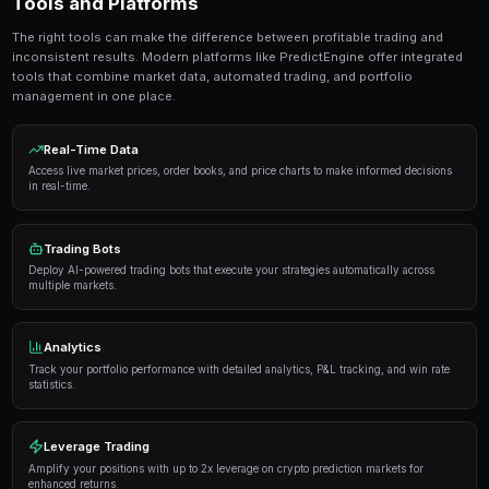
seconds. No coding required.
Get Started Free
Strategies and Best Practices
Successful traders in prediction markets follow a dis
Here are the strategies that consistently deliver result
Research thoroughly
— Always analyze the underlyi
placing a trade. Look at historical data, expert opi
sentiment.
Manage your risk
— Never risk more than 5-10% of y
single market. Diversification is key to long-term pro
Use automation
— Trading bots can execute strateg
opportunities you might miss while sleeping.