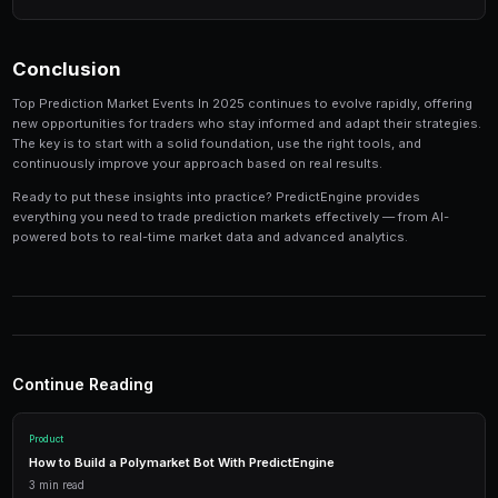
Track your performance
— Keep detailed records of
identify patterns in your winning and losing strategi
Tools and Platforms
The right tools can make the difference between profi
inconsistent results. Modern platforms like PredictEng
tools that combine market data, automated trading, a
management in one place.
Real-Time Data
Access live market prices, order books, and price charts to m
in real-time.