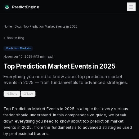
PredictEngine
Home
Blog
Top Prediction Market Events in 2025
Back to Blog
Prediction Markets
November 10, 2025
·
13 min read
Top Prediction Market Events i
Everything you need to know about top predi
events in 2025 — from fundamentals to advan
Share
Save