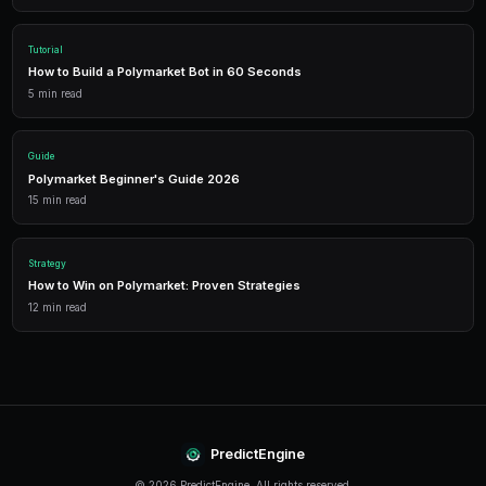
Trading Bots
Deploy AI-powered trading bots that execute your strategies a
multiple markets.
Analytics
Track your portfolio performance with detailed analytics, P&L 
statistics.
Leverage Trading
Amplify your positions with up to 2x leverage on crypto predi
enhanced returns.
Conclusion