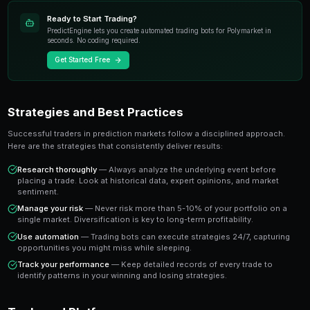
most exciting developments in modern trading. Unlike t
instruments, prediction markets allow you to trade o
real-world events with transparent pricing and instant
The key advantage is that prediction market prices dire
probability of an outcome occurring. A market tradin
the crowd estimates a 65% chance of that outcome 
you a clear signal to work with.
Key Takeaway
Understanding top prediction market events in 2025 gives you
who rely solely on gut instinct. Data-driven approaches consi
emotional trading in prediction markets.
Ready to Start Trading?
PredictEngine lets you create automated trading bots 