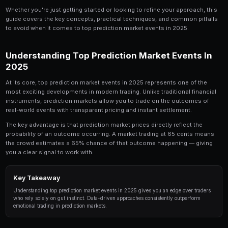
Top Prediction Market Events in 2025 is a topic t
trader should understand. In this comprehensive 
down everything you need to know about top pre
events in 2025, from the fundamentals to advanc
by professional traders.
Whether you're just getting started or looking to refin
guide covers the key concepts, practical techniques,
to avoid when it comes to top prediction market even
Understanding Top Prediction Mark
2025
At its core, top prediction market events in 2025 repr