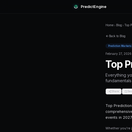
Predi