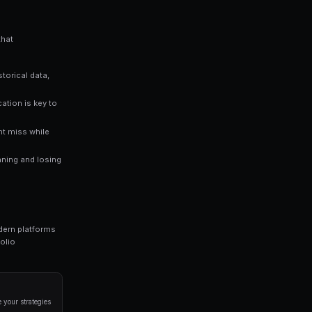
es you an edge over traders who rely solely on gut instinct. Data-
n prediction markets.
ng bots for Polymarket in seconds. No coding required.