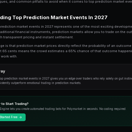
Top Prediction Market Events in 2027 is a to
comprehensive guide, we break down everyt
events in 2027, from the fundamentals to ad
Whether you're just getting started or looking t
practical techniques, and common pitfalls to av
Understanding Top Prediction 
At its core, top prediction market events in 2
trading. Unlike traditional financial instrument
world events with transparent pricing and instan
The key advantage is that prediction market pric
market trading at 65 cents means the crowd e