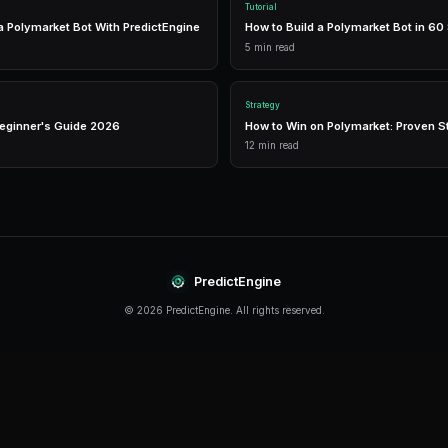
management in one place.
Real-Time Data
Access live market prices, order books, and price chart
make informed decisions in real-time.
Analytics
Track your portfolio performance with detailed analytic
P&L tracking, and win rate statistics.
Conclusion
Top Prediction Market Events In 2027 continues 
stay informed and adapt their strategies. The key