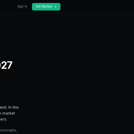
Docs
Pricing
arket Events in 2027
prediction market events in 2027 — from