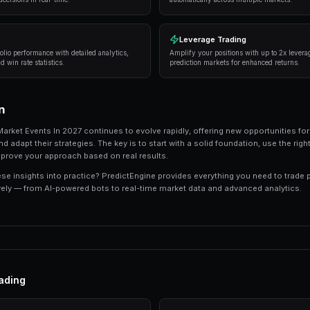
Successful traders in prediction markets follow 
consistently deliver results:
Research thoroughly
— Always analyze the unde
expert opinions, and market sentiment.
Manage your risk
— Never risk more than 5-10%
long-term profitability.
Use automation
— Trading bots can execute s
sleeping.
Track your performance
— Keep detailed recor
strategies.
Tools and Platforms
The right tools can make the difference between
like PredictEngine offer integrated tools that 