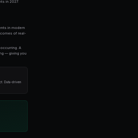
pic that every serious trader should understand. In 
hing you need to know about top prediction marke
vanced strategies used by professional traders.
o refine your approach, this guide covers the key concep
oid when it comes to top prediction market events in 20
Market Events In 2027
027 represents one of the most exciting developments in
s, prediction markets allow you to trade on the outcomes 
t settlement.
es directly reflect the probability of an outcome occurri
stimates a 65% chance of that outcome happening — giv