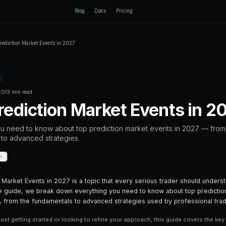
ctEngine
Blog
Home
Blog
Top Prediction Market Events in 2027
Back to Blog
Prediction Markets
February 27, 2026
·
13 min read
Top Prediction M
Everything you need to know about top 
fundamentals to advanced strategies.
Share
Save