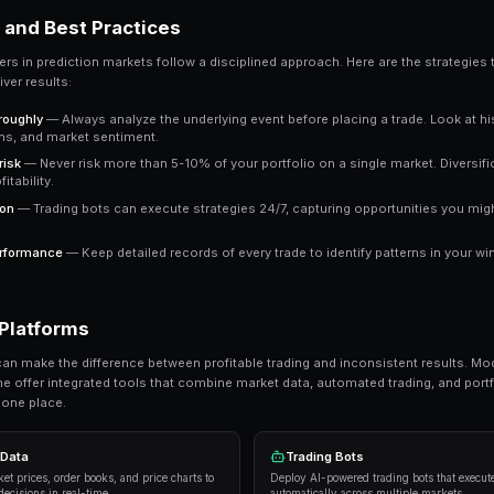
a clear signal to work with.
Key Takeaway
Understanding top prediction market events in 2027 giv
approaches consistently outperform emotional trading i
Ready to Start Trading?
PredictEngine lets you create automated tradi
Get Started Free
Strategies and Best Practices