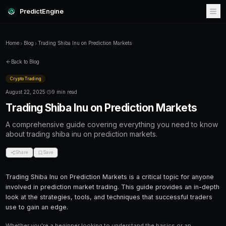
PredictEngine
Home
Blog
Trading Shiba Inu on Prediction Markets
Back to Blog
Crypto Trading
August 22, 2025
·
9 min read
Trading Shiba Inu on Prediction
A comprehensive guide covering everything
about trading shiba inu on prediction markets.
Share
Save