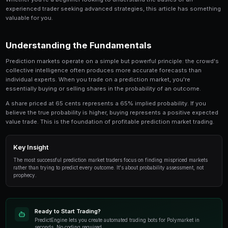
Trading Shiba Inu on Prediction Markets is a critic
involved in prediction market trading. This guide
look at the strategies, tools, and techniques that
use to gain an edge.
Whether you're a beginner looking to understand the 
experienced trader seeking advanced strategies, this
valuable for you.
Understanding the Fundamentals
Prediction markets operate on a simple but powerful p
collective intelligence often produces more accurate
individual experts. When you trade on a prediction mar
essentially buying or selling shares in the probability