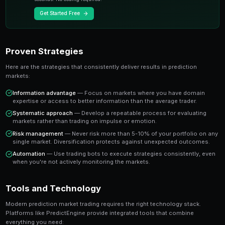
A share priced at 65 cents represents a 65% implied pr
believe the true probability is higher, buying represen
value trade. This is the foundation of profitable predic
Key Insight
The most successful prediction market traders focus on findi
rather than trying to predict every outcome. It's about probabi
prophecy.
Ready to Start Trading?
PredictEngine lets you create automated trading bots 
seconds. No coding required.
Get Started Free