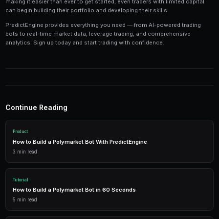
Tools and Technology
Modern prediction market trading requires the right t
Platforms like PredictEngine provide integrated tools
everything you need:
Live Market Data
Real-time prices, order books, and market depth to make info
AI Trading Bots
Automated strategies powered by AI that trade 24/7 across mu
simultaneously.
Performance Analytics