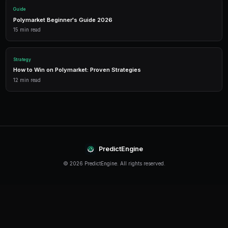
Detailed P&L tracking, win rates, and strategy performance me
approach.
Leverage Trading
Amplify your positions with up to 2x leverage on crypto predi
enhanced returns.
Getting Started
The best time to start trading prediction markets is n
making it easier than ever to get started, even traders 
can begin building their portfolio and developing their s
PredictEngine provides everything you need — from A
bots to real-time market data, leverage trading, and
analytics. Sign up today and start trading with confid