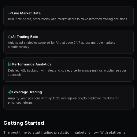
Proven Strategies
Here are the strategies that consistently deliver result
markets:
Information advantage
— Focus on markets where 
expertise or access to better information than the 
Systematic approach
— Develop a repeatable proce
markets rather than trading on impulse or emotion.
Risk management
— Never risk more than 5-10% of 
single market. Diversification protects against u
Automation
— Use trading bots to execute strategi
when you're not actively monitoring the markets.