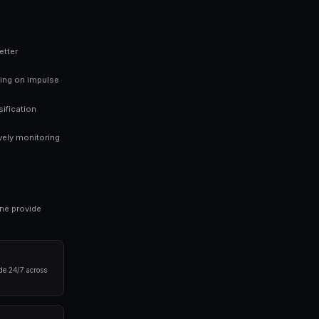
 finding mispriced markets rather than trying to predict every outc
ng bots for Polymarket in seconds. No coding required.
 results in prediction markets: