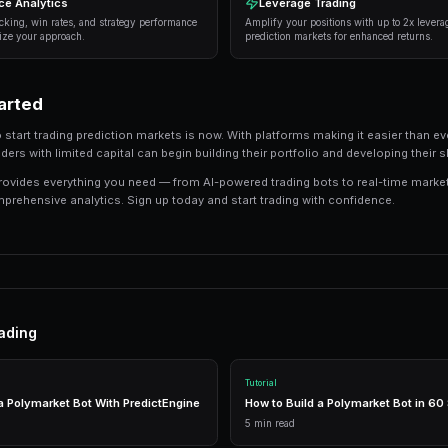
Information advantage
— Focus on markets wh
information than the average trader.
Systematic approach
— Develop a repeatable 
or emotion.
Risk management
— Never risk more than 5-10
protects against unexpected outcomes.
Automation
— Use trading bots to execute str
the markets.
Tools and Technology
Modern prediction market trading requires the r
integrated tools that combine everything you n