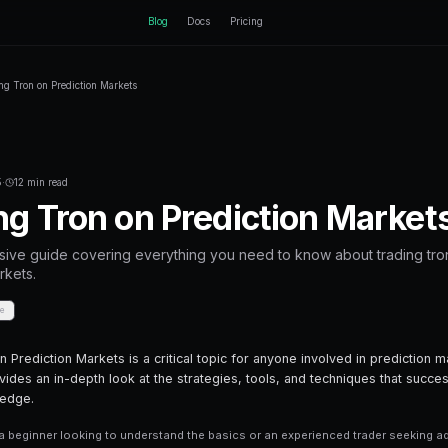
ctEngine
Blog
Home
Blog
Trading Tron on Prediction Markets
Back to Blog
Crypto Trading
September 17, 2025
·
12 min read
Trading Tron on 
A comprehensive guide covering everyth
prediction markets.
Share
Save