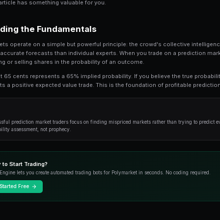
Trading Tron on Prediction Markets is a criti
This guide provides an in-depth look at the 
use to gain an edge.
Whether you're a beginner looking to understan
strategies, this article has something valuable f
Understanding the Fundamenta
Prediction markets operate on a simple but power
produces more accurate forecasts than individu
essentially buying or selling shares in the prob
A share priced at 65 cents represents a 65% impli
buying represents a positive expected value trad