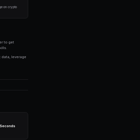
ere you have domain expertise or access to better
process for evaluating markets rather than trading on 
% of your portfolio on any single market. Diversificati
ategies consistently, even when you're not actively mon
ight technology stack. Platforms like PredictEngine prov
eed: