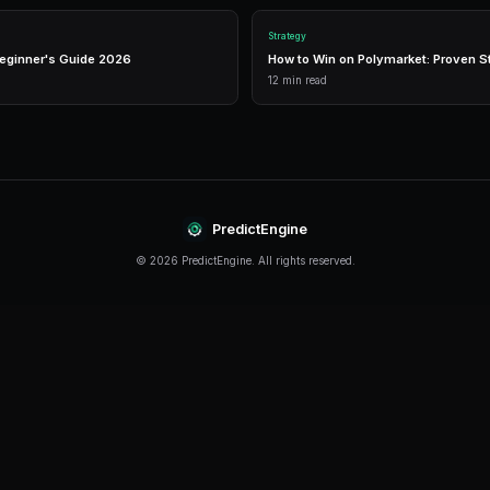
Live Market Data
Real-time prices, order books, and market depth to ma
informed trading decisions.
Performance Analytics
Detailed P&L tracking, win rates, and strategy perform
metrics to optimize your approach.
Getting Started
The best time to start trading prediction market
started, even traders with limited capital can beg
PredictEngine provides everything you need — f
trading, and comprehensive analytics. Sign up t