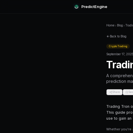
Predi