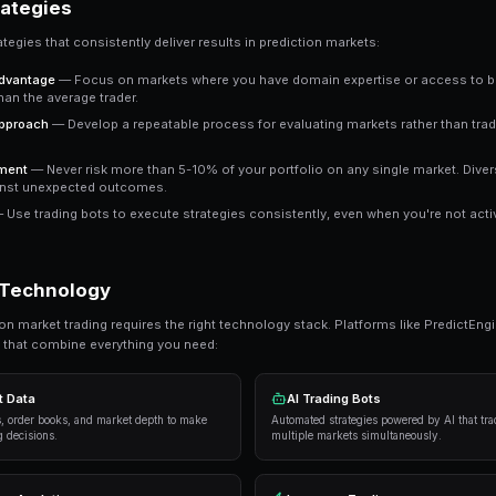
Key Insight
The most successful prediction market traders focus on
It's about probability assessment, not prophecy.
Ready to Start Trading?
PredictEngine lets you create automated tradi
Get Started Free
Proven Strategies
Here are the strategies that consistently deliver