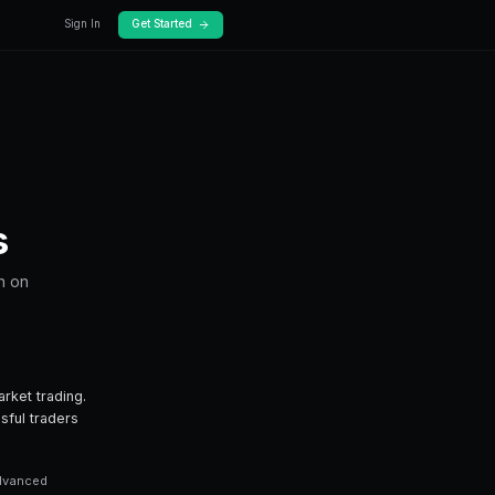
Docs
Pricing
Prediction Markets
ing you need to know about trading tron on