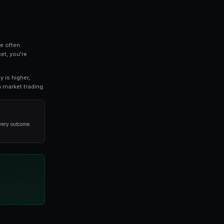
cal topic for anyone involved in prediction market tr
strategies, tools, and techniques that successful tr
d the basics or an experienced trader seeking advanced
or you.
ls
ful principle: the crowd's collective intelligence often
al experts. When you trade on a prediction market, you'
ability of an outcome.
ed probability. If you believe the true probability is high
e. This is the foundation of profitable prediction market