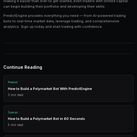
Tools and Technology
Modern prediction market trading requires the right t
Platforms like PredictEngine provide integrated tools
everything you need:
Live Market Data
Real-time prices, order books, and market depth to make info
AI Trading Bots
Automated strategies powered by AI that trade 24/7 across mu
simultaneously.
Performance Analytics