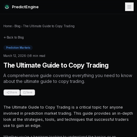
PredictEngine
Home
Blog
The Ultimate Guide to Copy Trading
Back to Blog
Prediction Markets
March 12, 2026
·
8 min read
The Ultimate Guide to Copy Tr
A comprehensive guide covering everything
about the ultimate guide to copy trading.
Share
Save