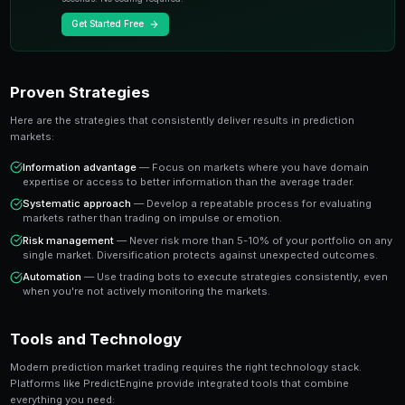
A share priced at 65 cents represents a 65% implied pr
believe the true probability is higher, buying represen
value trade. This is the foundation of profitable predic
Key Insight
The most successful prediction market traders focus on findi
rather than trying to predict every outcome. It's about probabi
prophecy.
Ready to Start Trading?
PredictEngine lets you create automated trading bots 
seconds. No coding required.
Get Started Free