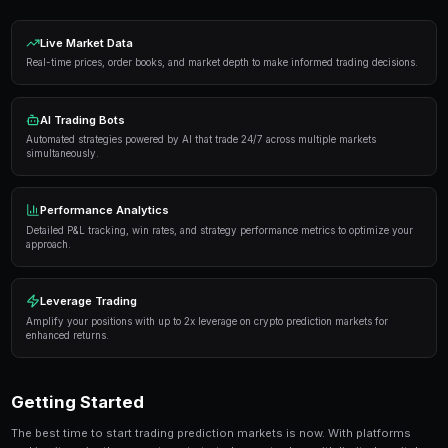
Proven Strategies
Here are the strategies that consistently deliver result
markets:
Information advantage
— Focus on markets where 
expertise or access to better information than the 
Systematic approach
— Develop a repeatable proce
markets rather than trading on impulse or emotion.
Risk management
— Never risk more than 5-10% of 
single market. Diversification protects against u
Automation
— Use trading bots to execute strategi
when you're not actively monitoring the markets.