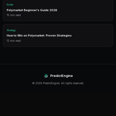
Detailed P&L tracking, win rates, and strategy performance me
approach.
Leverage Trading
Amplify your positions with up to 2x leverage on crypto predi
enhanced returns.
Getting Started
The best time to start trading prediction markets is n
making it easier than ever to get started, even traders 
can begin building their portfolio and developing their s
PredictEngine provides everything you need — from A
bots to real-time market data, leverage trading, and
analytics. Sign up today and start trading with confid