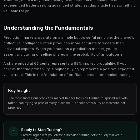
The Ultimate Guide to Copy Trading is a critical t
involved in prediction market trading. This guide
look at the strategies, tools, and techniques that
use to gain an edge.
Whether you're a beginner looking to understand the 
experienced trader seeking advanced strategies, this
valuable for you.
Understanding the Fundamentals
Prediction markets operate on a simple but powerful p
collective intelligence often produces more accurate
individual experts. When you trade on a prediction mar
essentially buying or selling shares in the probability