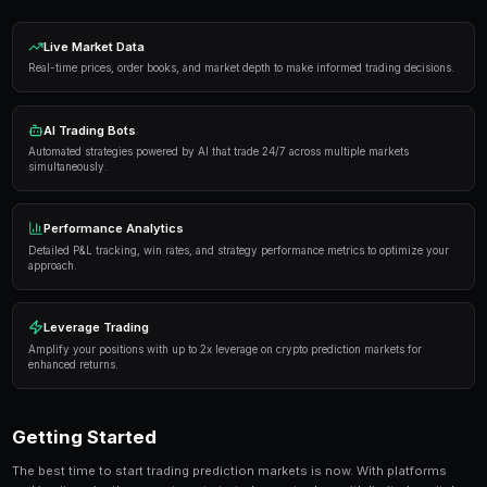
Proven Strategies
Here are the strategies that consistently deliver result
markets:
Information advantage
— Focus on markets where 
expertise or access to better information than the 
Systematic approach
— Develop a repeatable proce
markets rather than trading on impulse or emotion.
Risk management
— Never risk more than 5-10% of 
single market. Diversification protects against u
Automation
— Use trading bots to execute strategi
when you're not actively monitoring the markets.