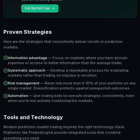
A share priced at 65 cents represents a 65% implied pr
believe the true probability is higher, buying represen
value trade. This is the foundation of profitable predic
Key Insight
The most successful prediction market traders focus on findi
rather than trying to predict every outcome. It's about probabi
prophecy.
Ready to Start Trading?
PredictEngine lets you create automated trading bots 
seconds. No coding required.
Get Started Free