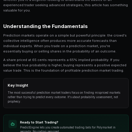
The Ultimate Guide to Resolution Trading is a crit
involved in prediction market trading. This guide
look at the strategies, tools, and techniques that
use to gain an edge.
Whether you're a beginner looking to understand the 
experienced trader seeking advanced strategies, this
valuable for you.
Understanding the Fundamentals
Prediction markets operate on a simple but powerful p
collective intelligence often produces more accurate
individual experts. When you trade on a prediction mar
essentially buying or selling shares in the probability