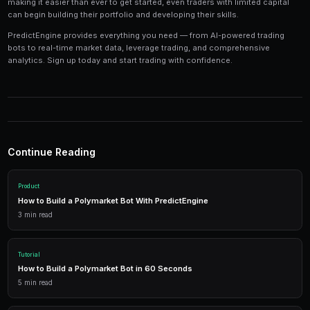
Tools and Technology
Modern prediction market trading requires the right t
Platforms like PredictEngine provide integrated tools
everything you need:
Live Market Data
Real-time prices, order books, and market depth to make info
AI Trading Bots
Automated strategies powered by AI that trade 24/7 across mu
simultaneously.
Performance Analytics