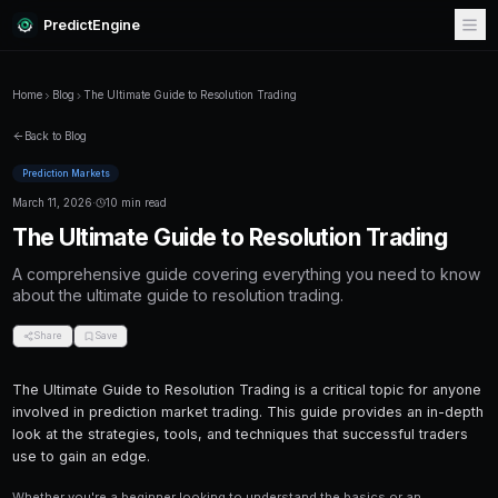
PredictEngine
Home
Blog
The Ultimate Guide to Resolution Trading
Back to Blog
Prediction Markets
March 11, 2026
·
10 min read
The Ultimate Guide to Resoluti
A comprehensive guide covering everything
about the ultimate guide to resolution trading.
Share
Save