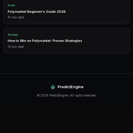
Detailed P&L tracking, win rates, and strategy performance me
approach.
Leverage Trading
Amplify your positions with up to 2x leverage on crypto predi
enhanced returns.
Getting Started
The best time to start trading prediction markets is n
making it easier than ever to get started, even traders 
can begin building their portfolio and developing their s
PredictEngine provides everything you need — from A
bots to real-time market data, leverage trading, and
analytics. Sign up today and start trading with confid