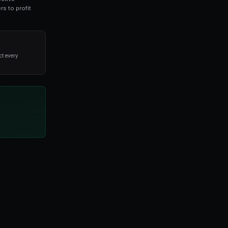
for prediction market traders. This guide covers ev
ade on real-world outcomes. By leveraging collective
ets offer unique opportunities for informed traders to pr
alysis and disciplined execution, not from trying to predict every