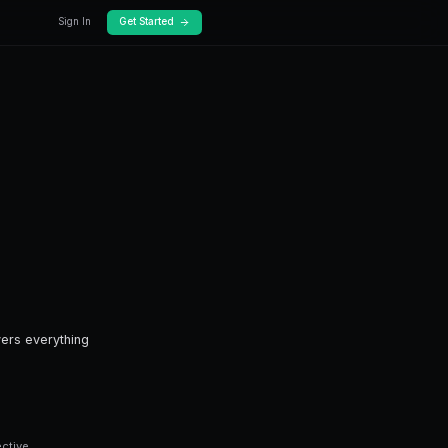
log
Docs
ding?
rading.