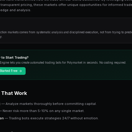
What Is Copy Trading? is an essential topic 
from fundamentals to advanced strategies.
Overview
Prediction markets have transformed how we tr
intelligence and transparent pricing, these mark
from their knowledge and analysis.
Key Insight
Success in prediction markets comes from systematic an
outcome correctly.