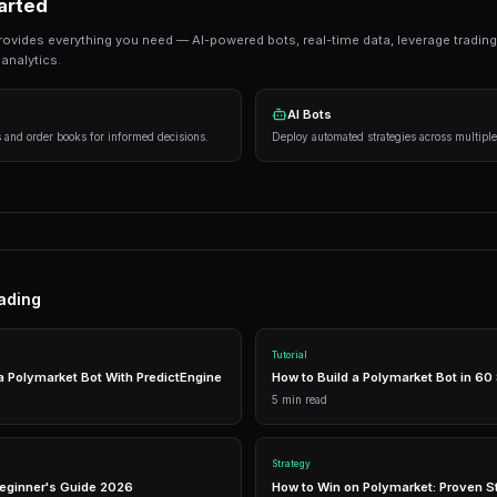
Ready to Start Trading?
PredictEngine lets you create automated tradi
Get Started Free
Strategies That Work
Research first
— Analyze markets thoroughly 
Manage risk
— Never risk more than 5-10% on
Use automation
— Trading bots execute strat
Getting Started
PredictEngine provides everything you need — AI