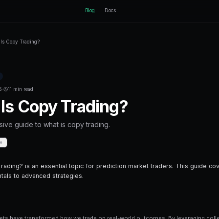
ctEngine
B
Home
Blog
What Is Copy Trading?
Back to Blog
Prediction Markets
December 02, 2025
·
11 min read
What Is Copy Tra
A comprehensive guide to what is copy t
Share
Save