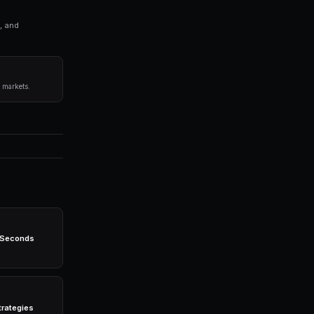
ng bots for Polymarket in seconds. No coding required.
before committing capital.
 any single market.
egies 24/7 without emotion.
-powered bots, real-time data, leverage trading, and