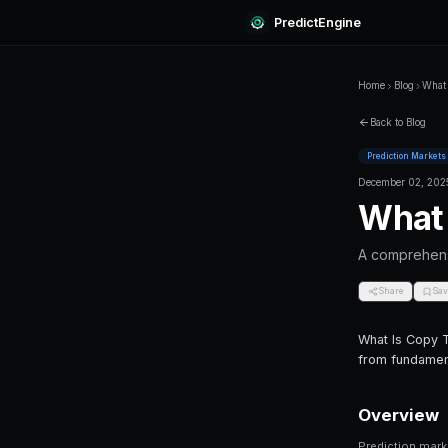
Predi