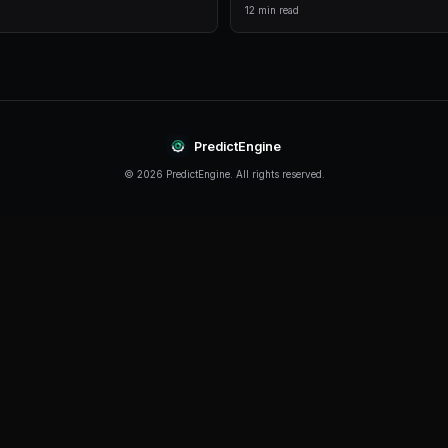
comprehensive analytics.
Live Data
Real-time prices and order books for informed decision
Continue Reading
Product
How to Build a Polymarket Bot With PredictEn