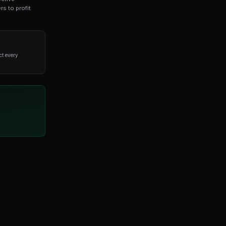
 prediction market traders. This guide covers everyt
ade on real-world outcomes. By leveraging collective
ets offer unique opportunities for informed traders to pr
alysis and disciplined execution, not from trying to predict every