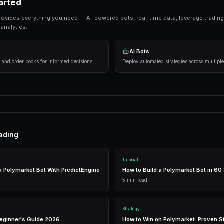
Ready to Start Trading?
PredictEngine lets you create automated tradi
Get Started Free
Strategies That Work
Research first
— Analyze markets thoroughly 
Manage risk
— Never risk more than 5-10% on
Use automation
— Trading bots execute strat
Getting Started
PredictEngine provides everything you need — AI