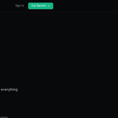
log
Docs
n?
ken.