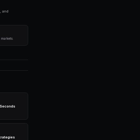
ng bots for Polymarket in seconds. No coding required.
before committing capital.
 any single market.
egies 24/7 without emotion.
-powered bots, real-time data, leverage trading, and