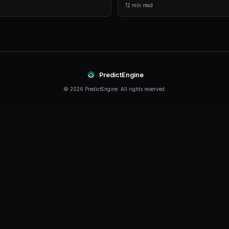
comprehensive analytics.
Live Data
Real-time prices and order books for informed decision
Continue Reading
Product
How to Build a Polymarket Bot With PredictEn