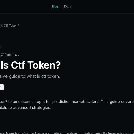
ctEngine
B
Home
Blog
What Is Ctf Token?
Back to Blog
Prediction Markets
December 11, 2025
·
14 min read
What Is Ctf Toke
A comprehensive guide to what is ctf to
Share
Save