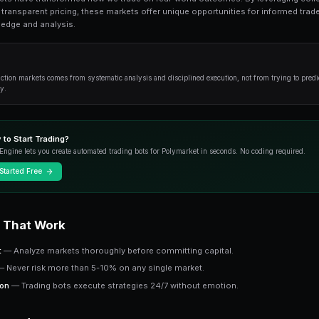
What Is Ctf Token? is an essential topic for
from fundamentals to advanced strategies.
Overview
Prediction markets have transformed how we tr
intelligence and transparent pricing, these mark
from their knowledge and analysis.
Key Insight
Success in prediction markets comes from systematic an
outcome correctly.