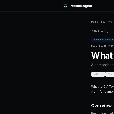
Predi