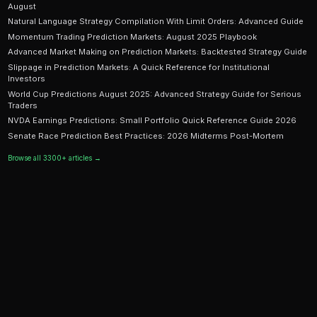
Ready to Start Trading?
PredictEngine lets you create automated trading bots 