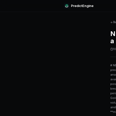
Predi