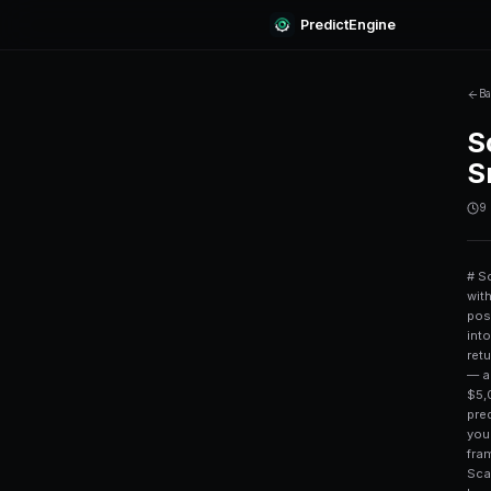
Predi