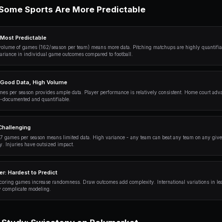
Accuracy by Sport
Not all sports are equally predictable. A
Sport
AI Accura
MLB (Baseball)
58-62%
NBA (Basketball)
56-60%
NFL (Football)
54-58%
NHL (Hockey)
54-57%
Soccer (EPL, etc.)
52-56%