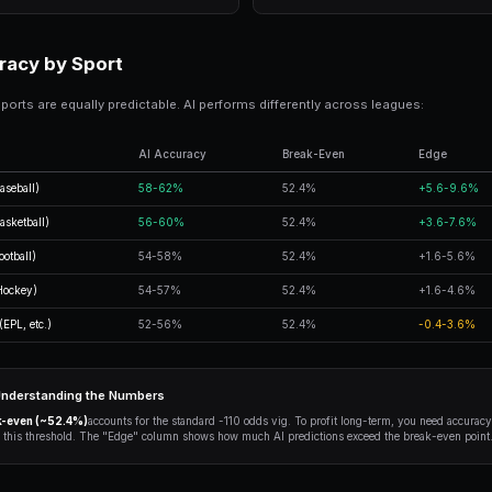
Ready to Start Trading?
PredictEngine lets you create autom
Get Started Free
Data Sources
- Historical game outcomes
- Player statistics & injuries
- Weather conditions
- Travel schedules
- Social media sentiment
- Real-time odds movements