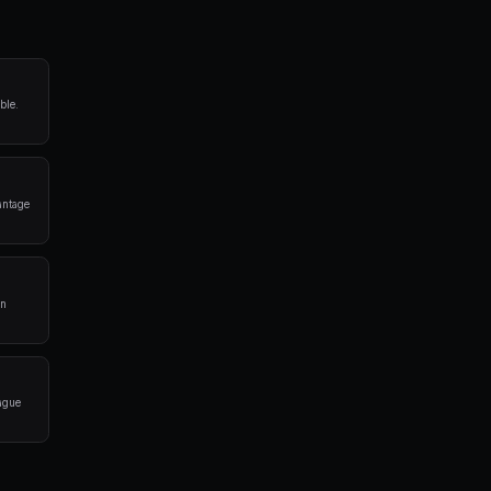
I performs differently across leagues:
cy
Break-Even
Edge
52.4%
+5.6-9.6%
52.4%
+3.6-7.6%
52.4%
+1.6-5.6%
52.4%
+1.6-4.6%
52.4%
-0.4-3.6%