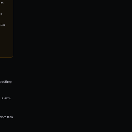
 Models Work
nts of data:
me, scores, stats for years back
etrics, injuries, rest days
records, head-to-head history
el distance, altitude
vements, sharp money indicators
ts, public sentiment