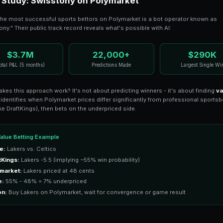
Understanding the Numbers
Break-even (~52.4%)
accounts for the stan
above this threshold. The "Edge" column sh
Why Some Sports Are Mor
MLB: Most Predictable
High volume of games (162/season per team) 
Less variance in individual game outcomes co
NBA: Good Data, High Volume
82 games per season provides ample data. Pl
is well-documented and quantifiable.