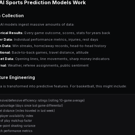
NFL: Challenging
Only 17 games per season means limited data
Sunday. Injuries have outsized impact.
Soccer: Hardest to Predict
Low-scoring games increase randomness. Draw
quality complicate modeling.
Case Study: Swisstony on
One of the most successful sports bett
"Swisstony." Their public track record r