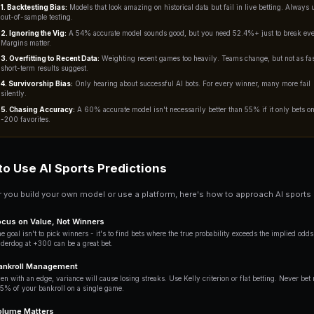
How AI Sports Prediction
1. Data Collection
Modern AI models ingest massive amou
Historical Results:
Every game outco
Player Data:
Individual performance m
Team Data:
Win streaks, home/away 
Situational:
Back-to-back games, trav
Market Data:
Opening lines, line mo
External:
Weather, referee assignmen
2. Feature Engineering