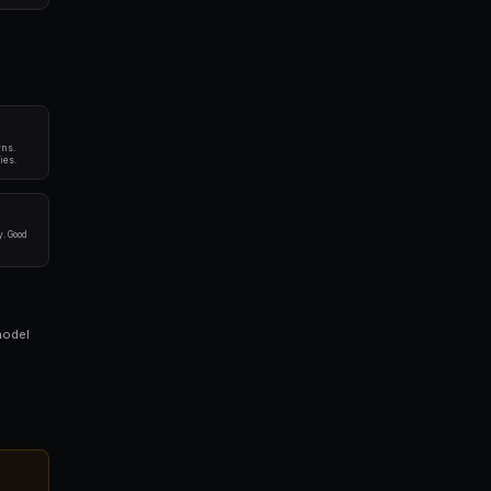
22,000+
$290K
Predictions Made
Largest Single Win
 about predicting winners - it's about finding
value
.
es differ significantly from professional sportsbook
 underpriced side.
5% win probability)
ts
it for convergence or game result