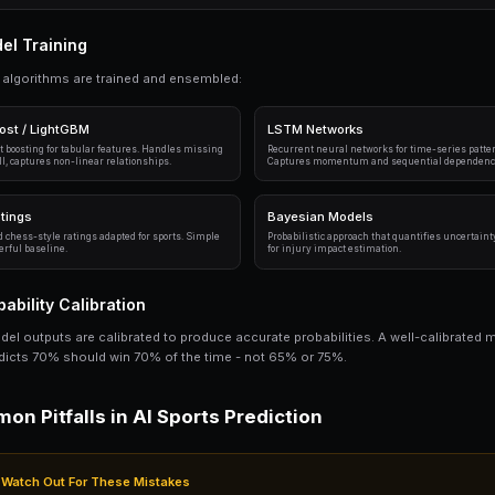
$3.7M
Total P&L (5 months)
What makes this approach work? It's not
The bot identifies when Polymarket pric
odds (like DraftKings), then bets on the
Value Betting Example
Game:
Lakers vs. Celtics
DraftKings:
Lakers -5.5 (implying ~5
Polymarket:
Lakers priced at 48 cen
Edge:
55% - 48% = 7% underpriced
Action:
Buy Lakers on Polymarket, wa