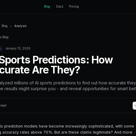
ctEngine
Blog
Home
Blog
Analysis
Back to Blog
January 12, 2026
Analysis
AI Sports Pre
Accurate Are 
We analyzed millions of AI sports 
are. The results might surprise yo