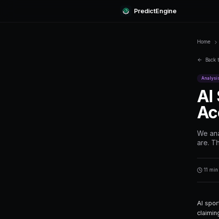
Predi