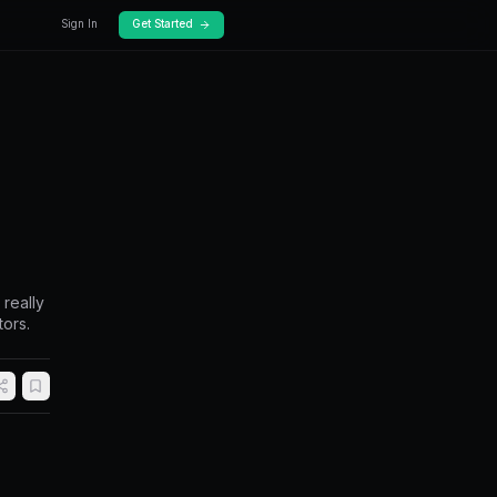
Docs
Pricing
dictions: How
They?
predictions to find out how accurate they really
u - and reveal opportunities for smart bettors.