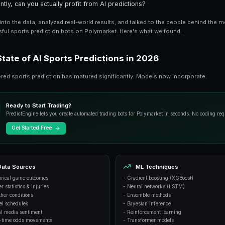
11 min read
AI sports prediction models have be
claiming accuracy rates above 70%. 
importantly, can you actually profit f
We dug into the data, analyzed real-wor
successful sports prediction bots on P
The State of AI Sports Pre
AI-powered sports prediction has matur