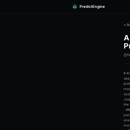
Predi