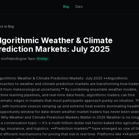
ctEngine
Back to Blog
Algorithmic Wea
Prediction Mark
10 min
PredictEngine Team
Strategy
# Algorithmic Weather & Climate Prediction Markets: July 2025 **Algorithmic approaches to weather and climate prediction markets are transforming how traders profit from meteorological uncertainty.** By combining ensemble weather models, machine learning pipelines, and real-time data feeds, algorithmic traders can find systematic edges in markets that most participants approach purely on intuition. This July, with hurricane season ramping up and extreme heat events dominating headlines, the opportunity window for data-driven weather market traders has never been wider. --- ## Why Weather and Climate Prediction Markets Matter in 2025 Weather is no longer just a conversation topic — it's a multi-trillion-dollar risk factor baked into agriculture, energy, insurance, and logistics. **Prediction markets** have emerged as one of the most efficient mechanisms for pricing that risk in real time. Platforms like **Kalshi**, **Polymarket**, and others now list contracts on everything from monthly average temperatures in major cities to whether a named Atlantic hurricane will make U.S. landfall. According to the National Oceanic and Atmospheric Administration (NOAA), weather-sensitive economic activity accounts for roughly **$3 trillion** of U.S. GDP annually — meaning even small informational edges in weather prediction translate to significant market opportunity. For traders who understand the underlying science and can automate their execution, these markets offer something rare: **inefficiencies rooted in complexity rather than obscurity**. Most retail participants simply lack the tools to synthesize 50-day ensemble model outputs, historical analog years, and real-time satellite data into a single probability estimate. Algorithms can. --- ## How Algorithmic Systems Are Built for Weather Markets ### The Core Data Inputs Any credible weather prediction algorithm starts with the right data sources. The most commonly used inputs include: - **GFS (Global Forecast System)** — NOAA's primary global model, updated four times daily - **ECMWF (European Centre for Medium-Range Weather Forecasts)** — widely regarded as the most accurate global model, especially beyond 5 days - **Ensemble model spreads** — the variance across 50+ model runs indicating forecast confidence - **Historical climatology** — baseline probabilities derived from 30+ years of historical records - **Sea surface temperature (SST) anomalies** — critical for hurricane intensity and seasonal outlooks - **Teleconnection indices** — ENSO (El Niño/La Niña), NAO, PNA patterns that modulate regional weather on weekly-to-seasonal timescales The key algorithmic insight is that **no single model is always right**, but the *relationship between model agreement and market pricing* creates exploitable inefficiencies. ### Model Calibration and Probability Estimation Raw model outputs are deterministic; prediction markets require probabilities. A well-built weather trading algorithm converts model outputs into calibrated probabilities through: 1. **Ensemble spread analysis** — higher spread = higher uncertainty = wider probability distribution 2. **Model bias correction** — each model has systematic errors in specific regions/seasons that historical data can quantify 3. **Bayesian updating** — as new model runs come in (every 6 hours for GFS), the algorithm updates its position sizing accordingly 4. **Climatological anchoring** — very long-range forecasts revert toward historical base rates This is conceptually similar to the approaches discussed in [RL prediction trading risk analysis and limit order strategies](/blog/rl-prediction-trading-risk-analysis-limit-orders-explained), where dynamic updating of position size based on incoming information is central to edge preservation. --- ## Key Weather Market Categories This July ### Temperature Anomaly Markets July is peak summer in the Northern Hemisphere, and temperature anomaly contracts — "Will the average temperature in Phoenix, AZ exceed X degrees in July?" — are among the most liquid weather markets available. Algorithmic traders can exploit: - **Urban heat island (UHI) biases** in official station readings - **Model cold biases** in extreme heat events (models historically underpredict heat dome intensity) - **Short-term reversion patterns** after multi-day heat streaks ### Atlantic Hurricane Markets The 2025 Atlantic hurricane season was forecast to be highly active, with **NOAA's pre-season outlook calling for 13–19 named storms** and 6–10 hurricanes. Markets on named storm counts, Gulf of Mexico landfall probability, and category thresholds rep