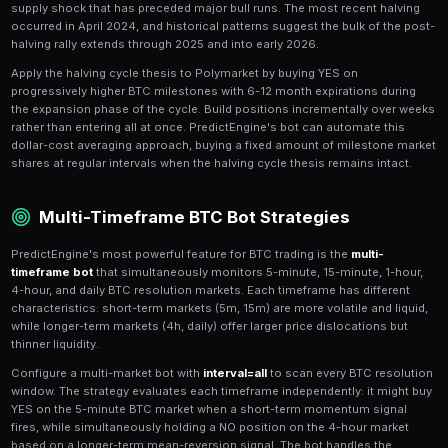
Mean-Reversion Strategies for
Mean-reversion strategies profit from
overreactions 
pricing
. When BTC drops sharply (5-10% in a day), be
milestone market YES shares to become oversold. If t
fundamentally justified, buying these oversold YES s
recovery as prices normalize. Similarly, euphoric ral
shares overpriced, creating NO opportunities.
The key to mean-reversion is determining what is a t
versus a genuine regime change. PredictEngine's AI st
generate mean-reversion strategies that evaluate the
moves using news sentiment analysis. If a BTC drop 
exchange FUD (temporary) rather than regulatory actio
permanent), the bot
automatically buys the dip
in mi