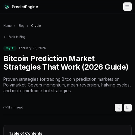
PredictEngine
Home
Blog
Crypto
Back to Blog
February 28, 2026
Crypto
Bitcoin Prediction Market
Strategies That Work (20
Proven strategies for trading Bitcoin predicti
Polymarket. Covers momentum, mean-reversio
and multi-timeframe bot strategies.