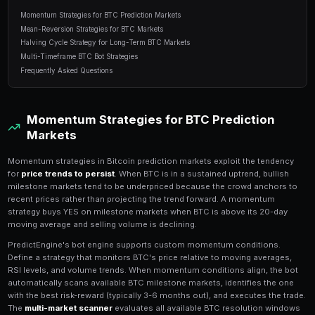
11 min read
Table of Contents
Momentum Strategies for BTC Prediction Markets
Mean-Reversion Strategies for BTC Markets
Halving Cycle Strategy for Long-Term BTC Markets
Multi-Timeframe BTC Bot Strategies
Frequently Asked Questions
Momentum Strategies for BTC P