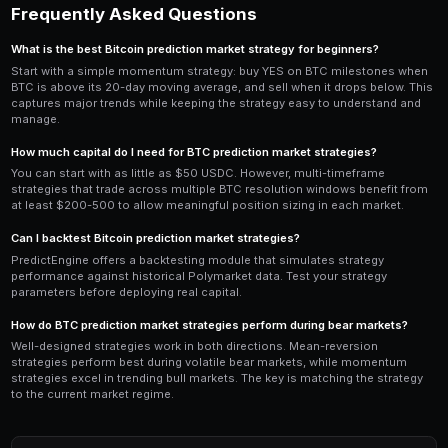
PredictEngine's most powerful feature for BTC trading
timeframe bot
that simultaneously monitors 5-minute,
4-hour, and daily BTC resolution markets. Each timefr
characteristics: short-term markets (5m, 15m) are more
while longer-term markets (4h, daily) offer larger pric
thinner liquidity.
Configure a multi-market bot with
interval=all
to scan
window. The strategy evaluates each timeframe indepe
YES on the 5-minute BTC market when a short-term
fires, while simultaneously holding a NO position on 
based on a longer-term mean-reversion signal. The b
complexity of managing positions across multiple ma
timeframes automatically.