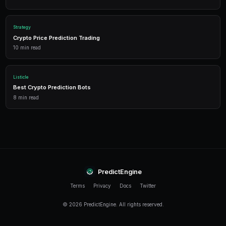
Frequently Asked Questions
What is the best Bitcoin prediction market strategy fo
Start with a simple momentum strategy: buy YES on 
BTC is above its 20-day moving average, and sell when
captures major trends while keeping the strategy eas
manage.
How much capital do I need for BTC prediction market
You can start with as little as $50 USDC. However, mu
strategies that trade across multiple BTC resolution
at least $200-500 to allow meaningful position sizing
Can I backtest Bitcoin prediction market strategies?
PredictEngine offers a backtesting module that simul