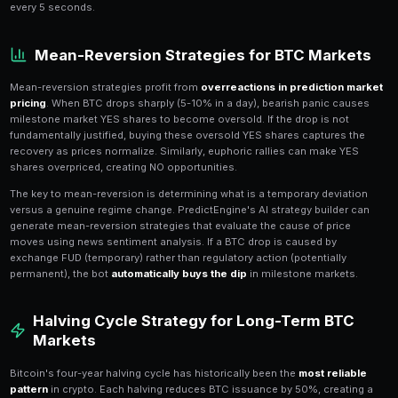
Markets
Momentum strategies in Bitcoin prediction markets ex
for
price trends to persist
. When BTC is in a sustaine
milestone markets tend to be underpriced because t
recent prices rather than projecting the trend forwa
strategy buys YES on milestone markets when BTC is
moving average and selling volume is declining.
PredictEngine's bot engine supports custom moment
Define a strategy that monitors BTC's price relative 
RSI levels, and volume trends. When momentum condit
automatically scans available BTC milestone markets,
with the best risk-reward (typically 3-6 months out), 
The
multi-market scanner
evaluates all available BT
every 5 seconds.