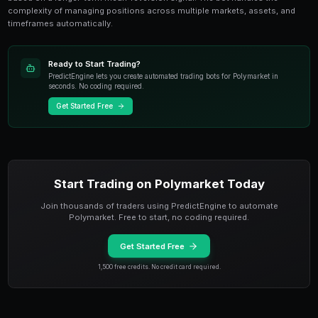
Halving Cycle Strategy for Lon
Markets
Bitcoin's four-year halving cycle has historically bee
pattern
in crypto. Each halving reduces BTC issuance
supply shock that has preceded major bull runs. The 
occurred in April 2024, and historical patterns sugges
halving rally extends through 2025 and into early 2026
Apply the halving cycle thesis to Polymarket by buyin
progressively higher BTC milestones with 6-12 month 
the expansion phase of the cycle. Build positions in
rather than entering all at once. PredictEngine's bot 
dollar-cost averaging approach, buying a fixed amou
shares at regular intervals when the halving cycle thes
Multi-Timeframe BTC Bot Strate