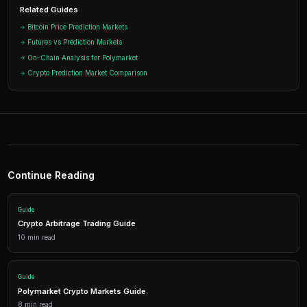
Ready to Start Trading?
PredictEngine lets you create automated trading bots 
seconds. No coding required.
Get Started Free
Start Trading on Polymarke
Join thousands of traders using PredictEngi
Polymarket. Free to start, no coding re
Get Started Free
1,500 free credits. No credit card required.