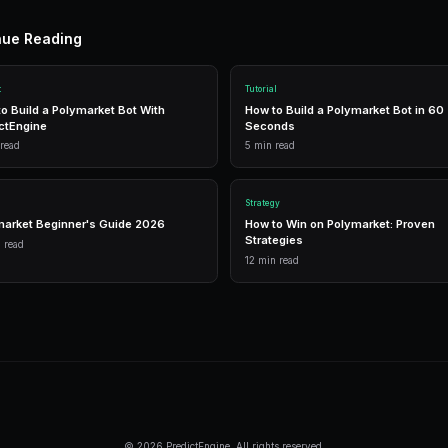
n
G
1,500 free
Frequently Asked Questi
Can no-code bots do everything Python
Almost. No-code covers all common strat
and multi-market. Only very exotic stra
Is the AI builder really free?
Yes, the free tier includes AI builder ac
credit card required.