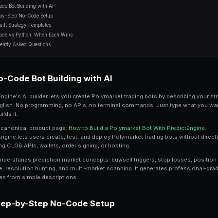
7 min read
Table of Contents
No-Code Bot Building with AI
Step-by-Step No-Code Setup
Pre-Built Strategy Templates
No-Code vs Python: When Each Wins
Frequently Asked Questions
No-Code Bot Building w