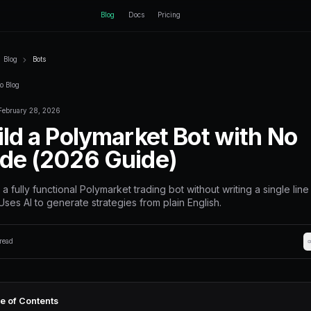
ctEngine
Blog
Home
Blog
Bots
Back to Blog
February 28, 2026
Bots
Build a Polyma
Code (2026 G
Create a fully functional Polymarke
code. Uses AI to generate strategi