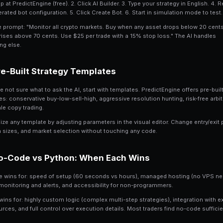
PredictEngine's AI builder lets you crea
plain English. No programming, no API
the AI builds it.
See the canonical product page:
How to
PredictEngine lets users create, test, a
managing CLOB APIs, wallets, order sign
The AI understands prediction market con
arbitrage, resolution hunting, and mult
strategies from simple descriptions.
Step-by-Step No-Code
1. Sign up at PredictEngine (free). 2. Cli
the generated bot configuration. 5. Clic