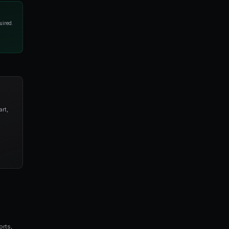
rkets. Buy when any asset drops below 20 cents. Sell
er trade with a 15% stop loss." The AI handles
mplates
tart with templates. PredictEngine offers pre-built
gh, aggressive resolution hunting, risk-free arbitrage,
ameters in the visual editor. Change entry/exit prices,
thout touching any code.
hen Each Wins
seconds vs hours), managed hosting (no VPS needed),