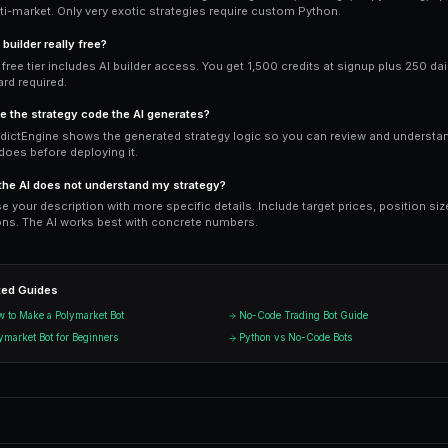
built-in monitoring and alerts, and acc
Python wins for: highly custom logic (co
data sources, and full control over exec
Ready to Start Trading?
PredictEngine lets you create autom
Get Started Free
Start Tradi
Join thousands of traders using Pr