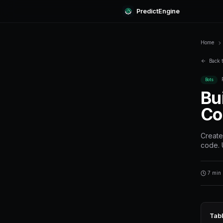
Predi