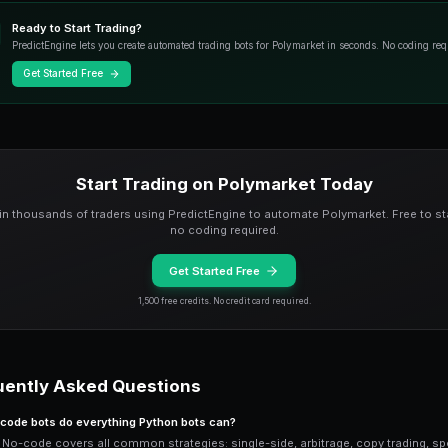
Example prompt: "Monitor all crypto ma
when it rises above 70 cents. Use $25 p
everything else.
Pre-Built Strategy Te
If you are not sure what to ask the AI, s
strategies: conservative buy-low-sell-hi
and whale copy trading.
Customize any template by adjusting par
position sizes, and market selection wi
No-Code vs Python: W
No-code wins for: speed of setup (60 