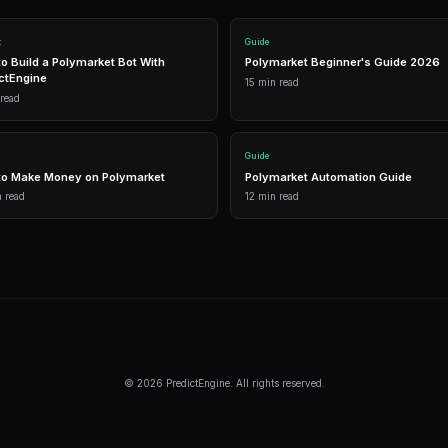
1,500 free
Frequently Asked Questi
Is automated trading allowed on Polyma
Yes. Polymarket provides official APIs 
traders use bots.
Do I need coding skills?
No. PredictEngine offers no-code bot cr
builds the bot for you.
How much does automation cost?
PredictEngine has a free tier with 1,500 