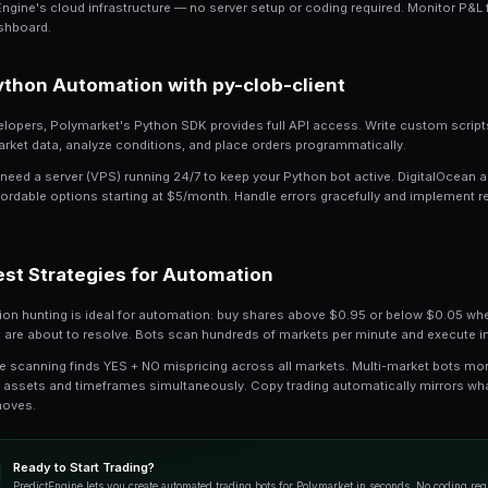
Polymarket crypto rolling markets updat
day per market. With 16+ active crypto m
Automated trading captures opportuniti
instead of seconds, and removes emoti
universally use bots.
No-Code Automation w
PredictEngine's AI builder creates tradin
YES when price drops below 30 cents, se
bot.
Launch your bot in simulation mode to te
PredictEngine's cloud infrastructure — 
your dashboard.