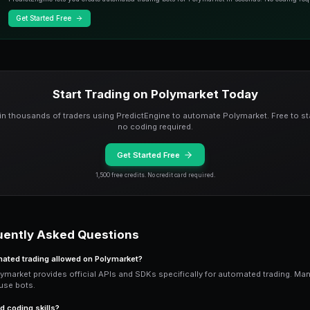
Python Automation wit
For developers, Polymarket's Python SD
fetch market data, analyze conditions, 
You will need a server (VPS) running 24
offer affordable options starting at $5
logic.
Best Strategies for A
Resolution hunting is ideal for automa
markets are about to resolve. Bots sca
Arbitrage scanning finds YES + NO mispr
multiple assets and timeframes simulta