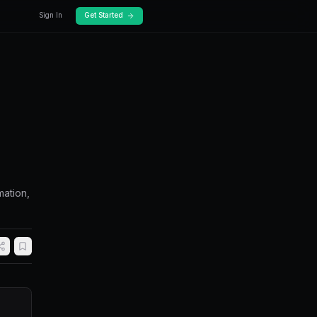
Docs
Pricing
ate Polymarket
Guide)
market using bots. Covers no-code automation,
 run 24/7.