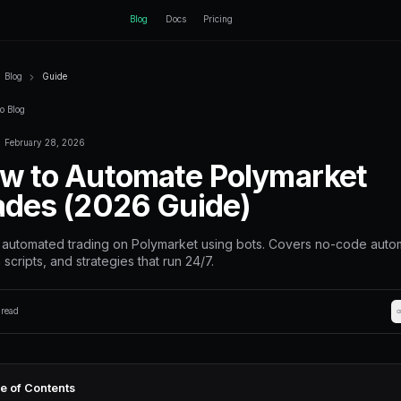
ctEngine
Blog
Home
Blog
Guide
Back to Blog
February 28, 2026
Guide
How to Autom
Trades (2026 
Set up automated trading on Poly
Python scripts, and strategies that