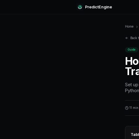
Predi