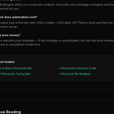
trader moves.
Ready to Start Trading?
PredictEngine lets you create autom
Get Started Free
Start Tradi
Join thousands of traders using Pr
n
G