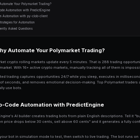
11 min read
Table of Contents
Why Automate Your Polymarket Trading?
No-Code Automation with PredictEngine
Python Automation with py-clob-client
Best Strategies for Automation
Frequently Asked Questions
Why Automate Your Po