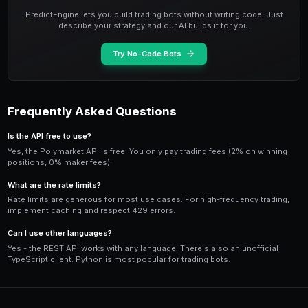
Cancel Orders
from py_clob_client.clob_types import OpenOrde
# Get open orders

orders = client.get_orders(OpenOrderParams())

# Cancel specific order

client.cancel("ORDER_ID")

# Cancel all orders

client.cancel_all()
Complete Trading Bot Example