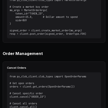
# Get specific market by condition ID

market = client.get_market("CONDITION_ID")

# Get orderbook for a token

book = client.get_order_book("TOKEN_ID")

print(f"Best bid: {book['bids'][0]}")

print(f"Best ask: {book['asks'][0]}")

# Get midpoint price

mid = client.get_midpoint("TOKEN_ID")

print(f"Midpoint: {mid}")
Placing Orders
Limit Order (GTC)