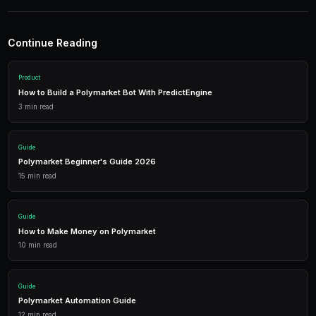
Simple Arbitrage Scanner
import asyncio

from py_clob_client.client import ClobClient

async def scan_for_arbitrage():

    client = ClobClient("https://clob.polymark
    while True:

        markets = client.get_simplified_market
        for market in markets:

            if len(market.get('tokens', [])) =
                yes_token = market['tokens'][0
                no_token = market['tokens'][1]
                yes_price = float(client.get_m
                no_price = float(client.get_mi
                combined = yes_price + no_pric
                if combined < 0.98:
