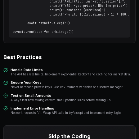
Market Order (FOK)
from py_clob_client.clob_types import MarketOr
# Create a market buy order

mo_args = MarketOrderArgs(

    token_id="TOKEN_ID",

    amount=25.0,       # Dollar amount to spen
    side=BUY

)

signed_order = client.create_market_order(mo_a
resp = client.post_order(signed_order, OrderT
Order Management