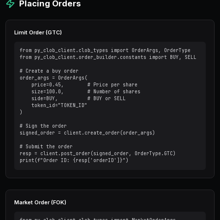
    chain_id=137,  # Polygon mainnet

    signature_type=2,  # Proxy wallet

    funder="YOUR_PROXY_ADDRESS"

)

# Create/derive API credentials

creds = client.create_or_derive_api_creds()

client.set_api_creds(creds)
Fetching Market Data
Get Market Information
# Get all markets

markets = client.get_simplified_markets()
