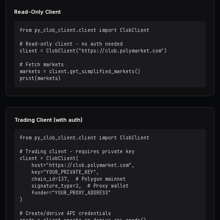
Basic Setup
Initialize the client with your wallet's private key. For
you can skip authentication.
Ready to Start Trading?
PredictEngine lets you create automated trading bots 
seconds. No coding required.
Get Started Free
Read-Only Client