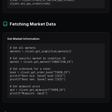
from py_clob_client.client import ClobClient

# Read-only client - no auth needed

client = ClobClient("https://clob.polymarket.c
# Fetch markets

markets = client.get_simplified_markets()

print(markets)
Trading Client (with auth)
from py_clob_client.client import ClobClient

# Trading client - requires private key

client = ClobClient(

    host="https://clob.polymarket.com",

    key="YOUR_PRIVATE_KEY",
