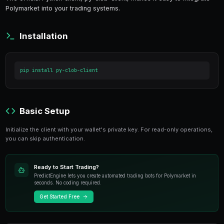
15 min read
Polymarket provides a robust API that enables pr
The official Python client, py-clob-client, makes i
Polymarket into your trading systems.
Installation
pip install py-clob-client