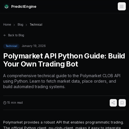
PredictEngine
Home
Blog
Technical
Back to Blog
January 19, 2026
Technical
Polymarket API Python Gu
Your Own Trading Bot
A comprehensive technical guide to the Poly
using Python. Learn to fetch market data, pla
build automated trading systems.