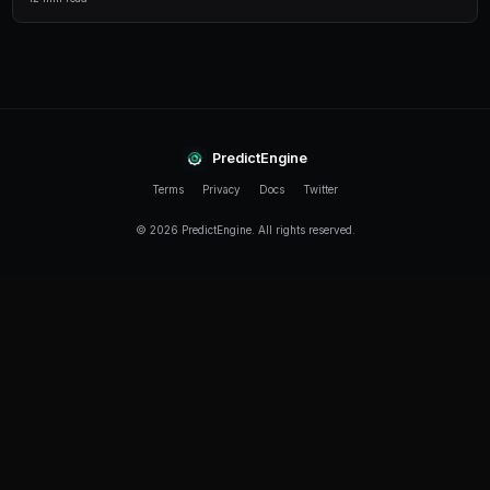
                    print(f"ARBITRAGE: {market
                    print(f"YES: {yes_price}, 
                    print(f"Combined: {combine
                    print(f"Profit: {((1/combi
        await asyncio.sleep(30)

asyncio.run(scan_for_arbitrage())
Best Practices
Handle Rate Limits
The API has rate limits. Implement exponential backoff and 
Secure Your Keys
Never hardcode private keys. Use environment variables or 
Test on Small Amounts