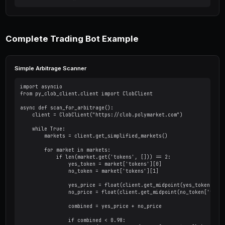
from py_clob_client.clob_types import OrderArg
from py_clob_client.order_builder.constants im
# Create a buy order

order_args = OrderArgs(

    price=0.45,        # Price per share

    size=100.0,        # Number of shares

    side=BUY,          # BUY or SELL

    token_id="TOKEN_ID"

)

# Sign the order

signed_order = client.create_order(order_args)
# Submit the order

resp = client.post_order(signed_order, OrderTy
print(f"Order ID: {resp['orderID']}")