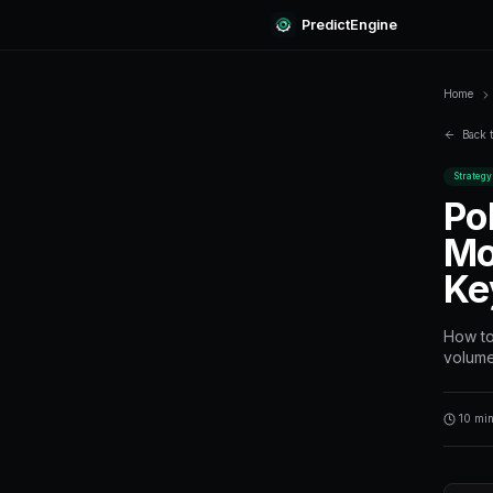
Predi