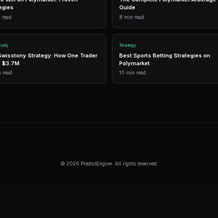
G
1,500 free
Frequently Asked Questi
How do I identify a breakout on Polymar
Look for contracts trading in a tight ra
resistance or below support with above
alerts you to breakouts automatically.
What percentage of Polymarket breakout
Roughly 40-60% of apparent breakouts f
Volume confirmation and catalyst presenc
breakouts.