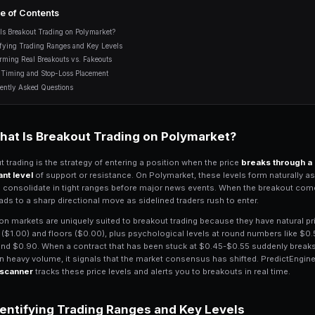
volume confirmation, false breako
10 min read
Table of Contents
What Is Breakout Trading on Polymarket?
Identifying Trading Ranges and Key Levels
Confirming Real Breakouts vs. Fakeouts
Entry Timing and Stop-Loss Placement
Frequently Asked Questions