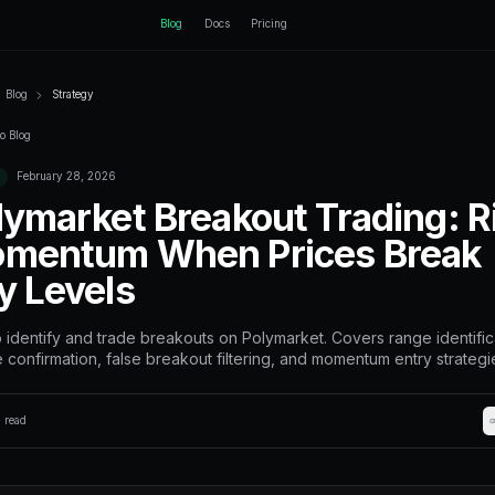
ctEngine
Blog
Home
Blog
Strategy
Back to Blog
February 28, 2026
Strategy
Polymarket Br
Momentum Whe
Key Levels
How to identify and trade breakou