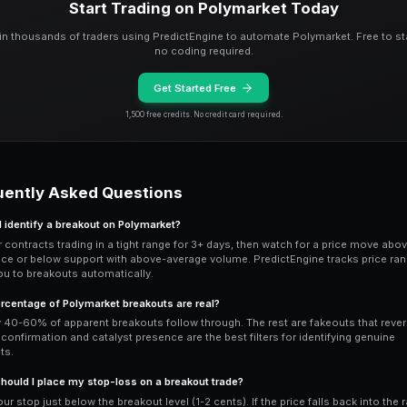
trading volume — at least 2x the averag
remains thin, it's likely a fakeout driven
helps distinguish between institutional
whales entering at the breakout level is
Entry Timing and Stop
Enter immediately after confirmation, n
breakout level
to ensure the breakout i
resistance level (now support) — if the p
and you should exit.
For Polymarket breakout trades, position
breakout with volume confirmation and 
low-volume breakout without an obviou
can be configured with
breakout detect