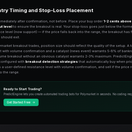
traded within a
5-10 cent range
for at l
explosive the eventual breakout tends 
boundary (support) of the range.
Key psychological levels also matter. 
toward $1.00 as traders pile into "nea
cascade toward $0.00. PredictEngine's h
Look for markets where the
order boo
— these create the walls that breakout
Confirming Real Break
The biggest risk in breakout trading is t
immediately reverses. Require confirmat
breakout level on sustained volume, not j
buy trades above the level before commi
Volume is your best confirmation tool.