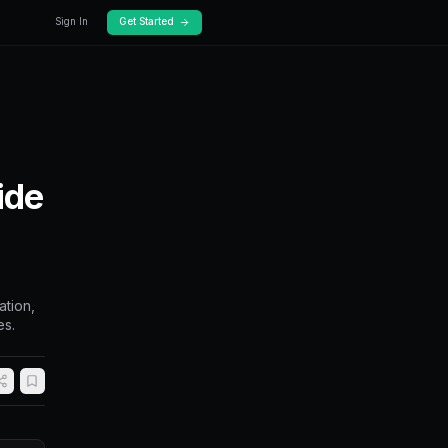
Docs
Pricing
eakout Trading: Ride
n Prices Break
ts on Polymarket. Covers range identification,