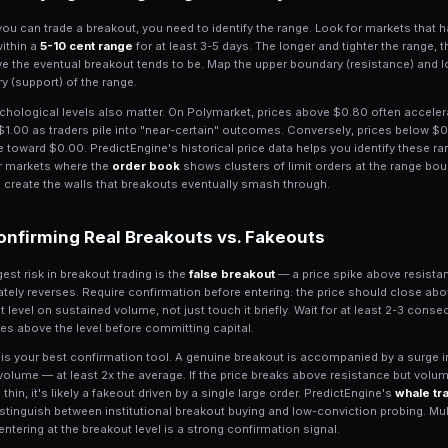
What Is Breakout Trad
Breakout trading is the strategy of ente
significant level
of support or resistanc
markets consolidate in tight ranges be
often leads to a sharp directional move 
Prediction markets are uniquely suited 
ceilings ($1.00) and floors ($0.00), plu
$0.70, and $0.90. When a contract tha
$0.55 on heavy volume, it signals that 
market scanner
tracks these price level
Identifying Trading Ra
Before you can trade a breakout, you ne