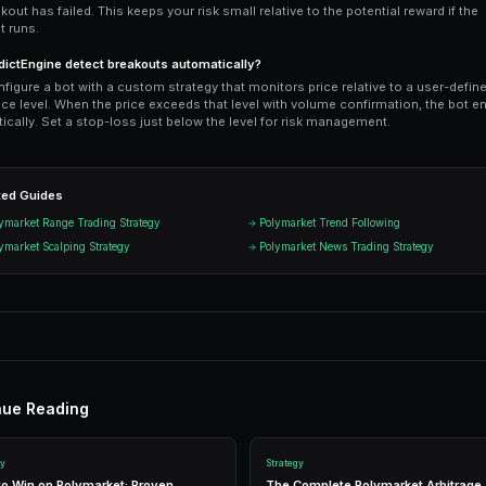
exceeds a user-defined resistance level 
back into the range.
Ready to Start Trading?
PredictEngine lets you create autom
Get Started Free
Start Tradi
Join thousands of traders using Pr
n