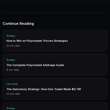
Start Trading on Polymarke
Join thousands of traders using PredictEngi
Polymarket. Free to start, no coding re
Get Started Free
1,500 free credits. No credit card required.
Frequently Asked Questions
Does hedging on Polymarket guarantee I will not lose
No. Hedging reduces risk but does not eliminate it. You
cost of your hedge if both positions move against you
your maximum loss, not to eliminate all risk.