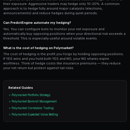
Use PredictEngine's
leaderboard
to study how top tr
portfolios. Many consistently profitable traders main
capital in hedging positions at all times. The sacrifi
is more than compensated by the reduction in drawd
psychological comfort of knowing your worst-case s
manageable.
Ready to Start Trading?
PredictEngine lets you create automated trading bots 
seconds. No coding required.
Get Started Free