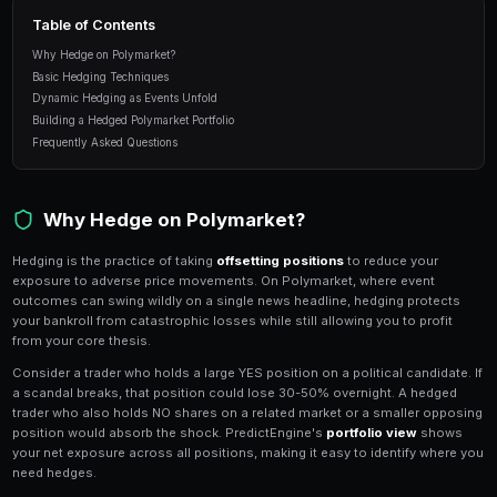
downside without sacrificing all upside.
10 min read
Table of Contents
Why Hedge on Polymarket?
Basic Hedging Techniques
Dynamic Hedging as Events Unfold
Building a Hedged Polymarket Portfolio
Frequently Asked Questions