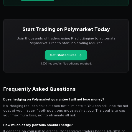
moves against you, increase the hedge to limit furthe
PredictEngine's bot engine supports dynamic hedging 
custom strategy that monitors your portfolio's net del
exposure) and automatically buys or sells hedging co
target exposure level. The bot can rebalance every 5
market scanner
data, keeping your hedge ratio tight e
events.
Building a Hedged Polymarket Po
The most robust approach is building an entire portfoli
hedges. Diversify across
uncorrelated market categ
politics, sports, and world events so that a downturn
doesn't sink your entire portfolio. Within each catego
bearish positions.