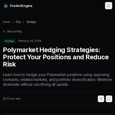
PredictEngine
Home
Blog
Strategy
Back to Blog
February 28, 2026
Strategy
Polymarket Hedging Stra
Protect Your Positions a
Risk
Learn how to hedge your Polymarket positio
contracts, related markets, and portfolio diver