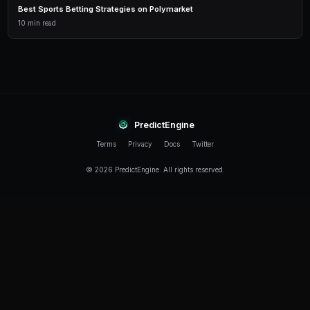
How much of my portfolio should I hedge?
It depends on your risk tolerance. Conservative tra
their exposure. Aggressive traders may hedge only
approach is to hedge fully around major catalysts (el
announcements) and reduce hedges during quiet peri
Can PredictEngine automate my hedging?
Yes. You can configure bots to monitor your net exp
automatically buy opposing positions when your direc
threshold. This is especially useful around volatile ev
What is the cost of hedging on Polymarket?
The cost of hedging is the profit you forgo by holdin
If YES wins and you hold both YES and NO, your NO sh
worthless. Think of hedge costs like insurance prem
your net return but protect against tail risks.