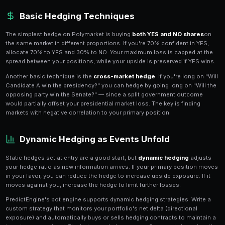
Why Hedge on Polymarket?
Hedging is the practice of taking
offsetting positions
exposure to adverse price movements. On Polymarket
outcomes can swing wildly on a single news headline
your bankroll from catastrophic losses while still allo
from your core thesis.
Consider a trader who holds a large YES position on a 
a scandal breaks, that position could lose 30-50% ov
trader who also holds NO shares on a related market 
position would absorb the shock. PredictEngine's
por
your net exposure across all positions, making it easy
need hedges.
Basic Hedging Techniques