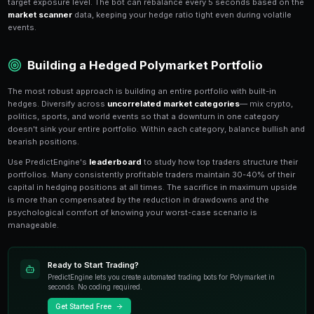
The simplest hedge on Polymarket is buying
both YE
the same market in different proportions. If you're 70
allocate 70% to YES and 30% to NO. Your maximum lo
spread between your positions, while your upside is p
Another basic technique is the
cross-market hedge
Candidate A win the presidency?" you can hedge by go
opposing party win the Senate?" — since a split go
would partially offset your presidential market loss. Th
markets with negative correlation to your primary posi
Dynamic Hedging as Events Unf
Static hedges set at entry are a good start, but
dynam
your hedge ratio as new information arrives. If your 
in your favor, you can reduce the hedge to increase up