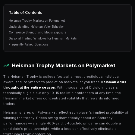
conference bias, and automated Heisman bett
PredictEngine.
9 min read
Table of Contents
Heisman Trophy Markets on Polymarket
Understanding Heisman Voter Behavior
Conference Strength and Media Exposure
Seasonal Trading Windows for Heisman Markets
Frequently Asked Questions