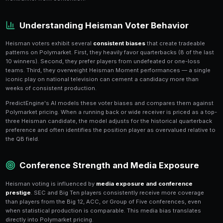
Heisman Trophy Markets on Po
The Heisman Trophy is college football's most prestig
award, and Polymarket's prediction markets let you t
throughout the entire season
. With thousands of Div
technically eligible but only 10-15 realistic contenders
Heisman market offers concentrated volatility that r
traders.
Heisman shares on Polymarket reflect each player's im
winning the trophy. Prices swing dramatically based 
performances — a single 400-yard, 5-touchdown ga
candidate's price overnight, while a loss can effective
frontrunner from contention.