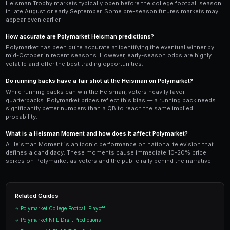
Heisman markets on Polymarket follow a
three-phas
(September): high volatility as the field is wide open 
performances cause dramatic swings. Phase two (Octo
narrows to 5-7 serious contenders and prices begin to
three (November): the race crystallizes around 2-3 fro
week and conference championships provide the final
PredictEngine's sports bots are optimized for this ca
accumulate undervalued candidates in September wh
depressed by small sample sizes, hold through Octob
recognizes their production, and sell into November
championship week hype drives prices to their peak.
Ready to Start Trading?
PredictEngine lets you create automated trading bots 
seconds. No coding required.
Get Started Free