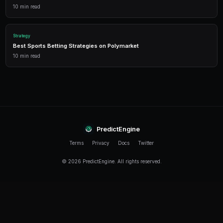
When do Heisman markets open on Polymarket?
Heisman Trophy markets typically open before the co
in late August or early September. Some pre-season 
appear even earlier.
How accurate are Polymarket Heisman predictions?
Polymarket has been quite accurate at identifying the
mid-October in recent seasons. However, early-seaso
volatile and offer the best trading opportunities.
Do running backs have a fair shot at the Heisman on 
While running backs can win the Heisman, voters heav
quarterbacks. Polymarket prices reflect this bias — a
significantly better numbers than a QB to reach the s
probability.
What is a Heisman Moment and how does it affect Po