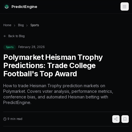
PredictEngine
Home
Blog
Sports
Back to Blog
February 28, 2026
Sports
Polymarket Heisman Tro
Predictions: Trade Colleg
Football's Top Award
How to trade Heisman Trophy prediction mar
Polymarket. Covers voter analysis, performan