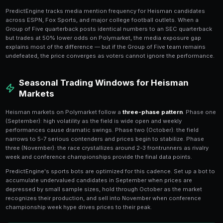
Understanding Heisman Voter B
Heisman voters exhibit several
consistent biases
tha
patterns on Polymarket. First, they heavily favor quart
10 winners). Second, they prefer players from undefe
teams. Third, they overweight Heisman Moment perf
iconic play on national television can cement a cand
weeks of consistent production.
PredictEngine's AI models these voter biases and c
Polymarket pricing. When a running back or wide receiv
three Heisman candidate, the model adjusts for the hi
preference and often identifies the position player as 
the QB field.
Conference Strength and Medi