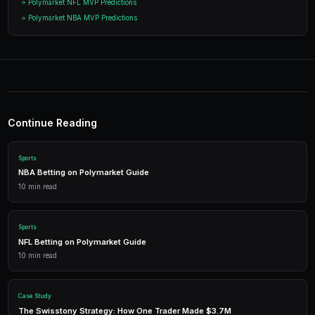
Start Trading on Polymarke
Join thousands of traders using PredictEngi
Polymarket. Free to start, no coding re
Get Started Free
1,500 free credits. No credit card required.
Frequently Asked Questions