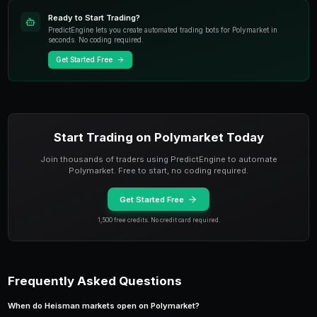
Heisman voting is influenced by
media exposure an
prestige
. SEC and Big Ten players consistently rece
than players from the Big 12, ACC, or Group of Five c
when statistical production is comparable. This media
directly into Polymarket pricing.
PredictEngine tracks media mention frequency for H
across ESPN, Fox Sports, and major college football 
Group of Five quarterback posts identical numbers t
but trades at 50% lower odds on Polymarket, the me
explains most of the difference — but if the Group of
undefeated, the price converges as voters cannot ig
Seasonal Trading Windows for 
Markets