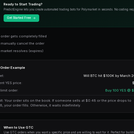
Most common
GTD
Good-Till-Date
Time-limited
GTC (Good-Till-Cancel
GTC orders are the
default and most 
place a GTC order, it stays on the order
Ready to Start Trading?
PredictEngine lets you create autom