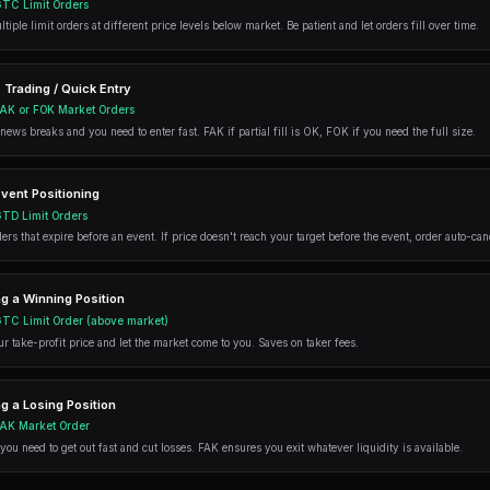
Perfect for time-sensitive strategie
within a specific timeframe - like b
FAK (Fill-And-Kill) Ord
FAK orders are a
flexible middle-grou
available immediately, then cancel the r
FAK Order Example
You want to buy:
Available at best ask:
Filled: