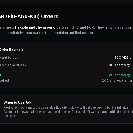
Available at best ask:
Result: Order CANCELLED - Not enough 
FOK Advantages
- Guaranteed full fill or no fill - no partial pos
- Know exactly what you're getting before exe
- Prevents slippage on large orders
FOK Disadvantages
- May fail in low-liquidity markets
- Large orders often won't fill
- No price improvement opportunity