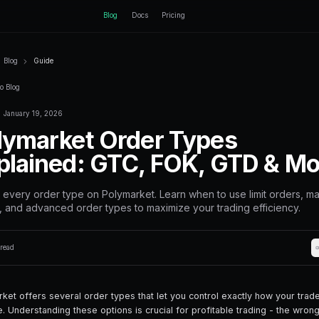
ctEngine
Blog
Home
Blog
Guide
Back to Blog
January 19, 2026
Guide
Polymarket Or
Explained: GT
Master every order type on Polyma
orders, and advanced order types 