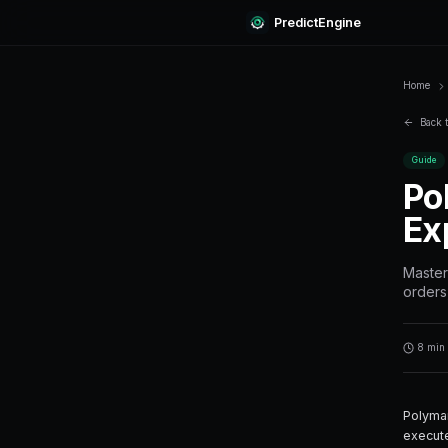
Predi