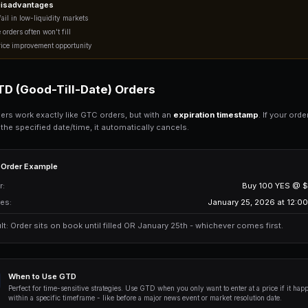
When to Use GTC
Use GTC orders when you want a speci
positions gradually or setting "buy 
FOK (Fill-Or-Kill) Order
FOK orders are
all-or-nothing market 
completely and immediately - or it canc
FOK Order Example
You want to buy: