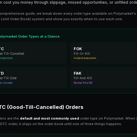
8 min read
Polymarket offers several order type
execute. Understanding these options 
type can cost you money through slip
In this comprehensive guide, we break 
(Central Limit Order Book) system and 
Polymarket Order Types at a Gla
GTC
Good-Till-Cancelled