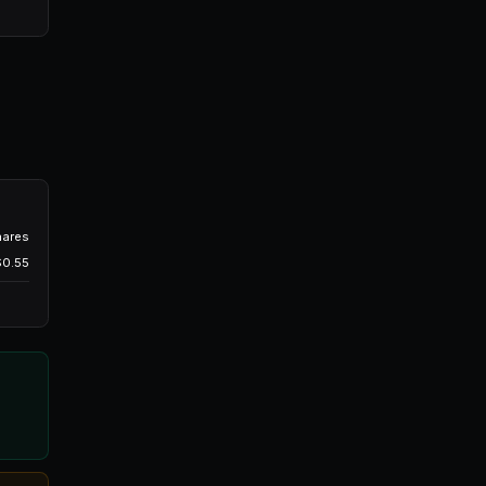
Will BTC hit $100K by March 2026?
$0.55
Buy 100 YES @ $0.48
If someone sells at $0.48 or the price drops to
aits indefinitely.