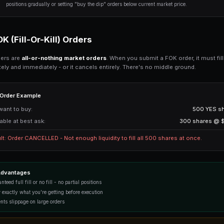
Get Started Free
The order gets completely filled
You manually cancel the order
The market resolves (expires)
GTC Order Example
Market:
Current YES price:
Your limit order:
Result: Your order sits on the book. 
$0.48, your order fills. Otherwise, it w