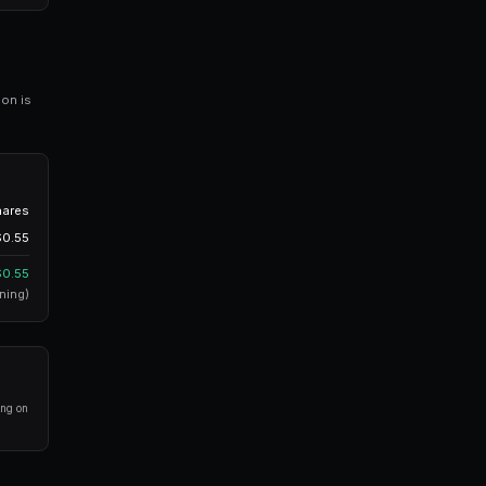
300 shares @ $0.55
liquidity to fill all 500 shares at once.
itions
cution