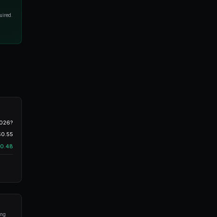
Instant execution
FAK
Fill-And-Kill
Partial fills OK
led) Orders
commonly used
order type on Polymarket. When you
 book until one of three things happens:
ated trading bots for Polymarket in seconds. No coding required.