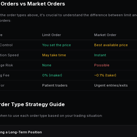
GTD (Good-Till-Date) 
GTD orders work exactly like GTC orders
filled by the specified date/time, it aut
GTD Order Example
Order:
Expires:
Result: Order sits on book until fill
When to Use GTD