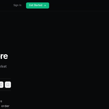
Docs
Pricing
der Types
C, FOK, GTD & More
rket. Learn when to use limit orders, market
to maximize your trading efficiency.