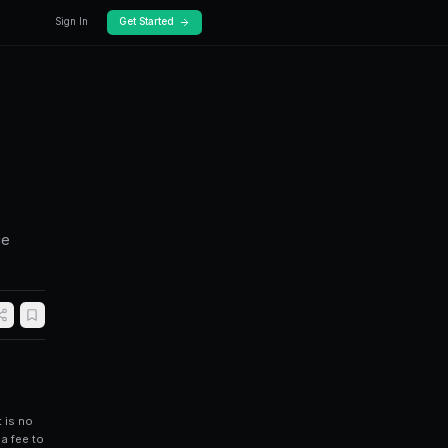
Docs
Pricing
is on Polymarket
 find mispriced prediction markets, reduce
fficiencies on Polymarket.