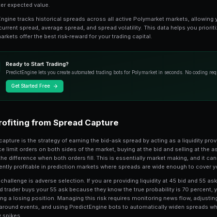
spreads can signal uncertainty, impending
Measuring and Compa
2
To properly analyze spreads, you need 
effective spread, which is the average 
across actual trades, gives a more accu
a 2-cent top-of-book spread but have a
order sizes and partial fills.
Compare spreads across related markets 
market on the same event has a 3-cent
correlated question, the wider-spread m
discrepancies create arbitrage-like oppo
at a better expected value.
PredictEngine tracks historical spreads