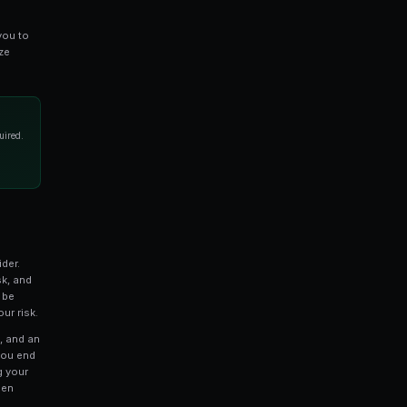
 news, or liquidity flight.
ring Spreads
to look beyond the top-of-book bid and ask. The
difference between execution price and midpoint price
rate picture of real trading costs. A market might show
n effective spread of 4 cents once you account for
to identify mispricing. For example, if a Yes/No
 spread on one question but an 8-cent spread on a
arket may be less efficiently priced. These
rtunities where you can trade the less efficient market
 across all active Polymarket markets, allowing you to