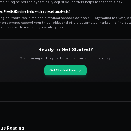
before a major announcement, such as 
typically widen dramatically as market m
wrong side. After the news lands and the
new consensus forms.
Traders who understand this cycle can pr
events, when spreads are still wide but 
post-event liquidity provision captures
risk than pre-event market making.
PredictEngine alerts notify you when s
thresholds, enabling you to jump in dur
screens all day.
Building a Spread Ana
5
A robust spread analysis framework com
Start by categorizing markets by type: p