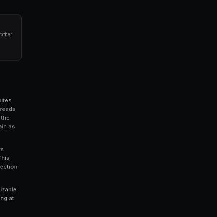
nd spread volatility. This data helps you prioritize
for your trading capital.
ated trading bots for Polymarket in seconds. No coding required.
 Capture
 the bid-ask spread by acting as a liquidity provider.
he market, buying at the bid and selling at the ask, and
ill. This is essentially market making, and it can be
arkets where spreads are wide enough to cover your risk.