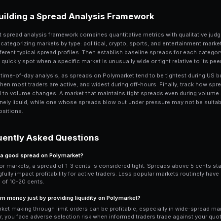
The key challenge is adverse selection. I
informed trader buys your 55 ask becaus
up holding a losing position. Managing t
quotes around events, and using Predi
volatility spikes.
Pro Tip: Use Mid-Price for An
When evaluating a market, always re
than the last traded price. The mid-p
especially in markets with wide spr
Spread Dynamics Aro
4
News events are the most impactful dri