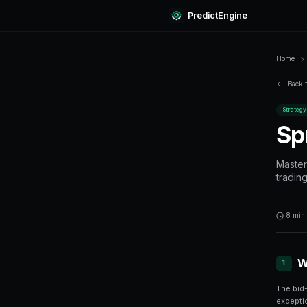
Predi