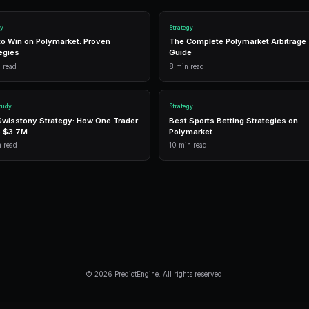
have different typical spread profiles. 
you can quickly spot when a specific mark
Layer in time-of-day analysis, as sprea
hours when most traders are active, and
respond to volume changes. A market th
is genuinely liquid, while one whose sp
larger positions.
Frequently Asked Questi
What is a good spread on Polymarket?
For major markets, a spread of 1-3 cent
meaningfully impact profitability for ac
spreads of 10-20 cents.
Can I earn money just by providing liqui