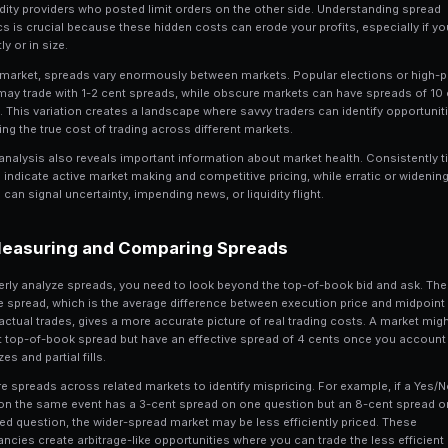
8 min read
Why Spreads Matter in
1
The bid-ask spread is the fundamental 
exception. Every time you place a market
the liquidity providers who posted limit
dynamics is crucial because these hidde
frequently or in size.
On Polymarket, spreads vary enormously
events may trade with 1-2 cent spreads
or more. This variation creates a lands
comparing the true cost of trading acro
Spread analysis also reveals important 
spreads indicate active market making a