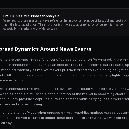
sort by current spread, average spread, a
which markets offer the best risk-reward 
Ready to Start Trading?
PredictEngine lets you create autom
Get Started Free
Profiting from Spread
3
Spread capture is the strategy of earning
You place limit orders on both sides of t
pocket the difference when both orders f
consistently profitable in prediction m