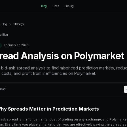
ctEngine
Blog
Home
Blog
Strategy
Back to Blog
February 17, 2026
Strategy
Spread Analys
Master bid-ask spread analysis to
trading costs, and profit from ine