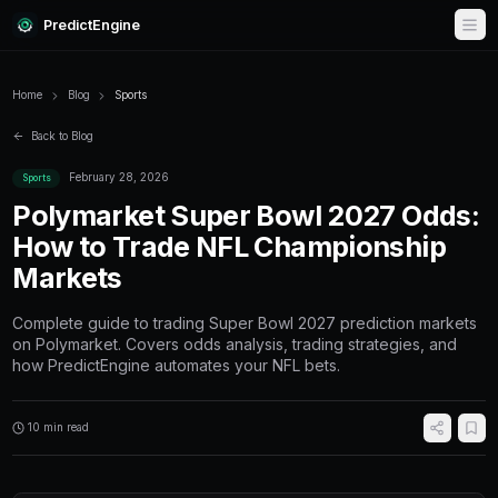
PredictEngine
Home
Blog
Sports
Back to Blog
February 28, 2026
Sports
Polymarket Super Bowl 2
How to Trade NFL Champ
Markets
Complete guide to trading Super Bowl 2027 p
on Polymarket. Covers odds analysis, trading 