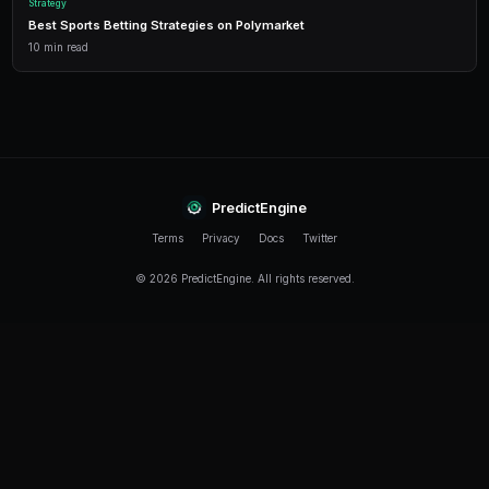
increases as the NFL season approaches and explodes
Can I sell my Super Bowl shares before the game?
Yes, that is one of the biggest advantages of Polymark
sportsbooks. You can sell your shares at any time at 
price, locking in profit or cutting losses without waiting
How accurate are Polymarket Super Bowl odds?
Polymarket odds have historically tracked closely w
lines, often within 1-3 percentage points. However, th
breaking news events, creating trading opportunities 
What happens to my shares if a team is eliminated?
If the team you hold shares on is eliminated from pla
shares will resolve to $0.00. This is why mid-season p
important. PredictEngine bots can automatically sell
team's odds drop below a threshold you set.