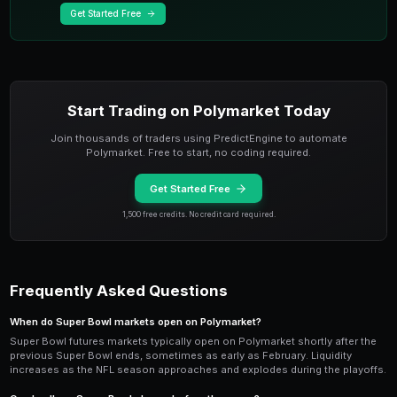
consensus is 18%, that's a potential value buy. Look 
asymmetry
where Polymarket's crowd-sourced odds l
news like injuries, trades, or coaching changes.
Track weekly movements using PredictEngine's sports
aggregates odds across platforms in real time. Key in
include the NFL Draft, free agency signings, preseas
playoff seeding scenarios. Each event creates volatili
can exploit.
Executing Super Bowl Trades wi
PredictEngine
To start trading Super Bowl markets through Predict
into your wallet and navigate to the
Sports Terminal
.
see all active Super Bowl markets with live pricing, vo