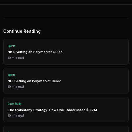
Start Trading on Polymarke
Join thousands of traders using PredictEngi
Polymarket. Free to start, no coding re
Get Started Free
1,500 free credits. No credit card required.
Frequently Asked Questions
When do Super Bowl markets open on Polymarket?
Super Bowl futures markets typically open on Polymark
previous Super Bowl ends, sometimes as early as Febr