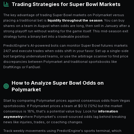
Super Bowl 2027 Markets on Po
The Super Bowl is the single biggest betting event in 
Polymarket's prediction markets let you trade
Super 
months before kickoff. Unlike traditional sportsbooks 
Polymarket prices move in real time based on supply
you the ability to buy low and sell high as the season 
Polymarket typically offers multiple Super Bowl marke
outright winner, conference champions, MVP award, to
prop bets like the coin toss or halftime show. Each s
$0.01 and $1.00, where the price reflects the market's 
team priced at $0.25 has roughly a 25% implied chanc
Trading Strategies for Super B