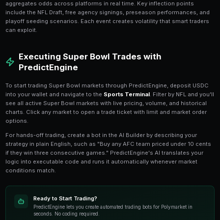
The key advantage of trading Super Bowl markets on
placing a traditional bet is
liquidity throughout the s
shares on a team in August when odds are long, then s
strong playoff run without waiting for the game itself
strategy turns a binary bet into a tradeable position.
PredictEngine's AI-powered bots can monitor Super 
24/7 and execute trades when odds shift in your favor.
bot targeting undervalued teams, or use the arbitrage 
discrepancies between Polymarket and traditional sp
DraftKings or FanDuel.
How to Analyze Super Bowl Odd
Polymarket
Start by comparing Polymarket prices against cons
sportsbooks. If Polymarket prices a team at $0.12 (12