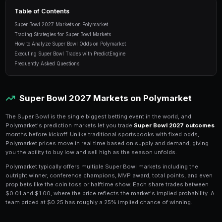
how PredictEngine automates your NFL bets.
10 min read
Table of Contents
Super Bowl 2027 Markets on Polymarket
Trading Strategies for Super Bowl Markets
How to Analyze Super Bowl Odds on Polymarket
Executing Super Bowl Trades with PredictEngine
Frequently Asked Questions