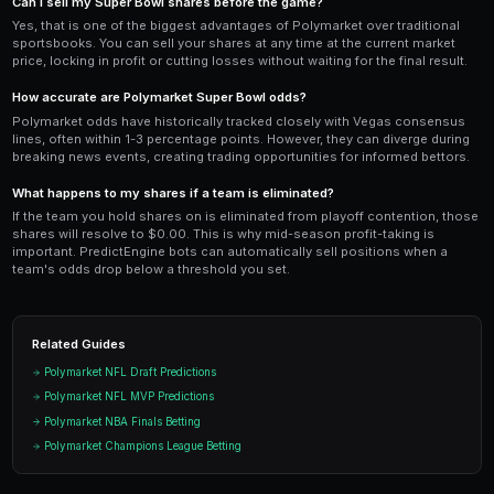
charts. Click any market to open a trade ticket with li
options.
For hands-off trading, create a bot in the AI Builder b
strategy in plain English, such as "Buy any AFC team 
if they win three consecutive games." PredictEngine's 
logic into executable code and runs it automatically
conditions match.
Ready to Start Trading?
PredictEngine lets you create automated trading bots 
seconds. No coding required.
Get Started Free