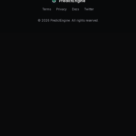
between them. When the same event is priced differen
there may be an arbitrage opportunity. PredictEngine
these price differences.
Which has more political markets?
Both cover major US political events. Polymarket typic
faster and has deeper liquidity. PredictIt has more nic
(individual congressional races), while Polymarket fo
events with large volume.
Do I need crypto to use Polymarket?
Yes, Polymarket uses USDC on the Polygon blockchai
simplifies this with cross-chain deposits that let you
from any wallet or chain. You do not need prior crypto
Related Guides