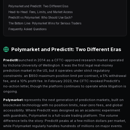
9 min read
Table of Contents
Polymarket and PredictIt: Two Different Eras
Head-to-Head: Fees, Limits, and Market Access
PredictIt vs Polymarket: Who Should Use Each?
The Bottom Line: Polymarket Wins for Serious Traders
Frequently Asked Questions
Polymarket and PredictIt: Two D