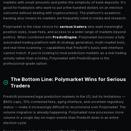
Access
The fee structure is dramatically different. PredictIt 
and 5% on withdrawals
, which combined can take 15
Polymarket charges zero maker fees and a small taker
withdrawal commission and no profit tax. For a trade
profit, PredictIt takes $100 in profit fees plus $50+ in
Polymarket takes virtually nothing.
Position limits are the other major differentiator. Pred
$850 per contract
, making it impossible to run serio
or generate meaningful returns. Polymarket has no po
traders routinely hold six- and seven-figure position
PredictIt does offer the advantage of being USD-den
deposit support, while Polymarket requires USDC on 
crypto onboarding step.