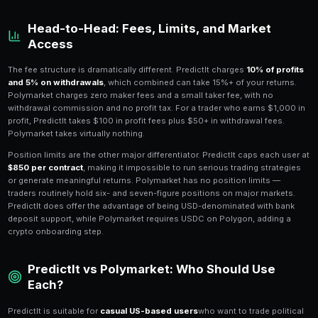
PredictIt
launched in 2014 as a CFTC-approved resea
by Victoria University of Wellington. It was the first l
prediction market in the US, but it operates under stric
constraints: an $850 maximum position limit per cont
fee, and a 10% profit fee. In February 2023, the CFTC 
no-action letter, though the platform continues to oper
ongoing.
Polymarket
represents the next generation of predict
blockchain technology with no position limits, near-z
accessibility. Where PredictIt was designed as an a
with guardrails, Polymarket is a full-scale trading pl
difference tells the story: PredictIt peaks at a few mill
while Polymarket regularly handles hundreds of milli
Head-to-Head: Fees, Limits, an