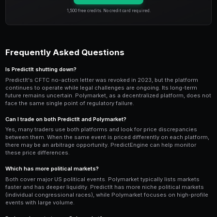
The Bottom Line: Polymarket Wi
Traders
PredictIt pioneered legal prediction markets in the US,
$850 caps, 15% combined fees, aging interface, and u
status — make it increasingly difficult to recommend
volume migration is already happening: Polymarket
volume in a single day on major events than PredictIt 
election cycle.
For anyone ready to move beyond PredictIt's constrai
PredictEngine
makes the transition seamless. Predic
USDC deposits from any chain, provides automated tr
would be impossible on PredictIt due to position limit
powered market analysis that identifies opportunitie