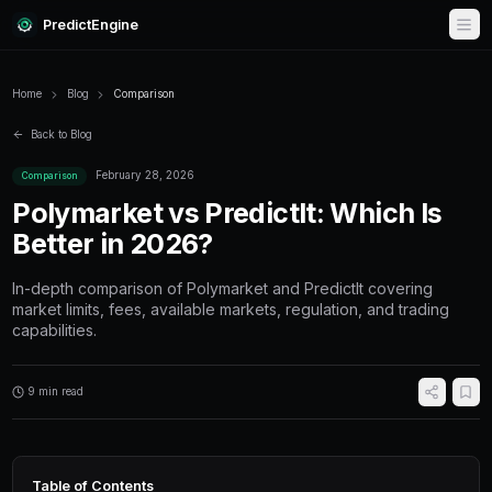
PredictEngine
Home
Blog
Comparison
Back to Blog
February 28, 2026
Comparison
Polymarket vs PredictIt: 
Better in 2026?
In-depth comparison of Polymarket and Predic
market limits, fees, available markets, regulat
capabilities.