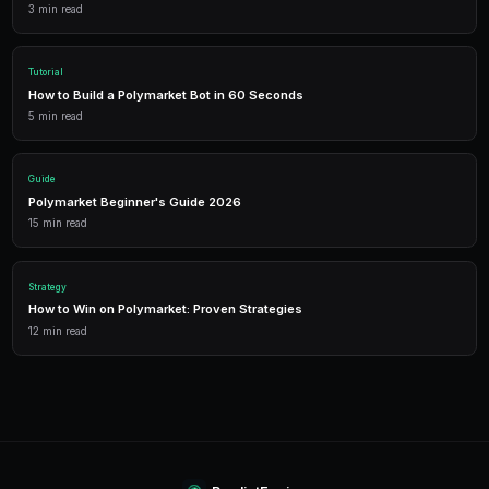
Get Started Free
1,500 free credits. No credit card required.
Frequently Asked Questions
Is PredictIt shutting down?
PredictIt's CFTC no-action letter was revoked in 2023
continues to operate while legal challenges are ongoi
future remains uncertain. Polymarket, as a decentrali
face the same single point of regulatory failure.
Can I trade on both PredictIt and Polymarket?
Yes, many traders use both platforms and look for pr