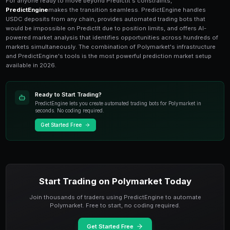
PredictIt vs Polymarket: Who S
Each?
PredictIt is suitable for
casual US-based users
who wa
markets with small amounts and prefer the simplicity o
good for hobbyists who want to put a few hundred dol
outcome without dealing with cryptocurrency. The pl
backing also means its markets are frequently cited i
Polymarket is the clear choice for
serious traders
wh
position sizes, lower fees, and access to a wider ra
politics. When combined with
PredictEngine
, Polyma
automated trading platform with AI strategy generatio
and real-time scanning — capabilities that PredictIt's
cannot match. If you're looking to treat prediction mar
activity rather than a hobby, Polymarket with PredictE
professional-grade option.