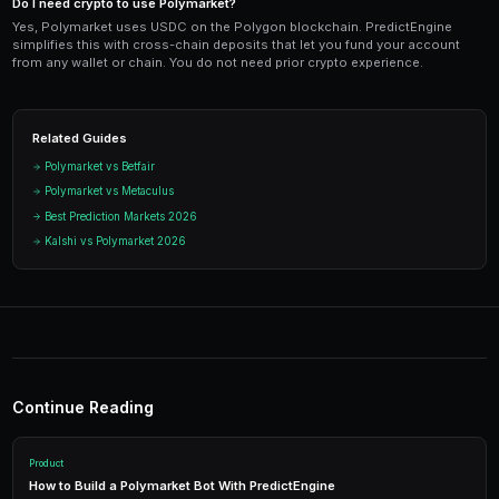
markets simultaneously. The combination of Polymark
and PredictEngine's tools is the most powerful predi
available in 2026.
Ready to Start Trading?
PredictEngine lets you create automated trading bots 
seconds. No coding required.
Get Started Free
Start Trading on Polymarke
Join thousands of traders using PredictEngi
Polymarket. Free to start, no coding re