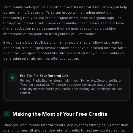
The Referrals dashboard provides detailed tracking of y
You can see how many people have clicked your link
signed up, and how many have activated. Conversion 
earned credits are displayed clearly, helping you und
channels are most effective.
Ready to Start Trading?
PredictEngine lets you create automated trading bots 
seconds. No coding required.
Get Started Free
Strategies for Maximizing Refer
3
The most effective referral strategies combine genuin