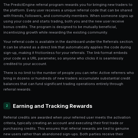
5 min read
How the Referral Program Work
1
The PredictEngine referral program rewards you for br
the platform. Every user receives a unique referral co
with friends, followers, and community members. W
using your code and starts trading, both you and the 
bonus credits. The program is designed to be mutually
incentivizing growth while rewarding the existing com
Your referral code is available in the dashboard under 
It can be shared as a direct link that automatically ap
sign-up, making it frictionless for your referrals. The