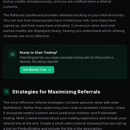
your code as a URL parameter, so anyone who clicks i
credited to your account.
There is no limit to the number of people you can refe
bring in dozens or hundreds of new traders accumulat
balances that can fund significant trading operations 
referral rewards.
Earning and Tracking Rewards
2
Referral credits are awarded when your referred user 
criteria, typically creating an account and executing the
purchasing credits. This ensures that referral rewards
new users rather than abandoned sign-ups. Both parti
bonus credits simultaneously, and you are notified wh
converts.