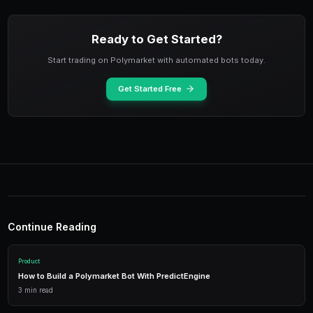
Pro Tip: Pin Your Referral Link
Pin your PredictEngine referral link in your Twitter bi
Telegram description. This passive approach generate
from anyone who checks your profile after reading y
content.
Making the Most of Your Free C
4
Once you accumulate referral credits, deploy them str
spending them all at once. Use referral credits to test
you might not risk your purchased credits on. This le
freely and discover profitable approaches without fin
Consider reinvesting referral credits into high-convict
have already proven profitable with your purchased cr