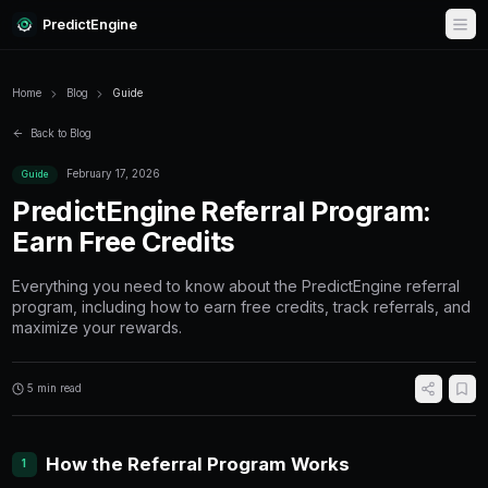
PredictEngine
Home
Blog
Guide
Back to Blog
February 17, 2026
Guide
PredictEngine Referral P
Earn Free Credits
Everything you need to know about the Predic
program, including how to earn free credits, t
maximize your rewards.