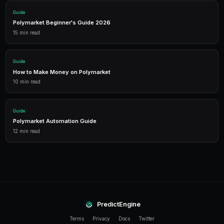
winning strategy with free credits effectively increase
at zero cost, compounding your returns over time. Pr
help you identify which strategies deserve additional c
Frequently Asked Questions
How many credits do I earn per referral?
The specific credit amount per referral is displayed in
dashboard and may vary during promotional periods. B
the new user receive bonus credits upon activation.
Can I refer someone who already has a PredictEngine
No. Referral codes only work for new users who have 
PredictEngine account. The code must be applied durin
process.
Do referral credits expire?