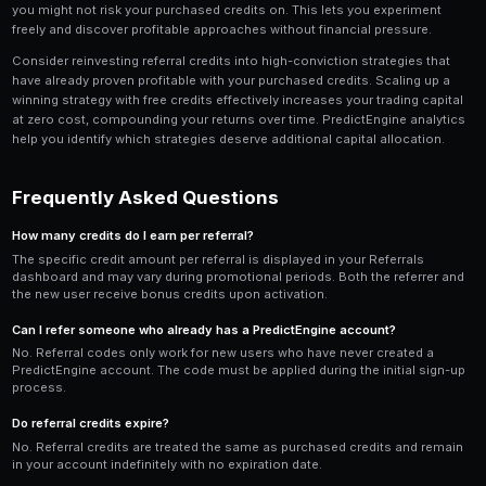
distribution. Rather than spamming your code in unre
it alongside helpful content about prediction market
trading. Write a tweet thread about your trading exper
referral link at the end. Create a short video tutorial
a bot on PredictEngine and include the link in the desc
Community participation is another powerful referral 
someone in a Discord or Telegram group with a tradin
mentioning that you use PredictEngine often leads to
through your referral link. These community-driven ref
higher activation rates because the new user already 
impression of the platform from your helpful interacti
If you have a blog, YouTube channel, or social media f
dedicated PredictEngine review content can drive susta
over time. Evergreen content like tutorials and strate
generating referrals months after publication.