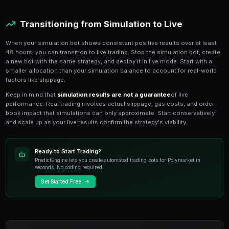
sizing. The bot appears on your dashboard with a cle
never confuse it with live bots.
Simulation bots use the same market scanner as live 
second intervals
against real Polymarket order book 
difference is that buy and sell orders are logged local
submitted to the blockchain. This means your simulati
real market conditions including price movements and 
Analyzing Simulation Results
Every simulated trade is logged with full details: entry p
position size, hold time, and profit/loss. The simula
your
cumulative P&L curve
, win rate, average trade
drawdown. These metrics help you evaluate whether a
deploying with real funds.