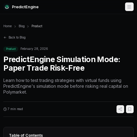
PredictEngine
Home
Blog
Product
Back to Blog
February 28, 2026
Product
PredictEngine Simulatio
Paper Trade Risk-Free
Learn how to test trading strategies with virtu
PredictEngine's simulation mode before riskin
Polymarket.