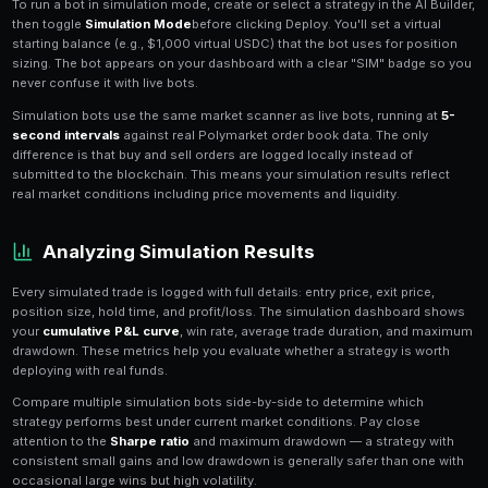
Simulation mode
lets you run any PredictEngine trading
USDC against real-time Polymarket data. Every trade 
execute is simulated: buy orders, sell orders, positio
calculations all happen exactly as they would in live t
transactions hit the blockchain.
This is the safest way to validate a new strategy befo
capital. You can observe how your bot reacts to mark
that entry and exit conditions trigger correctly, and
over hours or days — all without risking a single dollar
Setting Up a Simulation Bot
To run a bot in simulation mode, create or select a stra
then toggle
Simulation Mode
before clicking Deploy. Yo
starting balance (e.g., $1,000 virtual USDC) that the b