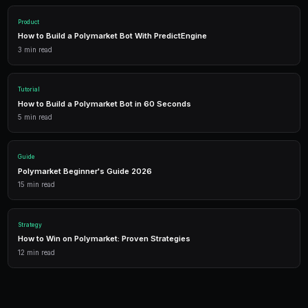
Start Simulation
1,500 free credits. No credit card required.
Frequently Asked Questions
Does simulation mode use real market data?
Yes. Simulation bots scan real Polymarket markets a
intervals as live bots. The only difference is that orde
submitted to the blockchain.
Is simulation mode free?
Running simulation bots consumes credits for the m
compute time. Free tier users can run simulations with
allocation. No USDC is needed since no real trades a