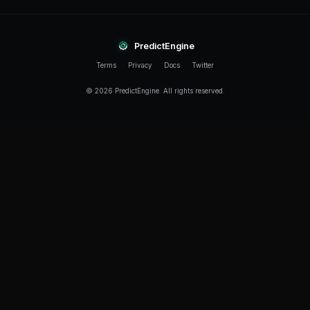
Can I run simulation and live bots at the same time?
Yes. You can run multiple simulation bots and live bo
Each bot operates independently with its own strateg
performance tracking.
How long should I simulate before going live?
We recommend at least 48-72 hours of simulation to 
market conditions. Longer simulations across a full 
reliable data, especially if your strategy targets speci
Related Guides
PredictEngine AI Builder Tutorial
PredictEngine Multi-Market Bot Guide
PredictEngine Free Tier Guide