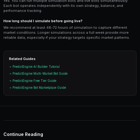
and scale up as your live results confirm the strategy's
Ready to Start Trading?
PredictEngine lets you create automated trading bots 
seconds. No coding required.
Get Started Free
Test Your Strategy Risk-
Run your bots against real market data with virt
your strategy works before putting real money