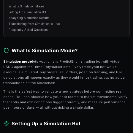
7 min read
Table of Contents
What Is Simulation Mode?
Setting Up a Simulation Bot
Analyzing Simulation Results
Transitioning from Simulation to Live
Frequently Asked Questions
What Is Simulation Mode?