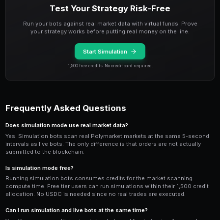
Compare multiple simulation bots side-by-side to de
strategy performs best under current market conditio
attention to the
Sharpe ratio
and maximum drawdown 
consistent small gains and low drawdown is generally
occasional large wins but high volatility.
Transitioning from Simulation t
When your simulation bot shows consistent positive r
48 hours, you can transition to live trading. Stop the 
a new bot with the same strategy, and deploy it in live
smaller allocation than your simulation balance to ac
factors like slippage.
Keep in mind that
simulation results are not a guara
performance. Real trading involves actual slippage, g
book impact that simulations can only approximate. S