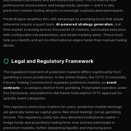
Information Aggregation vs Ent
Prediction markets serve a
socially valuable function
dispersed information into a single, real-time probabil
Governments, researchers, and corporations use pred
as forecasting tools. The intelligence community has
prediction markets since the early 2000s to improve 
Gambling, by contrast, is primarily designed as enter
betting markets do incorporate information (sharps m
primary design goal is to generate action and enterta
Prediction markets on platforms like Polymarket cov
scientific discoveries, geopolitical events, and econ
topics where accurate forecasting has genuine utilit
entertainment.
Skill, Edge, and Long-Term Retu