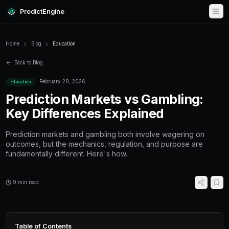
PredictEngine
Home
Blog
Education
Back to Blog
February 28, 2026
Education
Prediction Markets vs Ga
Key Differences Explaine
Prediction markets and gambling both involv
outcomes, but the mechanics, regulation, an
fundamentally different. Here's how.