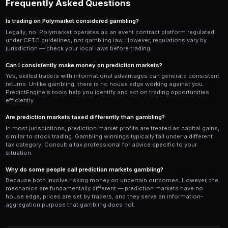
The regulatory treatment of prediction markets differs
gambling in most jurisdictions. In the United States
Futures Trading Commission) regulates prediction m
contracts
— a category distinct from gambling. Poly
this framework, and platforms like Kalshi hold explici
specific event categories.
This regulatory distinction matters for users: predict
are generally taxed as capital gains (like stock tradin
income. The regulatory clarity has also attracted insti
hedge funds and proprietary trading firms now actively
prediction markets, further deepening liquidity and im
accuracy. PredictEngine helps individual traders compe
level through automation and AI.
Ready to Start Trading?