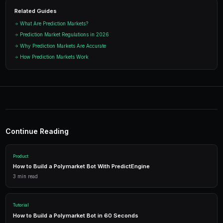
PredictEngine lets you create automated trading bots 
seconds. No coding required.
Get Started Free
Start Trading on Polymarke
Join thousands of traders using PredictEngi
Polymarket. Free to start, no coding re
Get Started Free
1,500 free credits. No credit card required.