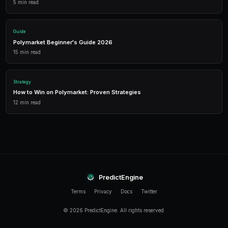
Frequently Asked Questions
Is trading on Polymarket considered gambling?
Legally, no. Polymarket operates as an event contract
under CFTC guidelines, not gambling law. However, re
jurisdiction — check your local laws before trading.
Can I consistently make money on prediction markets
Yes, skilled traders with informational advantages ca
returns. Unlike gambling, there is no house edge work
PredictEngine's tools help you identify and act on tra
efficiently.
Are prediction markets taxed differently than gamblin
In most jurisdictions, prediction market profits are tre
similar to stock trading. Gambling winnings typically fa