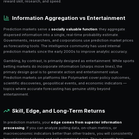
At first glance, prediction markets and gambling look 
money on an outcome and get paid if you are right. Bu
mechanics are entirely different. In gambling, the
hous
takes a built-in edge (the vig or house advantage). In 
there is no house —
prices are set by other traders
demand on an open order book, identical to how stoc
determined.
This distinction matters enormously. In a casino, the 
player is always negative over time because the hou
profit for the operator. In a prediction market, there is
disadvantage — skilled traders can and do generate c
returns by analyzing information better than the crowd
tools and automated bots exist precisely because pr
reward skill, research, and speed.