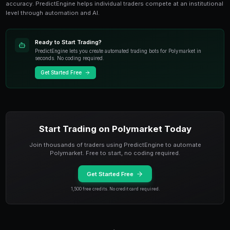
In prediction markets, your
edge comes from superio
processing
. If you can analyze polling data, on-chain
macroeconomic indicators better than other traders, y
buy underpriced shares and sell overpriced ones. This
professional stock traders and hedge funds operate —
prediction market trading attracts increasingly sophis
PredictEngine amplifies this skill advantage by provid
otherwise require a quant team:
AI-powered strateg
time market scanning across thousands of markets,
with configurable risk parameters, and whale-tracking
help you identify and act on informational edges fast
allows.
Legal and Regulatory Framewor