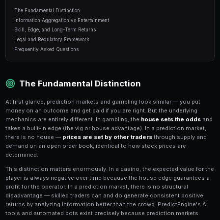
9 min read
Table of Contents
The Fundamental Distinction
Information Aggregation vs Entertainment
Skill, Edge, and Long-Term Returns
Legal and Regulatory Framework
Frequently Asked Questions
The Fundamental Distinction