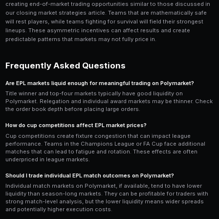
Monitor points-per-game rates and remaining fixture d
assessing title contenders. A team that is two points 
easier remaining fixtures may actually be the more li
differential and expected points models can help you 
performance more accurately than the current points 
The January transfer window can significantly shift the 
contender making key signings to address weaknesses
probability improve before the market fully adjusts. C
losing key players to injury or transfer may be overva
early-season form. Position yourself ahead of these
following transfer rumors and injury news closely.
Pro Tip: Track Expected Points Tables
Maintain or follow an expected points (xPts) table alon
The difference between a team's actual points and ex
luck and unsustainable performance, helping you iden