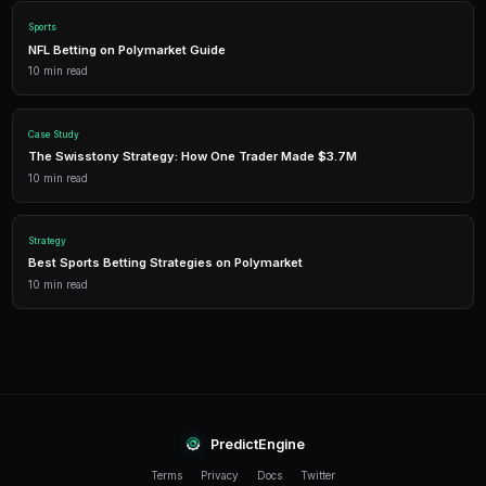
may be overpriced for relegation.
The relegation battle often comes down to the final 
creating end-of-market trading opportunities similar 
our closing market strategies article. Teams that are
will rest players, while teams fighting for survival will 
lineups. These asymmetric incentives can affect resu
predictable patterns that markets may not fully price i
Frequently Asked Questions
Are EPL markets liquid enough for meaningful trading
Title winner and top-four markets typically have good 
Polymarket. Relegation and individual award markets 
the order book depth before placing large orders.
How do cup competitions affect EPL market prices?