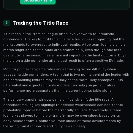
underperforming its xG may be due for improvement
projections to market prices for value identification.
Squad depth becomes increasingly important as the
and teams face fixture congestion from cup competi
football. Teams with thin squads may start strong but
two or three games per week. Track injury lists and sq
to anticipate which teams are likely to drop points d
periods.
Managerial changes are significant catalysts in EPL 
manager typically produces a short-term bounce in re
manager effect), but the long-term impact depends on 
appointment. Markets often overreact to managerial 
contrarian opportunities. A struggling team that fires
its relegation odds improve temporarily, but if the und
is poor, the improvement may not last.