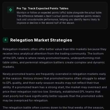
Ready to Start Trading?
PredictEngine lets you create automated trading bots 
seconds. No coding required.
Get Started Free
Trading the Title Race
3
Title races in the Premier League often involve two to 
contenders. The key to profitable title race trading is 
market tends to overreact to individual results. A top 
match might see its title odds drop dramatically, eve
over a 38-game season has a minimal impact on the 
the dip on a title contender after a bad result is often 