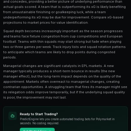
like relegation, which receive less attention from ana
gap between market attention on the title race versus 
often means better value can be found at the bottom o
The EPL is also interesting from a trading perspective
promotion and relegation system, cup competitions,
football commitments that create unique dynamics. T
multiple fronts may prioritize certain competitions, a
decisions can significantly impact league performanc
Key Factors for EPL Market Ana
2
Expected goals (xG) is the most important advanced m
football outcomes. xG measures the quality of chanc
and concedes, providing a better picture of underlyi
actual goals scored. A team that is outperforming its x
from unsustainable finishing or goalkeeping luck, whi