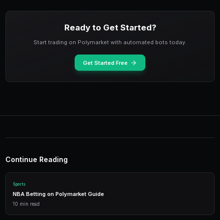
improve or decline in the second half of the season.
Relegation Market Strategies
4
Relegation markets often offer better value than titl
receive less analytical attention from the trading c
of the EPL table is where newly promoted teams, und
table sides, and perennial relegation battlers create
markets.
Newly promoted teams are frequently overrated in rel
in the season. History shows that promoted teams of
to EPL quality, and their early-season results may not r
ability. If a promoted team has a strong start, the ma
price their relegation risk too low. Similarly, establis
start poorly but have significantly better squads tha