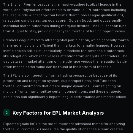
8 min read
Premier League Markets on Po
1
The English Premier League is the most-watched footb
world, and Polymarket offers markets on various EPL
the league title winner, top-four finish (Champions Lea
relegation candidates, top goalscorer (Golden Boot),
individual match outcomes during marquee fixtures. 
from August to May, providing nearly ten months of tr
Premier League markets attract global participation,
them more liquid and efficient than markets for small
inefficiencies still exist, particularly in markets for 