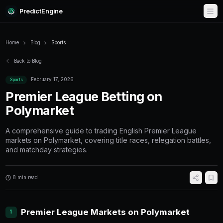
PredictEngine
Home
Blog
Sports
Back to Blog
February 17, 2026
Sports
Premier League Betting o
Polymarket
A comprehensive guide to trading English Pr
markets on Polymarket, covering title races, r
and matchday strategies.