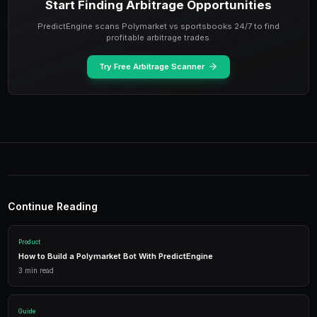
While arbitrage betting is theoretically risk-free, there 
considerations:
Odds Movement
Prices can change between placing bets, potentially
arbitrage or creating a loss.
Execution Speed
Manual betting is often too slow. Opportunities can
seconds.
Account Restrictions
Traditional sportsbooks frequently limit or ban succ
bettors.