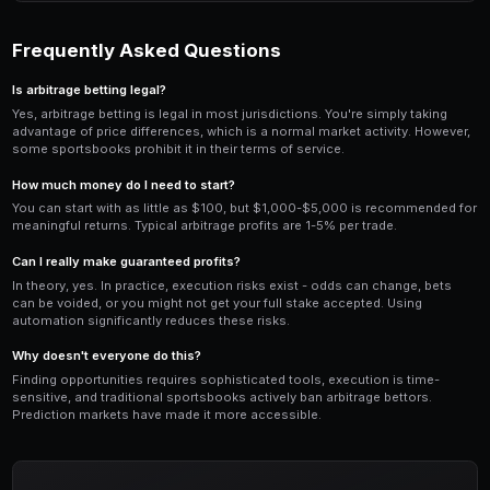
Understanding the math is crucial. Here are the key f
Arbitrage Formulas
Arbitrage % = (1/Odds_A + 1/Odds_B) × 10
If result is below 100%, arbitrage exists
Profit % = (1 - Arbitrage%) × 100
Your guaranteed return on investment
Stake_A = Total × (1/Odds_A) / Arbitrage
How much to bet on each outcome
Risks and Limitations