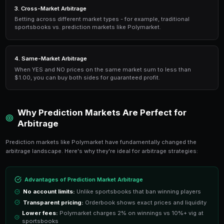
Combined implied probability:
Lakers: 1/2.20 = 45.45%
Celtics: 55% (from Polymarket price)
Total: 100.45% - No arbitrage here
But what if Polymarket had Celtics at 50 cents?
Arbitrage Opportunity Found!
DraftKings:
Lakers @ 2.20 (45.45% implied)
Polymarket:
Celtics @ 50 cents (50% implied)
Total: 95.45% - 4.55% profit margin!
Bet sizing for $1,000 total: