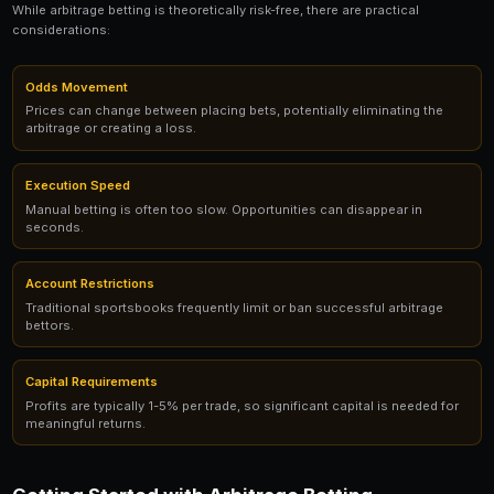
3. Cross-Market Arbitrage
Betting across different market types - for example,
sportsbooks vs. prediction markets like Polymarke
4. Same-Market Arbitrage
When YES and NO prices on the same market sum 
$1.00, you can buy both sides for guaranteed profi
Why Prediction Markets Are Perf
Arbitrage