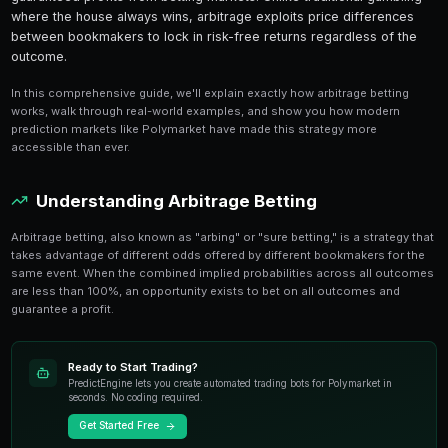
12 min read
Arbitrage betting is one of the few legitimate wa
guaranteed profits from betting markets. Unlike tr
where the house always wins, arbitrage exploits 
between bookmakers to lock in risk-free returns 
outcome.
In this comprehensive guide, we'll explain exactly how
works, walk through real-world examples, and show
prediction markets like Polymarket have made this st
accessible than ever.