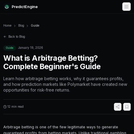
PredictEngine
Home
Blog
Guide
Back to Blog
January 19, 2026
Guide
What is Arbitrage Bettin
Complete Beginner's Gui
Learn how arbitrage betting works, why it gua
and how prediction markets like Polymarket 
opportunities for risk-free returns.