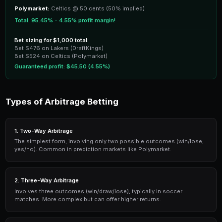
Total
-
91.
When the combined implied probability is below 100% 
91.96%), there's an arbitrage opportunity. The remai
your guaranteed profit margin.
Real-World Arbitrage Example
Let's walk through a complete example with actual n
NBA Game: Lakers vs Celtics
DraftKings:
Lakers to win @ 2.20 odds
Polymarket:
Celtics to win @ 55 cents (equivalent