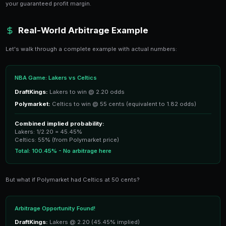
The Core Concept
If Bookmaker A offers Team X at 2.10 odds and Book
at 2.10 odds, and these are the only two outcomes, y
profit regardless of who wins.
How Does Arbitrage Betting Work?
Let's break down the mathematics behind arbitrage be
example:
Bookmaker
Team A Odds
Impli
Bookmaker 1
2.20
45.
Bookmaker 2
2.15 (Team B)
46.5