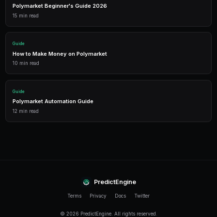
Capital Requirements
Profits are typically 1-5% per trade, so significant c
meaningful returns.
Getting Started with Arbitrage Bett
Ready to start arbitrage betting? Here's your action pl
Open accounts on multiple platforms
1
Polymarket, DraftKings, FanDuel, BetMGM, etc.
Use arbitrage scanning software
2
Manual scanning is inefficient. Tools like PredictEngine 