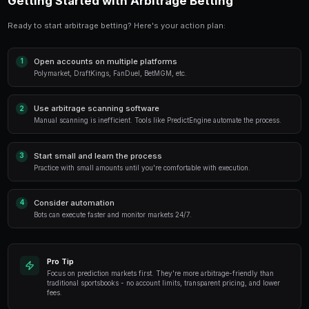
Prediction markets like Polymarket have fundamental
arbitrage landscape. Here's why they're ideal for arbit
Advantages of Prediction Market Arbitrage
No account limits:
Unlike sportsbooks that ban
Transparent pricing:
Orderbook shows exact pri
Lower fees:
Polymarket charges 2% on winning
sportsbooks
24/7 markets:
Trade anytime, including crypto 
Cross-platform opportunities:
Compare with D
FanDuel, etc.
The Mathematics of Arbitrage