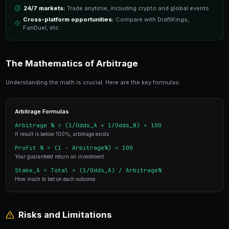
Bet $476 on Lakers (DraftKings)
Bet $524 on Celtics (Polymarket)
Guaranteed profit: $45.50 (4.55%)
Types of Arbitrage Betting
1. Two-Way Arbitrage
The simplest form, involving only two possible ou
yes/no). Common in prediction markets like Polym
2. Three-Way Arbitrage
Involves three outcomes (win/draw/lose), typically
matches. More complex but can offer higher return