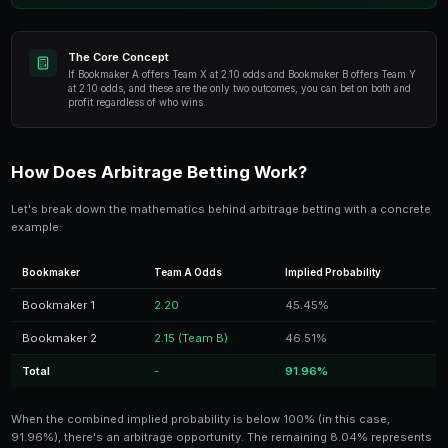
Understanding Arbitrage Bettin
Arbitrage betting, also known as "arbing" or "sure betti
takes advantage of different odds offered by differen
same event. When the combined implied probabilitie
are less than 100%, an opportunity exists to bet on 
guarantee a profit.
Ready to Start Trading?
PredictEngine lets you create automated trading bots 
seconds. No coding required.
Get Started Free