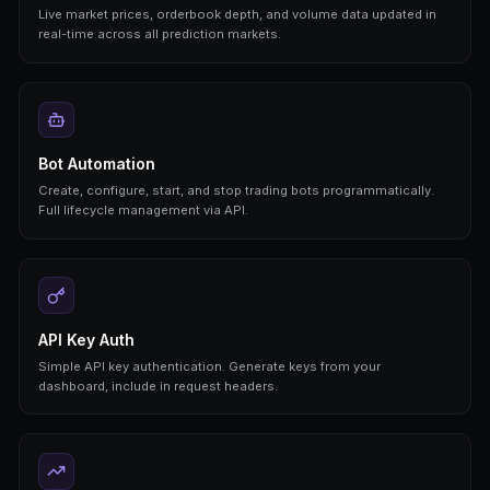
FEATURES
Everything You Need 
A complete prediction market API for bot builde
and AI agents
REST API
Clean, well-documented REST endpoints for all p
operations. JSON responses, standard HTTP met