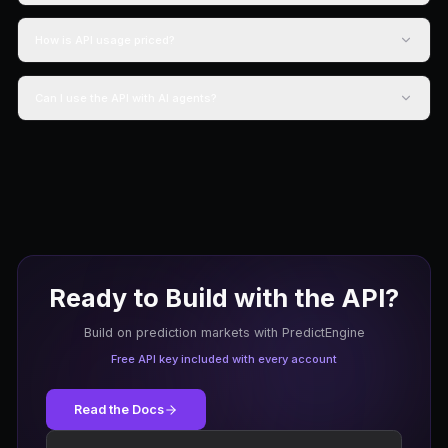
60 req/min
1 active bot
Market data API
Community support
Start Free
Starter
$19.99
/month
20,000 credits/mo
300 req/min
Unlimited bots