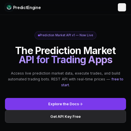
PredictEngine
Prediction Market API v1 — Now Liv
The Prediction 
API for Trading
Access live prediction market data, execute t
automated trading bots. REST API with real-ti
start
.