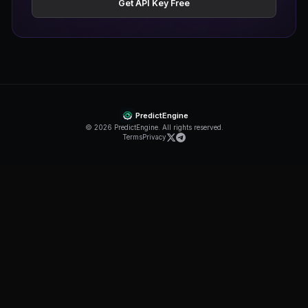
Trading API
Email support
Get Started
Most Popular
Pro
$39.99
/month
75,000 credits/mo
1,000 req/min
Unlimited bots
MCP support
Priority support