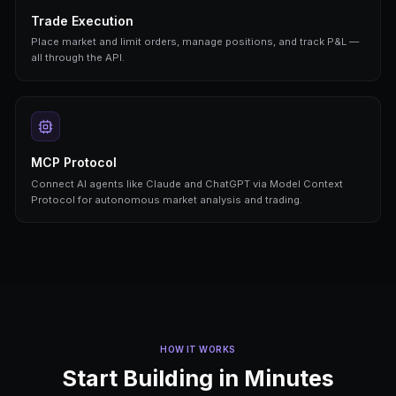
Real-Time Prices
Live market prices, orderbook depth, and volume 
real-time across all prediction markets.
Bot Automation
Create, configure, start, and stop trading bots pr
Full lifecycle management via API.