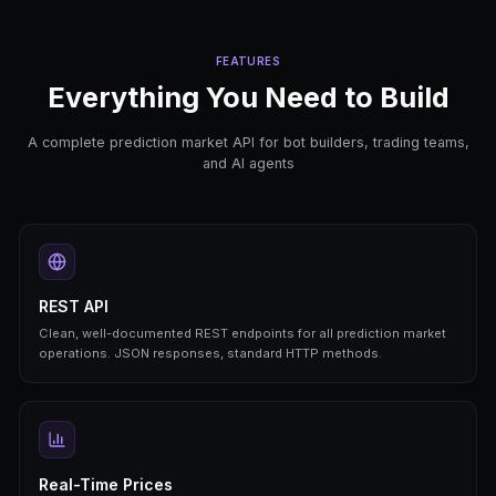
curl
https://api.predictengine.ai/api/v1/marke
-H
"X-API-Key: pk_live_..."
# Get market price & orderbook
curl
https://api.predictengine.ai/api/v1/marke
-H
"X-API-Key: pk_live_..."
# Create and start a trading bot
curl
-X POST https://api.predictengine.ai/api/
-H
"X-API-Key: pk_live_..."
\
-d
'{"market_id": "...", "strategy": "single