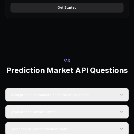
PRICING
Start Building for 
No credit card required. Scale as yo
Free Forever
Free
$0
/forever
1,500 credits