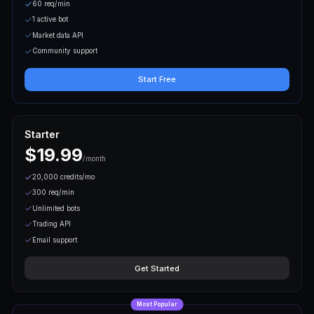
Start Building in M
From API key to live trading — three s
Step
01
Get Your API Key
Sign up for free and generate your API key from the
card required.