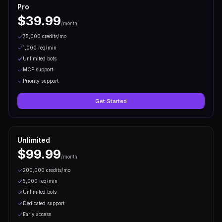
Step
02
Integrate the API
Use our REST endpoints to fetch markets, create
trades. Full docs included.
Step
03
Go Live
Deploy your integration and start trading on live pr
real funds.