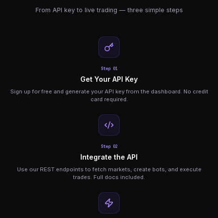
API Key Auth
Simple API key authentication. Generate keys fro
dashboard, include in request headers.
Trade Execution
Place market and limit orders, manage positions,
all through the API.