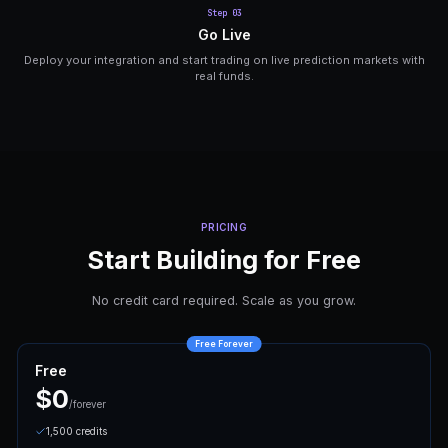
MCP Protocol
Connect AI agents like Claude and ChatGPT via 
Protocol for autonomous market analysis and tra
HOW IT WORKS