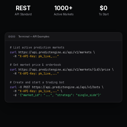
Explore the Docs
Get API Key Free
REST
1000+
API Standard
Active Markets
Terminal — API Examples
# List active prediction markets