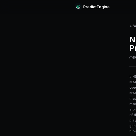
Predi