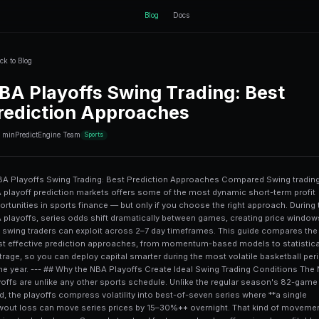
ctEngine
Back to Blog
NBA Playoffs Sw
Prediction App
10 min
PredictEngine Team
Sports
# NBA Playoffs Swing Trading: Best Prediction Approaches Compared Swing trading NBA playoff prediction markets offers some of the most dynamic short-term profit opportunities in sports finance — but only if you choose the right approach. During the NBA playoffs, series odds shift dramatically between games, creating price windows that swing traders can exploit across 2–7 day timeframes. This guide compares the most effective prediction approaches, from momentum-based models to statistical arbitrage, so you can deploy capital smarter during the most volatile basketball period of the year. --- ## Why the NBA Playoffs Create Ideal Swing Trading Conditions The NBA playoffs are unlike any other sports schedule. Unlike the regular season's 82-game grind, the playoffs compress volatility into best-of-seven series where **a single blowout loss can move series prices by 15–30%** overnight. That kind of movement is a swing trader's dream. Several structural factors make playoffs uniquely profitable for prediction market participants: - **Compressed timelines**: Games occur every 2–3 days, meaning prices reprice constantly - **Public recency bias**: Casual bettors overweight the most recent game result - **Star player injury news**: A single injury report can crater or spike a team's series price - **Media-driven narratives**: Playoff coverage is relentless and often oversimplifies team strength Platforms like [PredictEngine](/) aggregate these signals into actionable trade setups, making it easier to identify when a price has overreacted versus when it reflects genuine new information. --- ## The 5 Main Swing Trading Approaches for NBA Playoffs Not all approaches are created equal. Here's a breakdown of the five most commonly used methods for swing trading NBA playoff prediction outcomes. ### 1. Momentum-Based Trading **Momentum trading** capitalizes on price trends that follow a team's recent performance. After a decisive Game 1 win, a team's series odds often continue rising for 24–48 hours as public sentiment floods in. **How it works in practice**: If Team A wins Game 1 by 20 points, their series win probability might jump from 55% to 70%. A momentum trader buys at 70% anticipating it will reach 75–78% before Game 2 as media narrative builds. **Risk**: If Game 2 produces an upset, you're holding at an elevated price with significant downside. For more context on how momentum signals perform across different prediction markets, see this detailed [AI momentum trading case study](/blog/ai-agents-momentum-trading-in-prediction-markets-case-study). --- ### 2. Mean Reversion Strategy **Mean reversion** is the opposite play — betting that overreactions will correct. When a team loses a game on an anomalous performance (unusual turnover rate, cold shooting night), their series probability often drops more than the underlying fundamentals warrant. **The math**: A team's historical win rate in a series may be 65%, but after a bad game their market price might fall to 48%. A mean reversion trader buys at 48% targeting a return to 58–62% before the next game. This approach works best when: - The losing margin was driven by **statistical outliers** (e.g., 40% three-point night that typically regresses) - The losing team has **home court advantage** remaining - Advanced metrics (net rating, pace-adjusted stats) still favor the team --- ### 3. News-Driven Event Trading **Event-driven swing trading** exploits the lag between when news breaks and when markets fully price it in. In the NBA playoffs, this primarily means **injury reports**, lineup changes, and coach adjustments. A typical setup: 1. Injury report drops at 5 PM ET 2. Prediction market takes 15–45 minutes to fully reprice 3. Trader who reads the report first can buy or sell before full adjustment The challenge here is **speed and interpretation**. Not all injuries are priced the same — a star player listed as "questionable" with a knee sprain affects series odds differently than a "probable" tag for a secondary player. This approach shares some DNA with event-driven equity trading. If you're curious how similar strategies play out in financial prediction markets, the [NVDA earnings predictions case study](/blog/nvda-earnings-pr